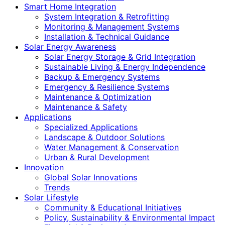
Smart Home Integration
System Integration & Retrofitting
Monitoring & Management Systems
Installation & Technical Guidance
Solar Energy Awareness
Solar Energy Storage & Grid Integration
Sustainable Living & Energy Independence
Backup & Emergency Systems
Emergency & Resilience Systems
Maintenance & Optimization
Maintenance & Safety
Applications
Specialized Applications
Landscape & Outdoor Solutions
Water Management & Conservation
Urban & Rural Development
Innovation
Global Solar Innovations
Trends
Solar Lifestyle
Community & Educational Initiatives
Policy, Sustainability & Environmental Impact