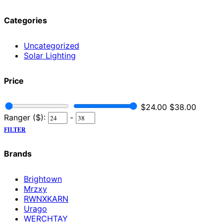
Categories
Uncategorized
Solar Lighting
Price
$
24.00
$
38.00
Ranger ($):
-
FILTER
Brands
Brightown
Mrzxy
RWNXKARN
Urago
WERCHTAY