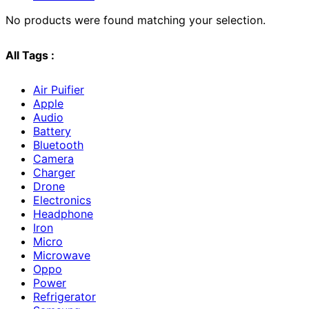
No products were found matching your selection.
All Tags :
Air Puifier
Apple
Audio
Battery
Bluetooth
Camera
Charger
Drone
Electronics
Headphone
Iron
Micro
Microwave
Oppo
Power
Refrigerator