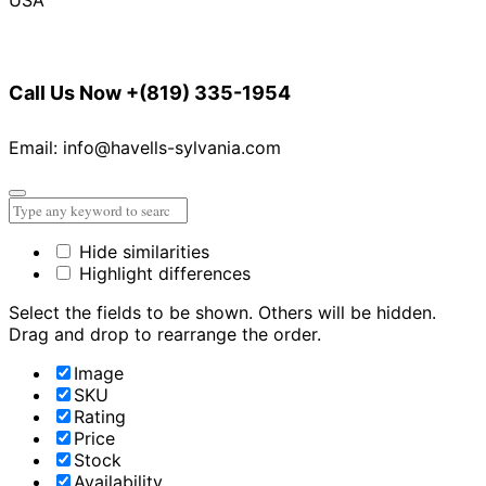
Call Us Now
+(819) 335-1954
Email: info@havells-sylvania.com
Hide similarities
Highlight differences
Select the fields to be shown. Others will be hidden.
Drag and drop to rearrange the order.
Image
SKU
Rating
Price
Stock
Availability