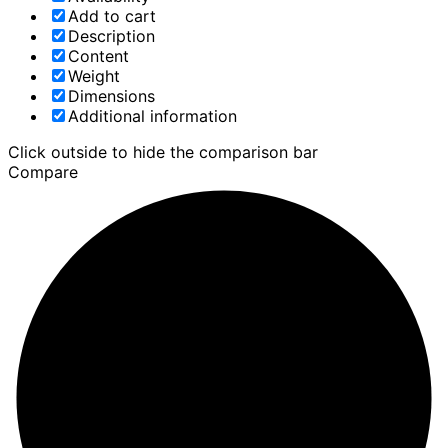
Add to cart
Description
Content
Weight
Dimensions
Additional information
Click outside to hide the comparison bar
Compare