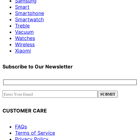
Samsung
Smart
Smartphone
Smartwatch
Treble
Vacuum
Watches
Wireless
Xiaomi
Subscribe to Our Newsletter
CUSTOMER CARE
FAQs
Terms of Service
Privacy Policy