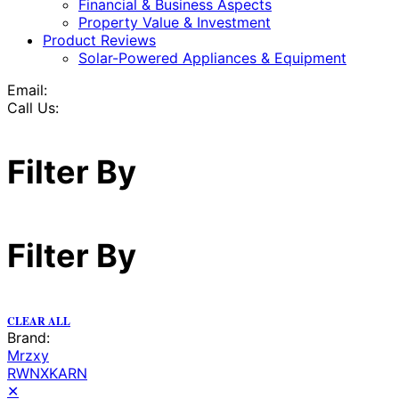
Financial & Business Aspects
Property Value & Investment
Product Reviews
Solar-Powered Appliances & Equipment
Email:
Call Us:
Filter By
Filter By
CLEAR ALL
Brand:
Mrzxy
RWNXKARN
✕