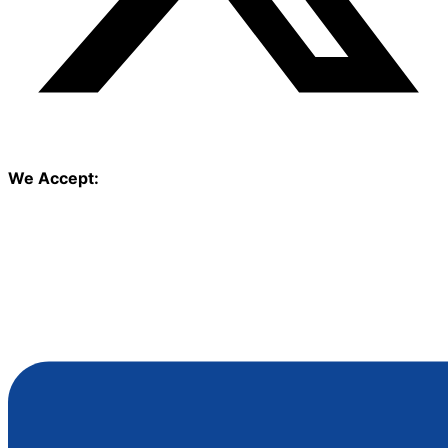
We Accept: