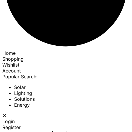
Home
Shopping
Wishlist
Account
Popular Search:
Solar
Lighting
Solutions
Energy
✕
Login
Register