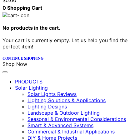
$
0.00
0
Shopping Cart
No products in the cart.
Your cart is currently empty. Let us help you find the
perfect item!
CONTINUE SHOPPING
Shop Now
PRODUCTS
Solar Lighting
Solar Lights Reviews
Lighting Solutions & Applications
Lighting Designs
Landscape & Outdoor Lighting
Seasonal & Environmental Considerations
Smart & Advanced Systems
Commercial & Industrial Applications
DIY & Home Projects