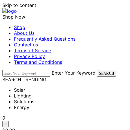
Skip to content
Shop Now
Shop
About Us
Frequently Asked Questions
Contact us
Terms of Service
Privacy Policy
Terms and Conditions
Enter Your Keyword
SEARCH
SEARCH TRENDING:
Solar
Lighting
Solutions
Energy
0
0