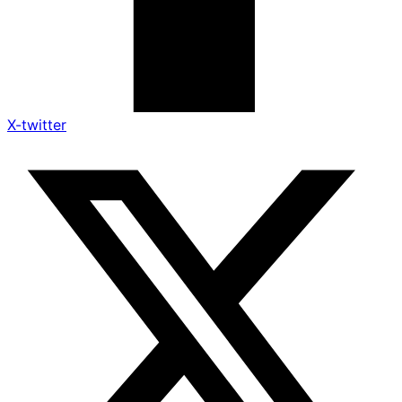
X-twitter