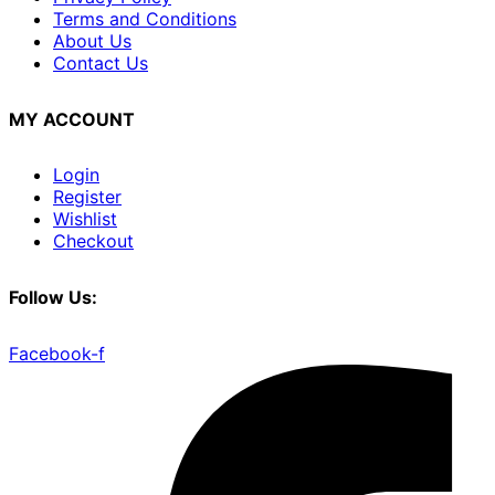
Terms and Conditions
About Us
Contact Us
MY ACCOUNT
Login
Register
Wishlist
Checkout
Follow Us:
Facebook-f