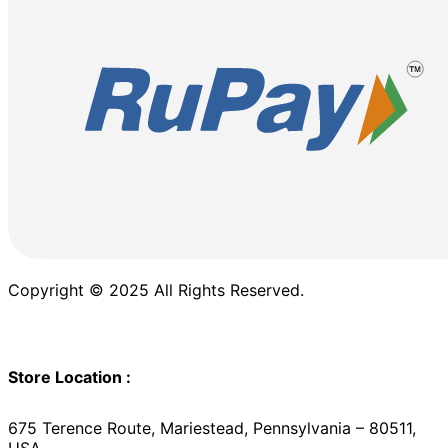
Copyright © 2025 All Rights Reserved.
Store Location :
675 Terence Route, Mariestead, Pennsylvania – 80511,
USA