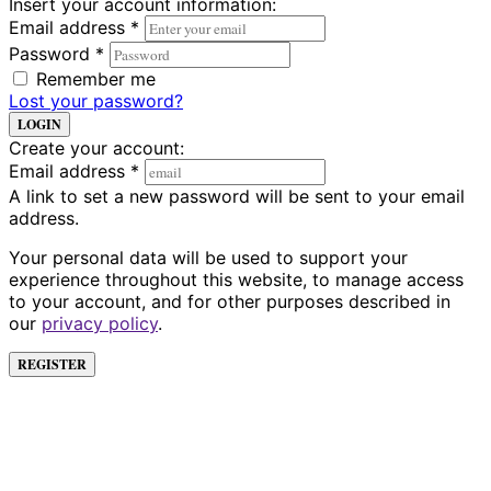
Insert your account information:
Email address
*
Password
*
Remember me
Lost your password?
LOGIN
Create your account:
Email address
*
A link to set a new password will be sent to your email
address.
Your personal data will be used to support your
experience throughout this website, to manage access
to your account, and for other purposes described in
our
privacy policy
.
REGISTER