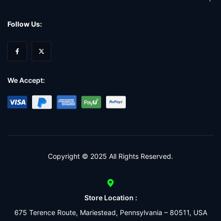
Follow Us:
We Accept:
Copyright © 2025 All Rights Reserved.
Store Location :
675 Terence Route, Mariestead, Pennsylvania – 80511, USA