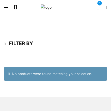
0
FILTER BY
No products were found matching your selection.