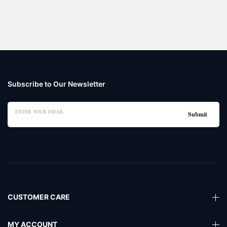
Subscribe to Our Newsletter
CUSTOMER CARE
MY ACCOUNT