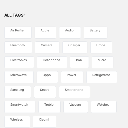
ALL TAGS :
Air Puifier
Apple
Audio
Battery
Bluetooth
Camera
Charger
Drone
Electronics
Headphone
Iron
Micro
Microwave
Oppo
Power
Refrigerator
Samsung
Smart
Smartphone
Smartwatch
Treble
Vacuum
Watches
Wireless
Xiaomi