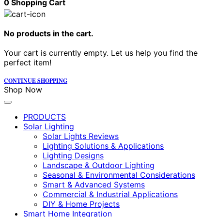
0
Shopping Cart
No products in the cart.
Your cart is currently empty. Let us help you find the
perfect item!
CONTINUE SHOPPING
Shop Now
PRODUCTS
Solar Lighting
Solar Lights Reviews
Lighting Solutions & Applications
Lighting Designs
Landscape & Outdoor Lighting
Seasonal & Environmental Considerations
Smart & Advanced Systems
Commercial & Industrial Applications
DIY & Home Projects
Smart Home Integration