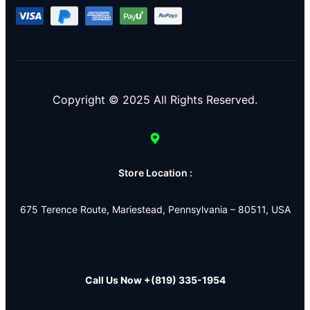
Copyright © 2025 All Rights Reserved.
Store Location :
675 Terence Route, Mariestead, Pennsylvania – 80511, USA
Call Us Now
+(819) 335-1954