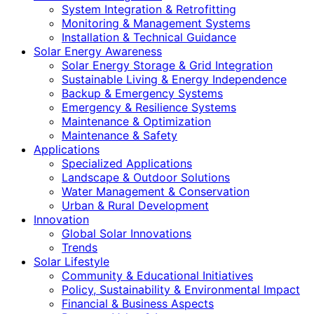
System Integration & Retrofitting
Monitoring & Management Systems
Installation & Technical Guidance
Solar Energy Awareness
Solar Energy Storage & Grid Integration
Sustainable Living & Energy Independence
Backup & Emergency Systems
Emergency & Resilience Systems
Maintenance & Optimization
Maintenance & Safety
Applications
Specialized Applications
Landscape & Outdoor Solutions
Water Management & Conservation
Urban & Rural Development
Innovation
Global Solar Innovations
Trends
Solar Lifestyle
Community & Educational Initiatives
Policy, Sustainability & Environmental Impact
Financial & Business Aspects