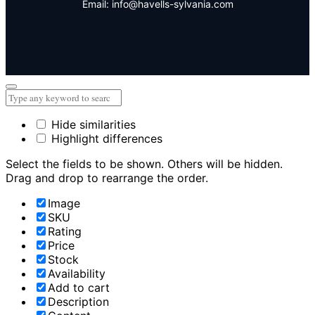
Email: info@havells-sylvania.com
Hide similarities
Highlight differences
Select the fields to be shown. Others will be hidden.
Drag and drop to rearrange the order.
Image
SKU
Rating
Price
Stock
Availability
Add to cart
Description