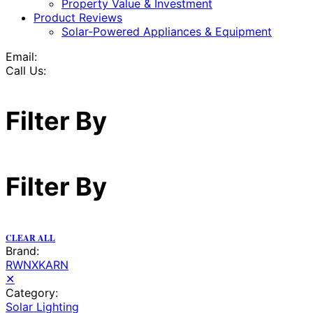
Property Value & Investment
Product Reviews
Solar-Powered Appliances & Equipment
Email:
Call Us:
Filter By
Filter By
CLEAR ALL
Brand:
RWNXKARN
✕
Category:
Solar Lighting