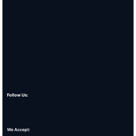
Follow Us:
We Accept: