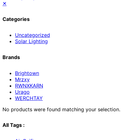
✕
Categories
Uncategorized
Solar Lighting
Brands
Brightown
Mrzxy
RWNXKARN
Urago
WERCHTAY
No products were found matching your selection.
All Tags :