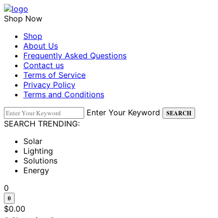
Shop Now
Shop
About Us
Frequently Asked Questions
Contact us
Terms of Service
Privacy Policy
Terms and Conditions
Enter Your Keyword
SEARCH
SEARCH TRENDING:
Solar
Lighting
Solutions
Energy
0
0
$
0.00