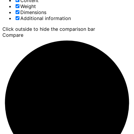
Content
Weight
Dimensions
Additional information
Click outside to hide the comparison bar
Compare