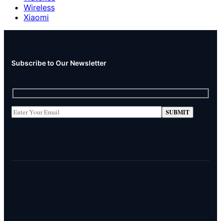
Wireless
Xiaomi
Subscribe to Our Newsletter