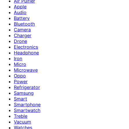
Air Puifier
Apple
Audio
Battery
Bluetooth
Camera
Charger
Drone
Electronics
Headphone
Iron
Micro
Microwave
Oppo
Power
Refrigerator
Samsung
Smart
Smartphone
Smartwatch
Treble
Vacuum
Watches