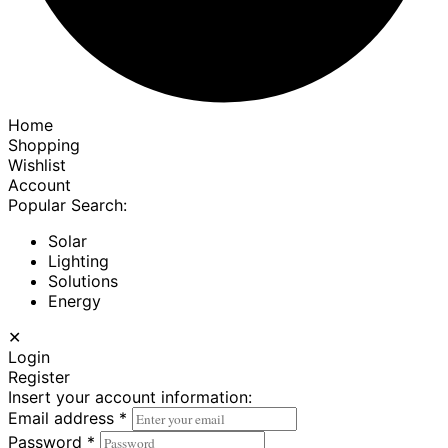
Home
Shopping
Wishlist
Account
Popular Search:
Solar
Lighting
Solutions
Energy
✕
Login
Register
Insert your account information:
Email address
*
Password
*