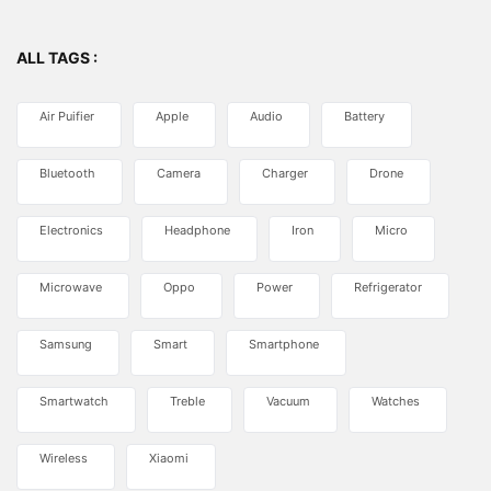
ALL TAGS :
Air Puifier
Apple
Audio
Battery
Bluetooth
Camera
Charger
Drone
Electronics
Headphone
Iron
Micro
Microwave
Oppo
Power
Refrigerator
Samsung
Smart
Smartphone
Smartwatch
Treble
Vacuum
Watches
Wireless
Xiaomi