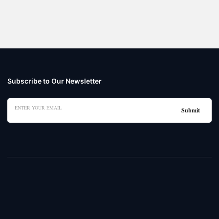
Subscribe to Our Newsletter