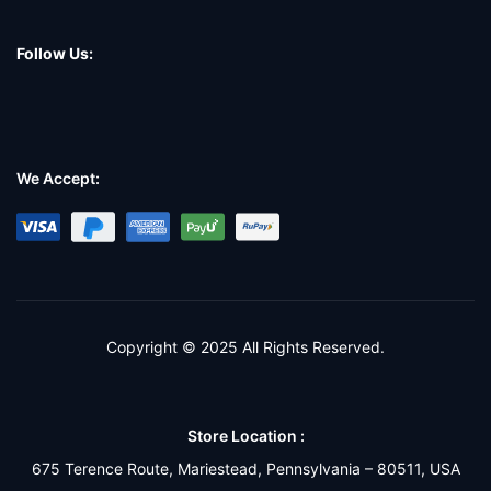
Follow Us:
We Accept:
Copyright © 2025 All Rights Reserved.
Store Location :
675 Terence Route, Mariestead, Pennsylvania – 80511, USA