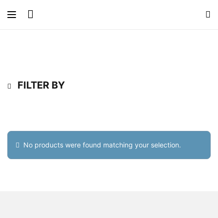
FILTER BY
No products were found matching your selection.