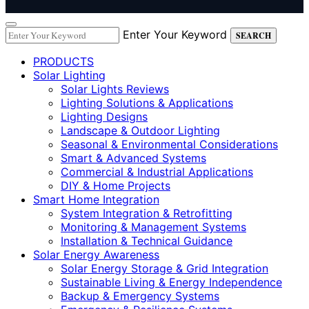
Enter Your Keyword
SEARCH
PRODUCTS
Solar Lighting
Solar Lights Reviews
Lighting Solutions & Applications
Lighting Designs
Landscape & Outdoor Lighting
Seasonal & Environmental Considerations
Smart & Advanced Systems
Commercial & Industrial Applications
DIY & Home Projects
Smart Home Integration
System Integration & Retrofitting
Monitoring & Management Systems
Installation & Technical Guidance
Solar Energy Awareness
Solar Energy Storage & Grid Integration
Sustainable Living & Energy Independence
Backup & Emergency Systems