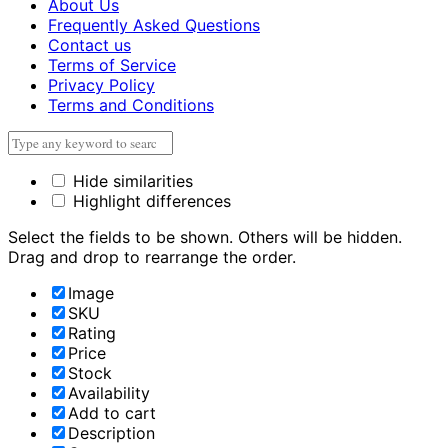
About Us
Frequently Asked Questions
Contact us
Terms of Service
Privacy Policy
Terms and Conditions
Hide similarities
Highlight differences
Select the fields to be shown. Others will be hidden.
Drag and drop to rearrange the order.
Image
SKU
Rating
Price
Stock
Availability
Add to cart
Description