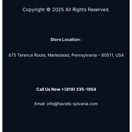
Copyright © 2025 All Rights Reserved.
Store Location :
675 Terence Route, Mariestead, Pennsylvania – 80511, USA
Call Us Now
+(819) 335-1954
Email: info@havells-sylvania.com