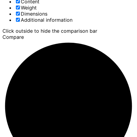
Content
Weight
Dimensions
Additional information
Click outside to hide the comparison bar
Compare