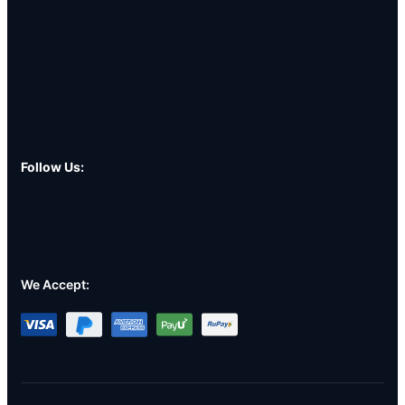
Follow Us:
We Accept: