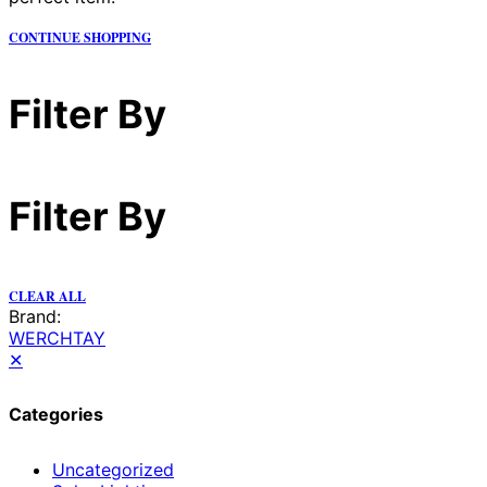
CONTINUE SHOPPING
Filter By
Filter By
CLEAR ALL
Brand:
WERCHTAY
✕
Categories
Uncategorized