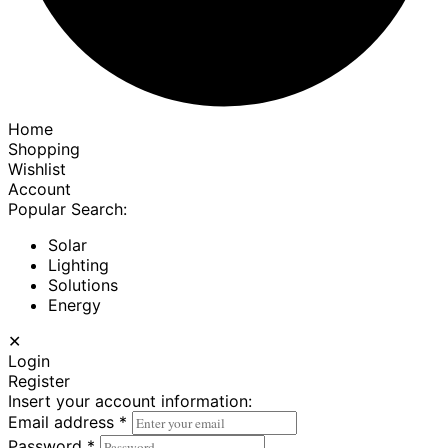
Home
Shopping
Wishlist
Account
Popular Search:
Solar
Lighting
Solutions
Energy
✕
Login
Register
Insert your account information:
Email address
*
Password
*