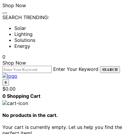
Shop Now
SEARCH TRENDING:
Solar
Lighting
Solutions
Energy
0
Shop Now
Enter Your Keyword
SEARCH
0
$
0.00
0
Shopping Cart
No products in the cart.
Your cart is currently empty. Let us help you find the
perfect item!