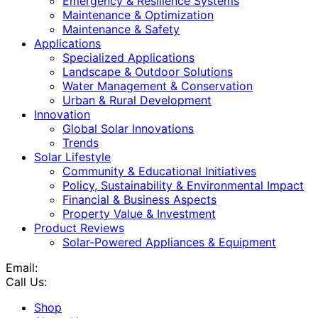
Emergency & Resilience Systems
Maintenance & Optimization
Maintenance & Safety
Applications
Specialized Applications
Landscape & Outdoor Solutions
Water Management & Conservation
Urban & Rural Development
Innovation
Global Solar Innovations
Trends
Solar Lifestyle
Community & Educational Initiatives
Policy, Sustainability & Environmental Impact
Financial & Business Aspects
Property Value & Investment
Product Reviews
Solar-Powered Appliances & Equipment
Email:
Call Us:
Shop