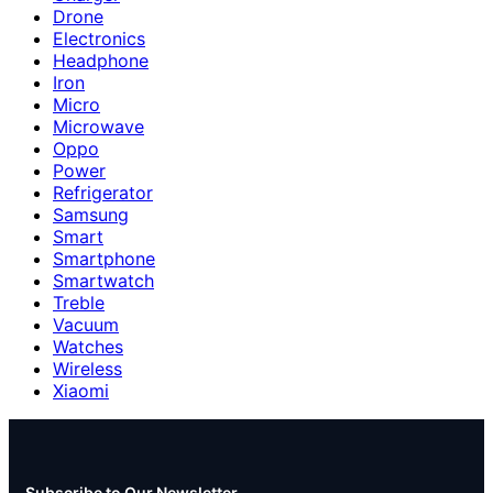
Drone
Electronics
Headphone
Iron
Micro
Microwave
Oppo
Power
Refrigerator
Samsung
Smart
Smartphone
Smartwatch
Treble
Vacuum
Watches
Wireless
Xiaomi
Subscribe to Our Newsletter