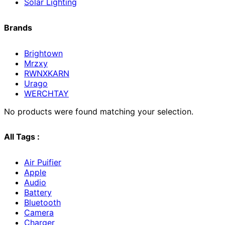
Solar Lighting
Brands
Brightown
Mrzxy
RWNXKARN
Urago
WERCHTAY
No products were found matching your selection.
All Tags :
Air Puifier
Apple
Audio
Battery
Bluetooth
Camera
Charger