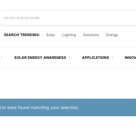
ENTER YOUR KEYWORD
SEARCH TRENDING:
Solar
Lighting
Solutions
Energy
SOLAR ENERGY AWARENESS
APPLICATIONS
INNO
ts were found matching your selection.