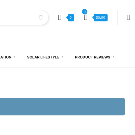
0
0
$
0.00
VATION
SOLAR LIFESTYLE
PRODUCT REVIEWS