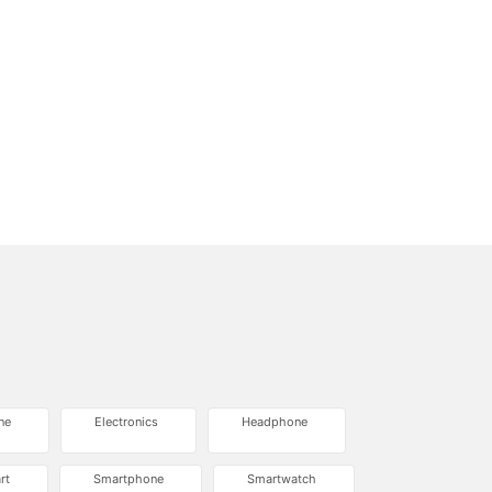
ne
Electronics
Headphone
rt
Smartphone
Smartwatch