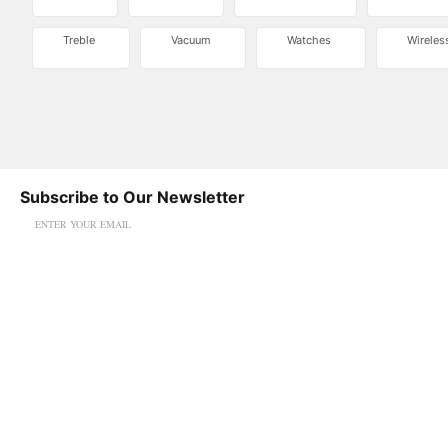
Treble
Vacuum
Watches
Wireles
Subscribe to Our Newsletter