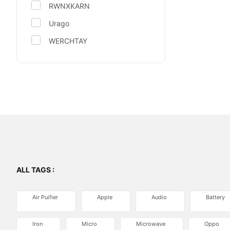
RWNXKARN
Urago
WERCHTAY
ALL TAGS :
Air Puifier
Apple
Audio
Battery
Iron
Micro
Microwave
Oppo