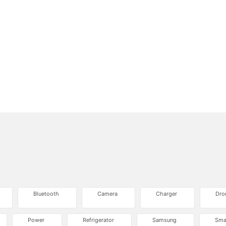
Bluetooth
Camera
Charger
Dro
Power
Refrigerator
Samsung
Sma