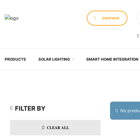
SHOP NOW
PRODUCTS
SOLAR LIGHTING
SMART HOME INTEGRATION
FILTER BY
No produc
CLEAR ALL