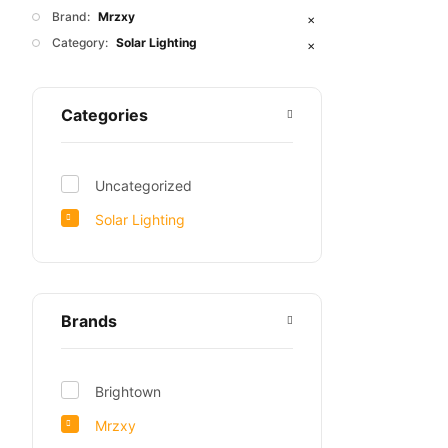
Brand:
Mrzxy
✕
Category:
Solar Lighting
✕
Categories
Uncategorized
Solar Lighting
Brands
Brightown
Mrzxy