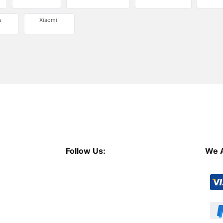
s
Xiaomi
Follow Us:
We 