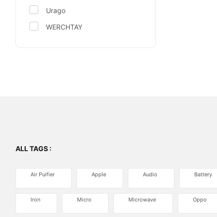
Urago
WERCHTAY
ALL TAGS :
Air Puifier
Apple
Audio
Battery
Iron
Micro
Microwave
Oppo