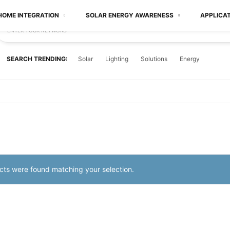
HOME INTEGRATION
SOLAR ENERGY AWARENESS
APPLICA
ENTER YOUR KEYWORD
SEARCH TRENDING:
Solar
Lighting
Solutions
Energy
ts were found matching your selection.