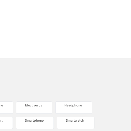
ne
Electronics
Headphone
rt
Smartphone
Smartwatch