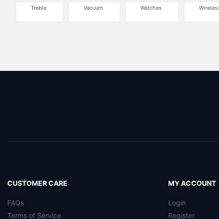
Treble
Vacuum
Watches
Wireles
CUSTOMER CARE
MY ACCOUNT
FAQs
Login
Terms of Service
Register