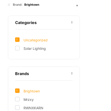
Brand:
Brightown
✕
Categories
Uncategorized
Solar Lighting
Brands
Brightown
Mrzxy
RWNXKARN