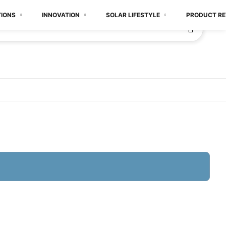
TIONS
INNOVATION
SOLAR LIFESTYLE
PRODUCT RE