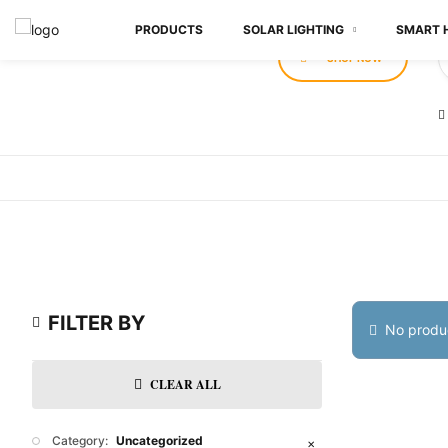
PRODUCTS
SOLAR LIGHTING
SMART 
SHOP NOW
FILTER BY
No produc
CLEAR ALL
Category:
Uncategorized
✕