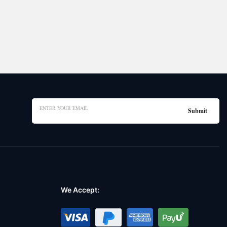
We Accept: