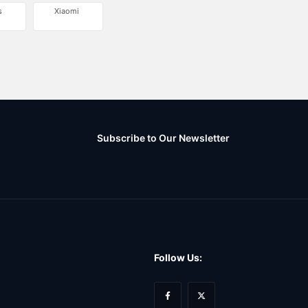
s
Xiaomi
Subscribe to Our Newsletter
Follow Us: