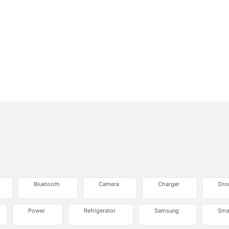
Bluetooth
Camera
Charger
Dro
Power
Refrigerator
Samsung
Sma