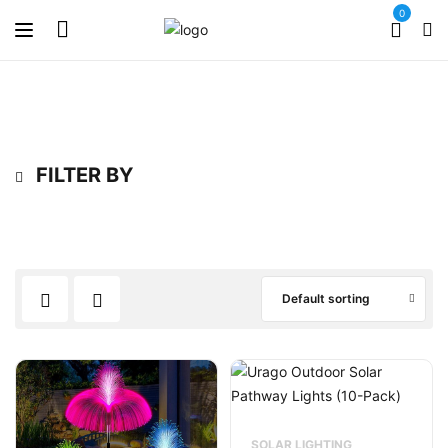
0
FILTER BY
Default sorting
SOLAR LIGHTING