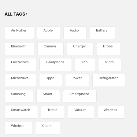
ALL TAGS :
Air Puifier
Apple
Audio
Battery
Bluetooth
Camera
Charger
Drone
Electronics
Headphone
Iron
Micro
Microwave
Oppo
Power
Refrigerator
Samsung
Smart
Smartphone
Smartwatch
Treble
Vacuum
Watches
Wireless
Xiaomi