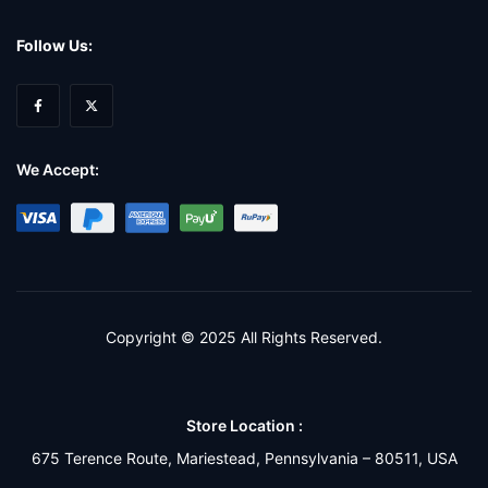
Follow Us:
We Accept:
Copyright © 2025 All Rights Reserved.
Store Location :
675 Terence Route, Mariestead, Pennsylvania – 80511, USA