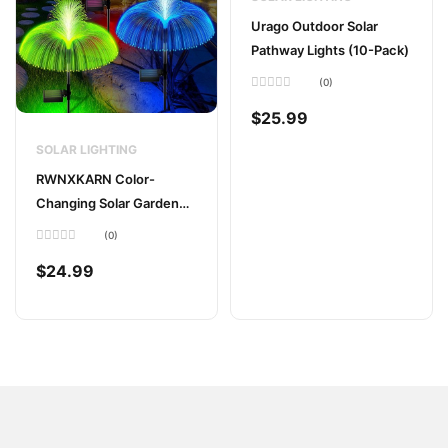
Urago Outdoor Solar
Pathway Lights (10-Pack)
(0)
Rated
0
$
25.99
out
of
5
SOLAR LIGHTING
RWNXKARN Color-
Changing Solar Garden
Lights (2-Pack)
(0)
Rated
0
$
24.99
out
of
5