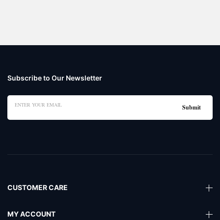
Subscribe to Our Newsletter
CUSTOMER CARE
MY ACCOUNT