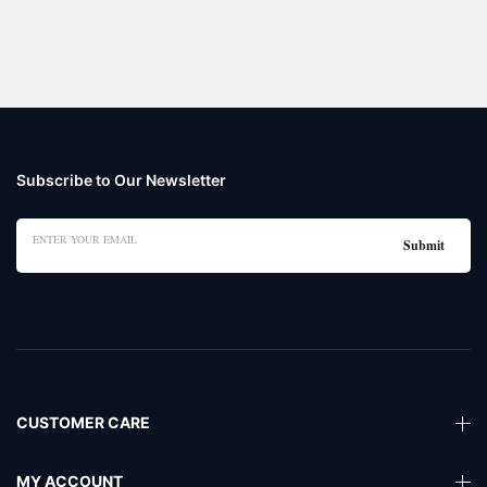
Subscribe to Our Newsletter
CUSTOMER CARE
MY ACCOUNT