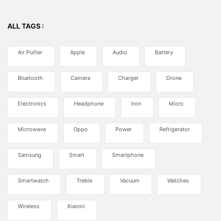
ALL TAGS :
Air Puifier
Apple
Audio
Battery
Bluetooth
Camera
Charger
Drone
Electronics
Headphone
Iron
Micro
Microwave
Oppo
Power
Refrigerator
Samsung
Smart
Smartphone
Smartwatch
Treble
Vacuum
Watches
Wireless
Xiaomi