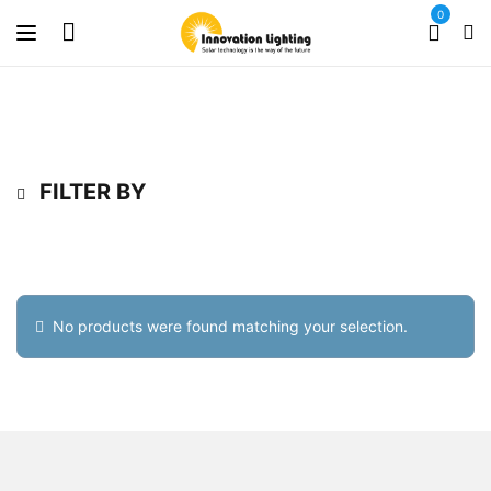
0
FILTER BY
No products were found matching your selection.