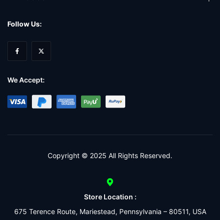
Follow Us:
We Accept:
Copyright © 2025 All Rights Reserved.
Store Location :
675 Terence Route, Mariestead, Pennsylvania – 80511, USA