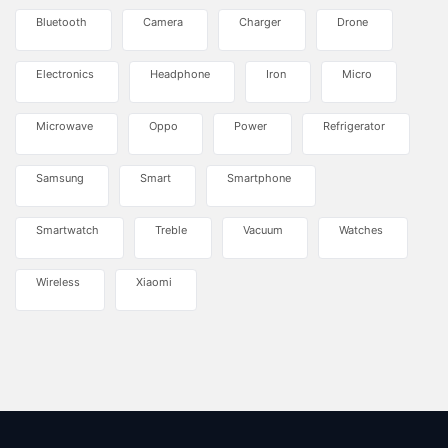
Bluetooth
Camera
Charger
Drone
Electronics
Headphone
Iron
Micro
Microwave
Oppo
Power
Refrigerator
Samsung
Smart
Smartphone
Smartwatch
Treble
Vacuum
Watches
Wireless
Xiaomi