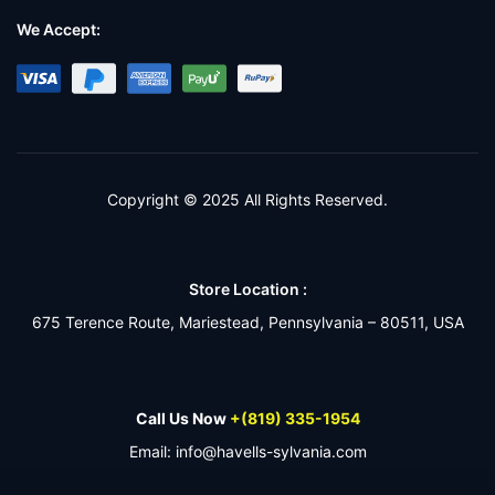
We Accept:
Copyright © 2025 All Rights Reserved.
Store Location :
675 Terence Route, Mariestead, Pennsylvania – 80511, USA
Call Us Now
+(819) 335-1954
Email: info@havells-sylvania.com