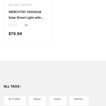
SOLAR LIGHTING
WERCHTAY 10000LM
Solar Street Light with
Motion Sensor
(0)
Rated
0
$
79.99
out
of
5
ALL TAGS :
Air Puifier
Apple
Audio
Battery