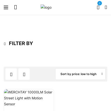
0
FILTER BY
Sort by price: low to high