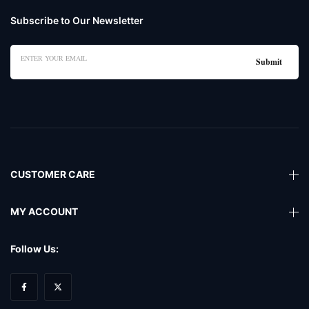
Subscribe to Our Newsletter
CUSTOMER CARE
MY ACCOUNT
Follow Us: