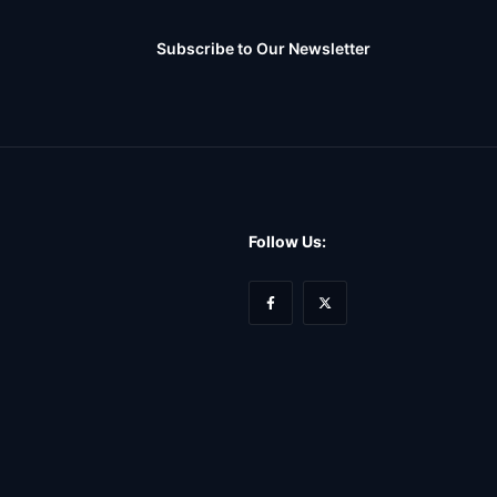
Subscribe to Our Newsletter
Follow Us: