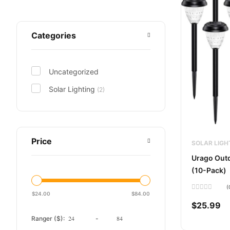
Categories
Uncategorized
Solar Lighting
(2)
Price
SOLAR LIGH
Urago Outd
(10-Pack)
(
$
24.00
$
84.00
Rated
0
$
25.99
out
of
Ranger ($):
-
5