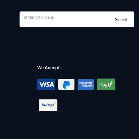
We Accept: