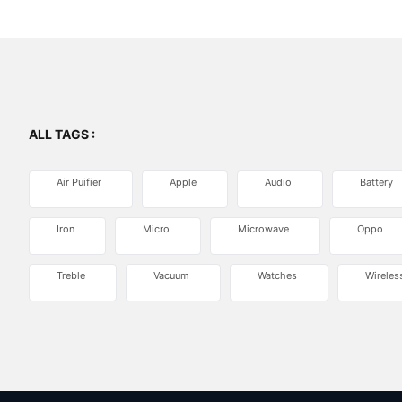
ALL TAGS :
Air Puifier
Apple
Audio
Battery
Iron
Micro
Microwave
Oppo
Treble
Vacuum
Watches
Wireles