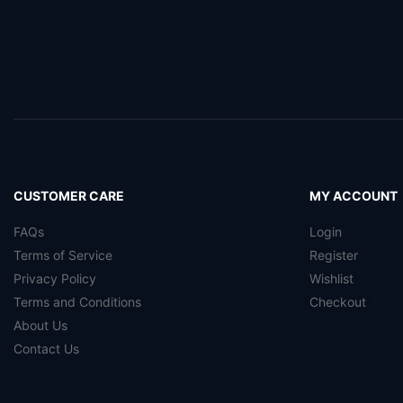
CUSTOMER CARE
MY ACCOUNT
FAQs
Login
Terms of Service
Register
Privacy Policy
Wishlist
Terms and Conditions
Checkout
About Us
Contact Us