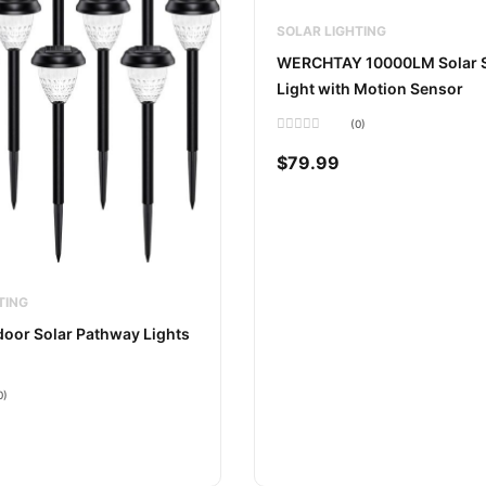
SOLAR LIGHTING
WERCHTAY 10000LM Solar S
Light with Motion Sensor
(0)
Rated
0
$
79.99
out
of
5
TING
oor Solar Pathway Lights
0)