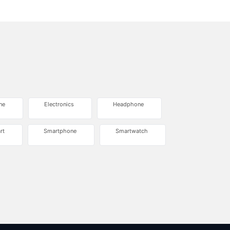
ne
Electronics
Headphone
rt
Smartphone
Smartwatch