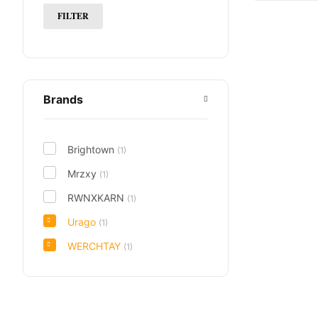
FILTER
Brands
Brightown
(1)
Mrzxy
(1)
RWNXKARN
(1)
Urago
(1)
WERCHTAY
(1)