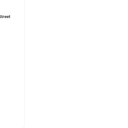
treet