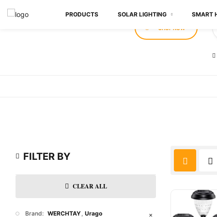
PRODUCTS
SOLAR LIGHTING
SMART 
SHOP NOW
FILTER BY
CLEAR ALL
Brand:
WERCHTAY
Urago
✕