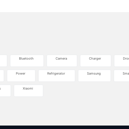
Bluetooth
Camera
Charger
Dro
Power
Refrigerator
Samsung
Sma
s
Xiaomi