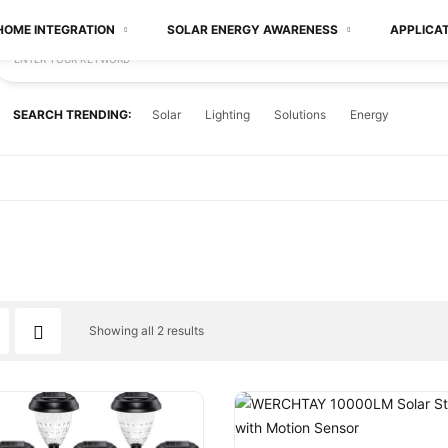
HOME INTEGRATION
SOLAR ENERGY AWARENESS
APPLICA
ENTER YOUR KEYWORD
SEARCH TRENDING:
Solar
Lighting
Solutions
Energy
Showing all 2 results