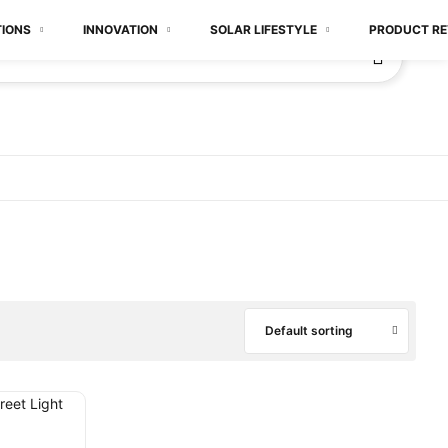
TIONS
INNOVATION
SOLAR LIFESTYLE
PRODUCT RE
Default sorting