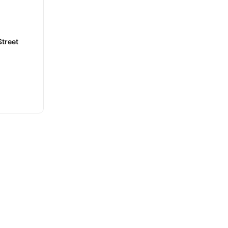
treet