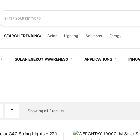
ENTER YOUR KEYWORD
SEARCH TRENDING:
Solar
Lighting
Solutions
Energy
SOLAR ENERGY AWARENESS
APPLICATIONS
INNO
Showing all 2 results