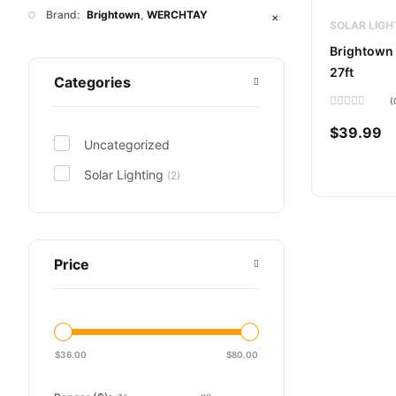
Brand:
Brightown
WERCHTAY
✕
SOLAR LIGH
Brightown 
27ft
Categories
(
Rated
0
$
39.99
out
Uncategorized
of
5
Solar Lighting
(2)
Price
$
36.00
$
80.00