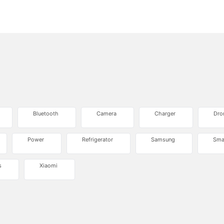
Bluetooth
Camera
Charger
Dro
Power
Refrigerator
Samsung
Sma
s
Xiaomi