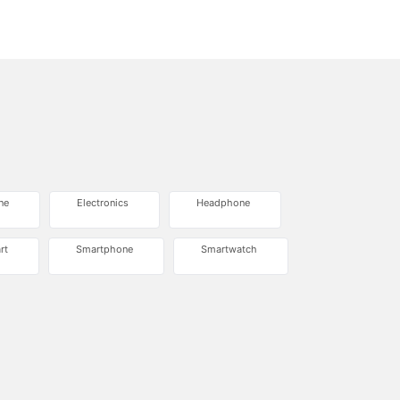
ne
Electronics
Headphone
rt
Smartphone
Smartwatch