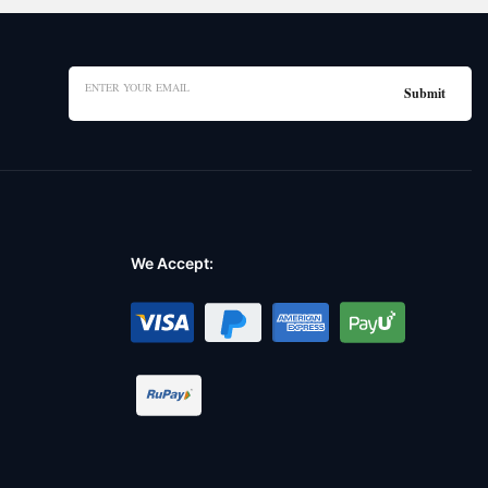
We Accept: