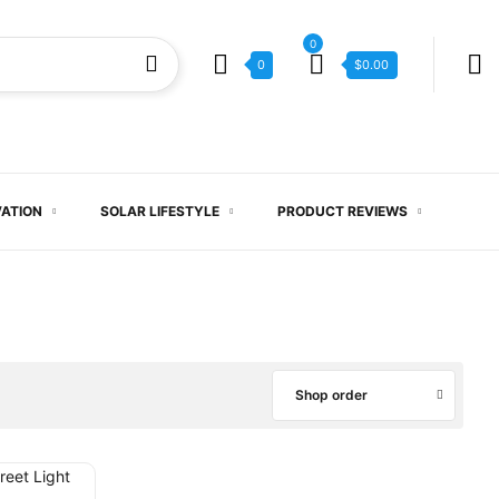
0
0
$
0.00
VATION
SOLAR LIFESTYLE
PRODUCT REVIEWS
Shop order