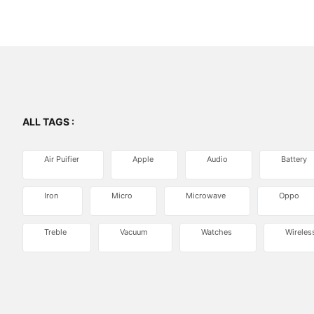
ALL TAGS :
Air Puifier
Apple
Audio
Battery
Iron
Micro
Microwave
Oppo
Treble
Vacuum
Watches
Wireles