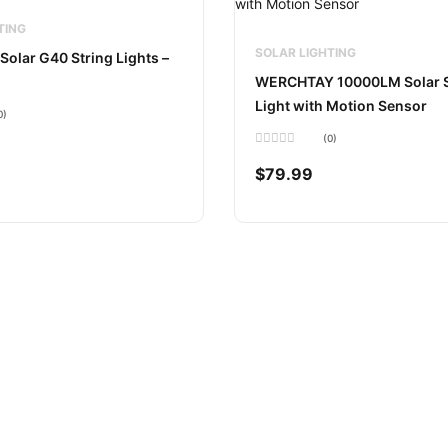
TING
SOLAR LIGHTING
Solar G40 String Lights –
WERCHTAY 10000LM Solar S
Light with Motion Sensor
0)
(0)
Rated
0
$
79.99
out
of
5