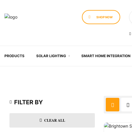
SHOP NOW
PRODUCTS
SOLAR LIGHTING
SMART HOME INTEGRATION
FILTER BY
CLEAR ALL