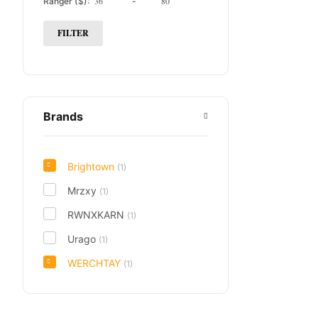
Ranger ($):
-
FILTER
Brands
Brightown
(1)
Mrzxy
(1)
RWNXKARN
(1)
Urago
(1)
WERCHTAY
(1)