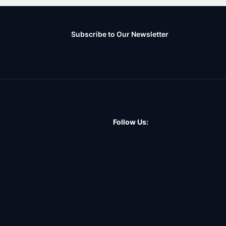
Subscribe to Our Newsletter
Follow Us: