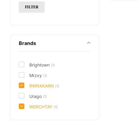
FILTER
Brands
Brightown
(1)
Mrzxy
(1)
RWNXKARN
(1)
Urago
(1)
WERCHTAY
(1)