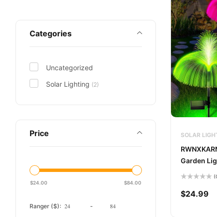
Categories
Uncategorized
Solar Lighting
(2)
Price
SOLAR LIGH
RWNXKARN 
Garden Lig
(
$
24.00
$
84.00
Rated
0
$
24.99
out
of
Ranger ($):
-
5