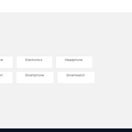
ne
Electronics
Headphone
rt
Smartphone
Smartwatch