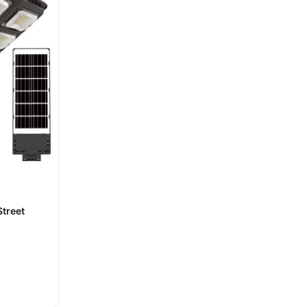
treet