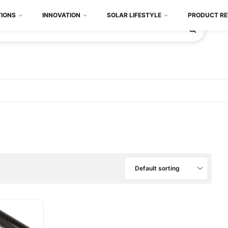
TIONS
INNOVATION
SOLAR LIFESTYLE
PRODUCT RE
Default sorting