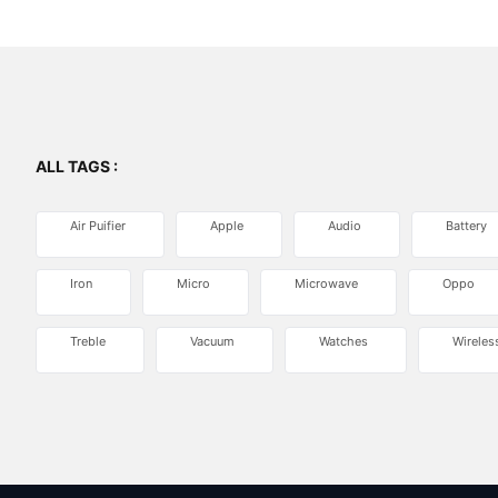
ALL TAGS :
Air Puifier
Apple
Audio
Battery
Iron
Micro
Microwave
Oppo
Treble
Vacuum
Watches
Wireles