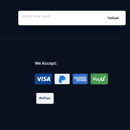
We Accept: