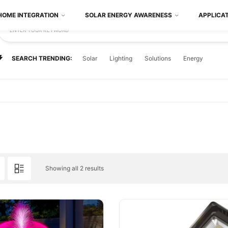
HOME INTEGRATION
SOLAR ENERGY AWARENESS
APPLICA
ENTER YOUR KEYWORD
SEARCH TRENDING:
Solar
Lighting
Solutions
Energy
Showing all 2 results