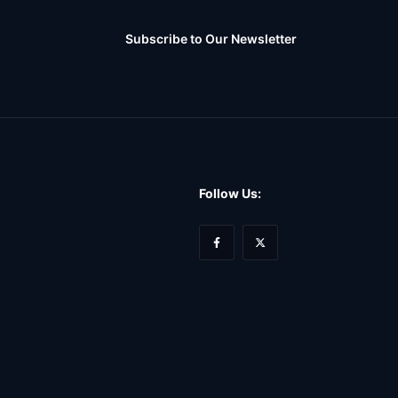
Subscribe to Our Newsletter
Follow Us: