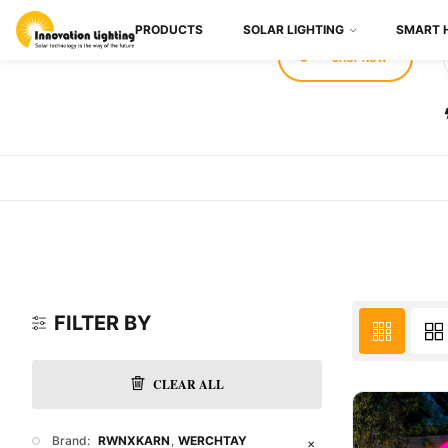
PRODUCTS
SOLAR LIGHTING
SMART 
SHOP NOW
FILTER BY
CLEAR ALL
Brand:
RWNXKARN
WERCHTAY
✕