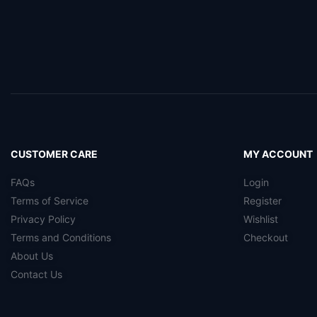
CUSTOMER CARE
MY ACCOUNT
FAQs
Login
Terms of Service
Register
Privacy Policy
Wishlist
Terms and Conditions
Checkout
About Us
Contact Us