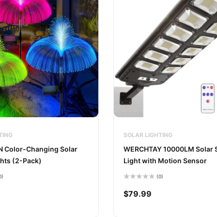
TING
SOLAR LIGHTING
Color-Changing Solar
WERCHTAY 10000LM Solar S
hts (2-Pack)
Light with Motion Sensor
0)
(0)
Rated
0
$
79.99
out
of
5