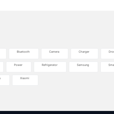
Bluetooth
Camera
Charger
Dro
Power
Refrigerator
Samsung
Sma
s
Xiaomi