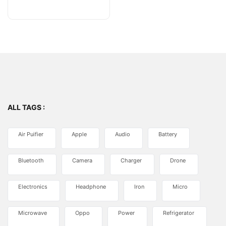
of
5
ALL TAGS :
Air Puifier
Apple
Audio
Battery
Bluetooth
Camera
Charger
Drone
Electronics
Headphone
Iron
Micro
Microwave
Oppo
Power
Refrigerator