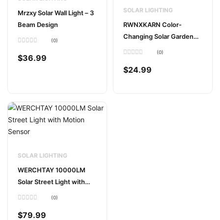
SOLAR LIGHTING
Mrzxy Solar Wall Light – 3
Beam Design
RWNXKARN Color-
Changing Solar Garden
(0)
Lights (2-Pack)
Rated
(0)
0
$
36.99
out
Rated
of
0
$
24.99
5
out
of
5
SOLAR LIGHTING
WERCHTAY 10000LM
Solar Street Light with
Motion Sensor
(0)
Rated
0
$
79.99
out