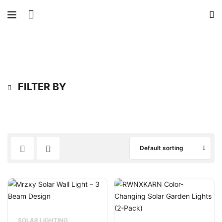
FILTER BY
Default sorting
SOLAR LIGHTING