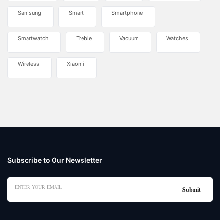
Samsung
Smart
Smartphone
Smartwatch
Treble
Vacuum
Watches
Wireless
Xiaomi
Subscribe to Our Newsletter