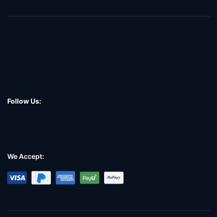
Follow Us:
We Accept: