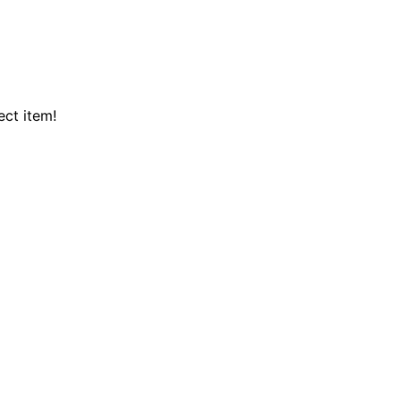
ect item!