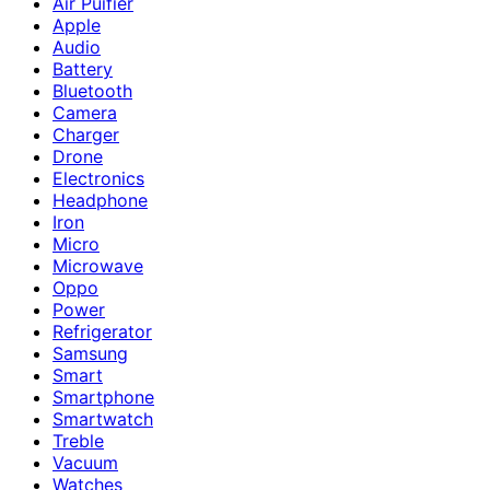
Air Puifier
Apple
Audio
Battery
Bluetooth
Camera
Charger
Drone
Electronics
Headphone
Iron
Micro
Microwave
Oppo
Power
Refrigerator
Samsung
Smart
Smartphone
Smartwatch
Treble
Vacuum
Watches