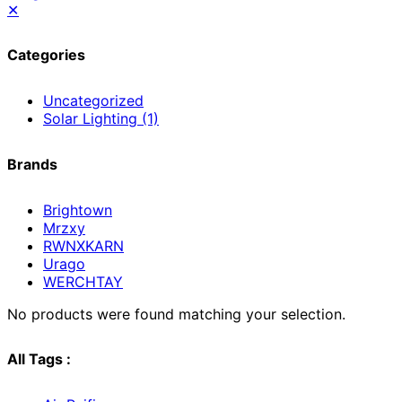
✕
Categories
Uncategorized
Solar Lighting
(1)
Brands
Brightown
Mrzxy
RWNXKARN
Urago
WERCHTAY
No products were found matching your selection.
All Tags :