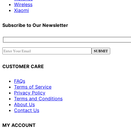
Wireless
Xiaomi
Subscribe to Our Newsletter
CUSTOMER CARE
FAQs
Terms of Service
Privacy Policy
Terms and Conditions
About Us
Contact Us
MY ACCOUNT