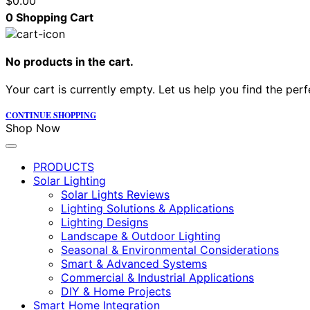
$
0.00
0
Shopping Cart
No products in the cart.
Your cart is currently empty. Let us help you find the perf
CONTINUE SHOPPING
Shop Now
PRODUCTS
Solar Lighting
Solar Lights Reviews
Lighting Solutions & Applications
Lighting Designs
Landscape & Outdoor Lighting
Seasonal & Environmental Considerations
Smart & Advanced Systems
Commercial & Industrial Applications
DIY & Home Projects
Smart Home Integration