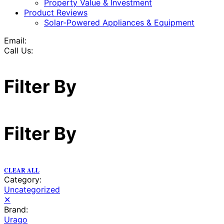
Property Value & Investment
Product Reviews
Solar-Powered Appliances & Equipment
Email:
Call Us:
Filter By
Filter By
CLEAR ALL
Category:
Uncategorized
✕
Brand:
Urago