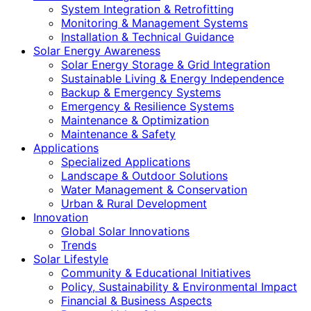
System Integration & Retrofitting
Monitoring & Management Systems
Installation & Technical Guidance
Solar Energy Awareness
Solar Energy Storage & Grid Integration
Sustainable Living & Energy Independence
Backup & Emergency Systems
Emergency & Resilience Systems
Maintenance & Optimization
Maintenance & Safety
Applications
Specialized Applications
Landscape & Outdoor Solutions
Water Management & Conservation
Urban & Rural Development
Innovation
Global Solar Innovations
Trends
Solar Lifestyle
Community & Educational Initiatives
Policy, Sustainability & Environmental Impact
Financial & Business Aspects