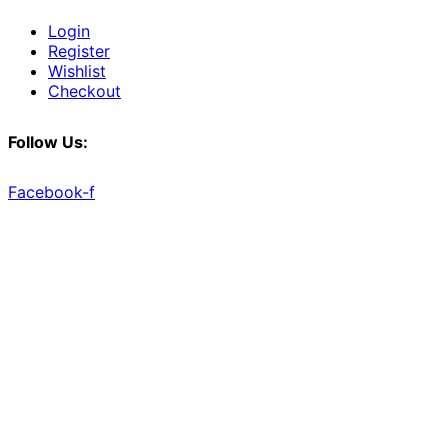
Login
Register
Wishlist
Checkout
Follow Us:
Facebook-f