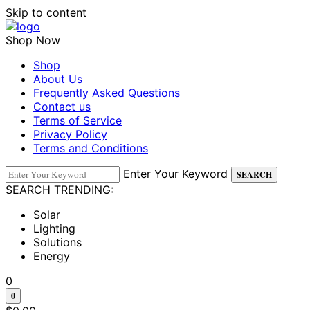
Skip to content
Shop Now
Shop
About Us
Frequently Asked Questions
Contact us
Terms of Service
Privacy Policy
Terms and Conditions
Enter Your Keyword
SEARCH
SEARCH TRENDING:
Solar
Lighting
Solutions
Energy
0
0