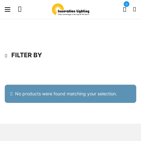
0
FILTER BY
No products were found matching your selection.