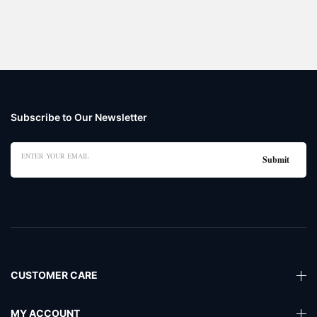
Subscribe to Our Newsletter
CUSTOMER CARE
MY ACCOUNT