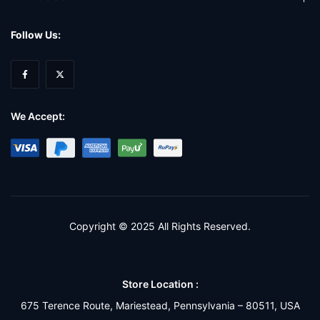
Follow Us:
We Accept:
Copyright © 2025 All Rights Reserved.
Store Location :
675 Terence Route, Mariestead, Pennsylvania – 80511, USA