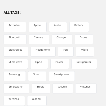
ALL TAGS :
Air Puifier
Apple
Audio
Battery
Bluetooth
Camera
Charger
Drone
Electronics
Headphone
Iron
Micro
Microwave
Oppo
Power
Refrigerator
Samsung
Smart
Smartphone
Smartwatch
Treble
Vacuum
Watches
Wireless
Xiaomi