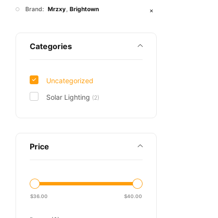
Brand:
Mrzxy
Brightown
✕
Categories
Uncategorized
Solar Lighting
(2)
Price
$
36.00
$
40.00