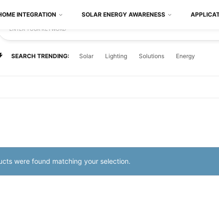
HOME INTEGRATION
SOLAR ENERGY AWARENESS
APPLICA
ENTER YOUR KEYWORD
SEARCH TRENDING:
Solar
Lighting
Solutions
Energy
cts were found matching your selection.