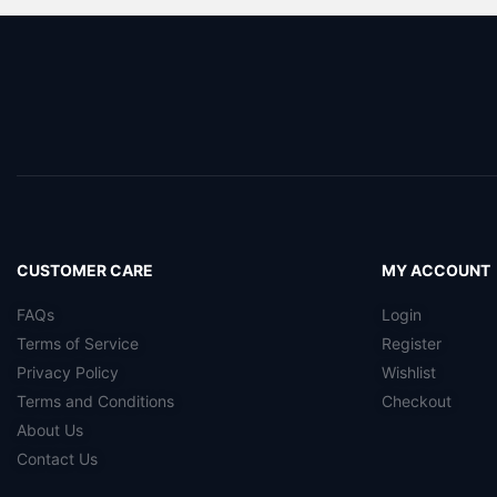
CUSTOMER CARE
MY ACCOUNT
FAQs
Login
Terms of Service
Register
Privacy Policy
Wishlist
Terms and Conditions
Checkout
About Us
Contact Us