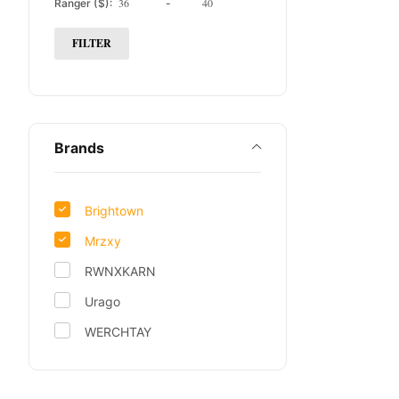
Ranger ($):
-
FILTER
Brands
Brightown
Mrzxy
RWNXKARN
Urago
WERCHTAY