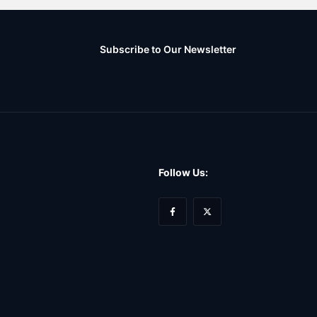
Subscribe to Our Newsletter
Follow Us: