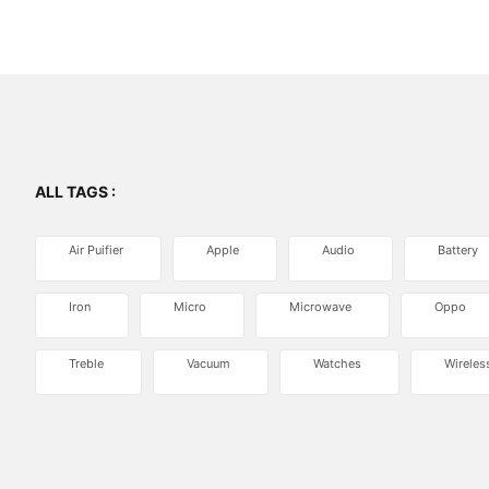
ALL TAGS :
Air Puifier
Apple
Audio
Battery
Iron
Micro
Microwave
Oppo
Treble
Vacuum
Watches
Wireles