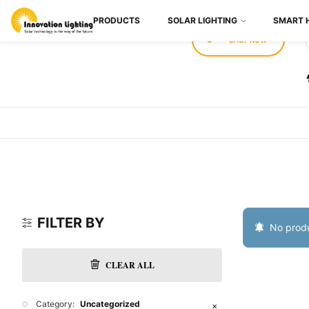
PRODUCTS
SOLAR LIGHTING
SMART 
SHOP NOW
FILTER BY
No produ
CLEAR ALL
Category:
Uncategorized
✕