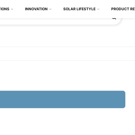
TIONS
INNOVATION
SOLAR LIFESTYLE
PRODUCT RE