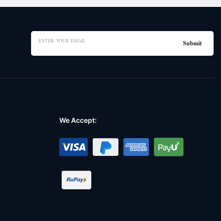
We Accept: