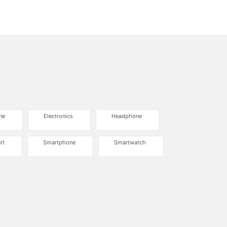
ne
Electronics
Headphone
rt
Smartphone
Smartwatch