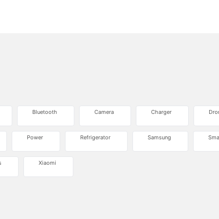
Bluetooth
Camera
Charger
Dro
Power
Refrigerator
Samsung
Sma
s
Xiaomi