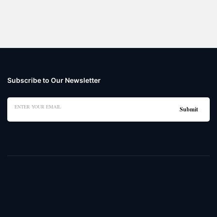
Subscribe to Our Newsletter