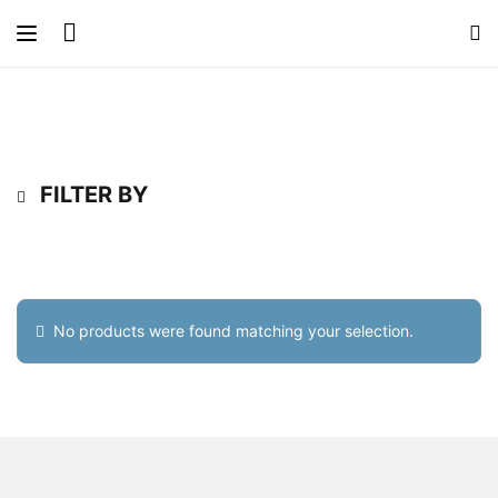
FILTER BY
No products were found matching your selection.