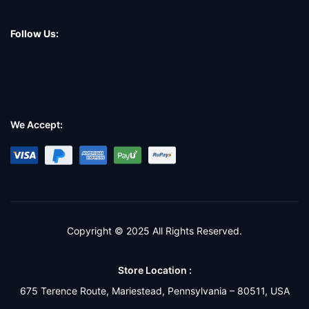
Follow Us:
We Accept:
Copyright © 2025 All Rights Reserved.
Store Location :
675 Terence Route, Mariestead, Pennsylvania – 80511, USA