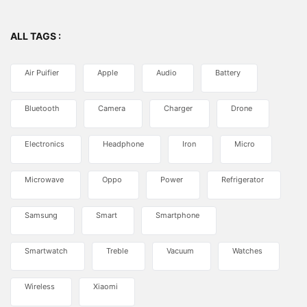
ALL TAGS :
Air Puifier
Apple
Audio
Battery
Bluetooth
Camera
Charger
Drone
Electronics
Headphone
Iron
Micro
Microwave
Oppo
Power
Refrigerator
Samsung
Smart
Smartphone
Smartwatch
Treble
Vacuum
Watches
Wireless
Xiaomi