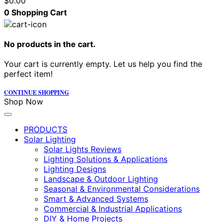
$
0.00
0
Shopping Cart
No products in the cart.
Your cart is currently empty. Let us help you find the
perfect item!
CONTINUE SHOPPING
Shop Now
PRODUCTS
Solar Lighting
Solar Lights Reviews
Lighting Solutions & Applications
Lighting Designs
Landscape & Outdoor Lighting
Seasonal & Environmental Considerations
Smart & Advanced Systems
Commercial & Industrial Applications
DIY & Home Projects