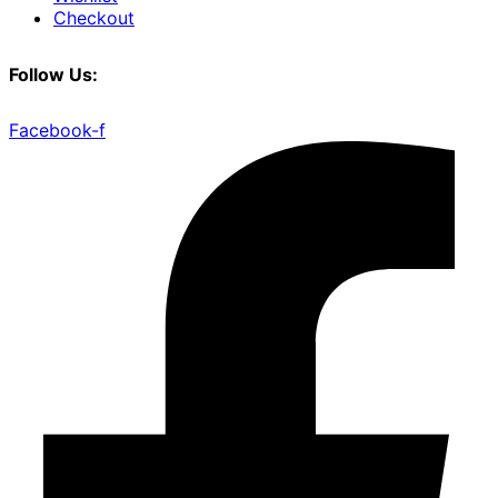
Checkout
Follow Us:
Facebook-f