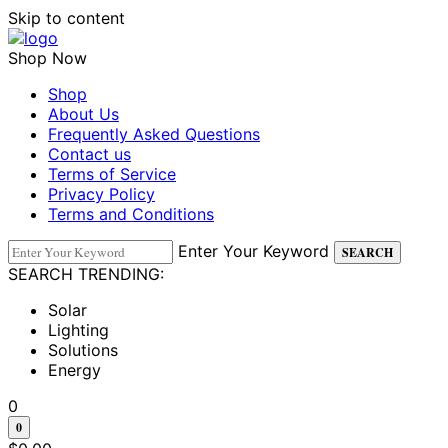
Skip to content
Shop Now
Shop
About Us
Frequently Asked Questions
Contact us
Terms of Service
Privacy Policy
Terms and Conditions
Enter Your Keyword
SEARCH
SEARCH TRENDING:
Solar
Lighting
Solutions
Energy
0
0