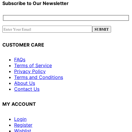
Subscribe to Our Newsletter
CUSTOMER CARE
FAQs
Terms of Service
Privacy Policy
Terms and Conditions
About Us
Contact Us
MY ACCOUNT
Login
Register
Wishlist