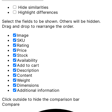
Hide similarities
Highlight differences
Select the fields to be shown. Others will be hidden.
Drag and drop to rearrange the order.
Image
SKU
Rating
Price
Stock
Availability
Add to cart
Description
Content
Weight
Dimensions
Additional information
Click outside to hide the comparison bar
Compare