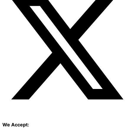
We Accept: