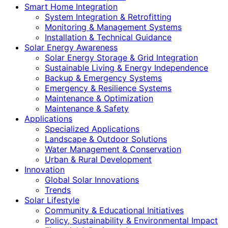
Smart Home Integration
System Integration & Retrofitting
Monitoring & Management Systems
Installation & Technical Guidance
Solar Energy Awareness
Solar Energy Storage & Grid Integration
Sustainable Living & Energy Independence
Backup & Emergency Systems
Emergency & Resilience Systems
Maintenance & Optimization
Maintenance & Safety
Applications
Specialized Applications
Landscape & Outdoor Solutions
Water Management & Conservation
Urban & Rural Development
Innovation
Global Solar Innovations
Trends
Solar Lifestyle
Community & Educational Initiatives
Policy, Sustainability & Environmental Impact