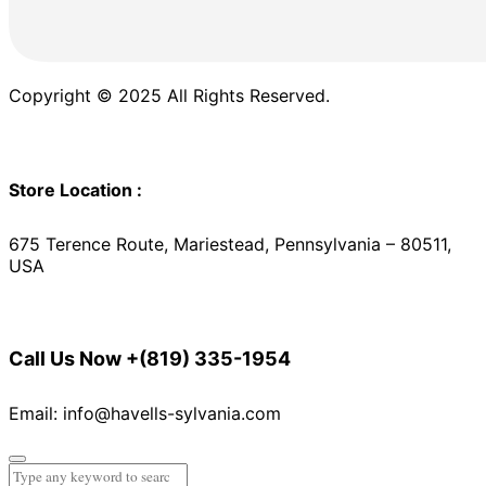
Copyright © 2025 All Rights Reserved.
Store Location :
675 Terence Route, Mariestead, Pennsylvania – 80511,
USA
Call Us Now
+(819) 335-1954
Email: info@havells-sylvania.com