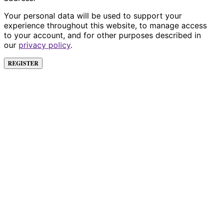
Your personal data will be used to support your
experience throughout this website, to manage access
to your account, and for other purposes described in
our
privacy policy
.
REGISTER