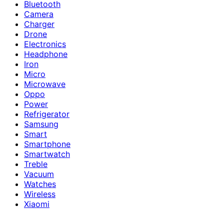
Bluetooth
Camera
Charger
Drone
Electronics
Headphone
Iron
Micro
Microwave
Oppo
Power
Refrigerator
Samsung
Smart
Smartphone
Smartwatch
Treble
Vacuum
Watches
Wireless
Xiaomi