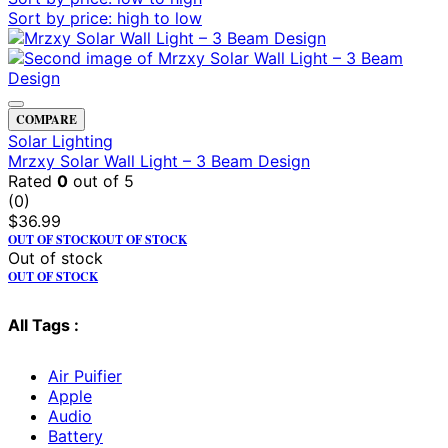
Sort by price: high to low
COMPARE
Solar Lighting
Mrzxy Solar Wall Light – 3 Beam Design
Rated
0
out of 5
(0)
$
36.99
OUT OF STOCK
OUT OF STOCK
Out of stock
OUT OF STOCK
All Tags :
Air Puifier
Apple
Audio
Battery