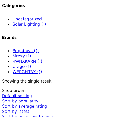
Categories
Uncategorized
Solar Lighting
(1)
Brands
Brightown
(1)
Mrzxy
(1)
RWNXKARN
(1)
Urago
(1)
WERCHTAY
(1)
Showing the single result
Shop order
Default sorting
Sort by popularity
Sort by average rating
Sort by latest
Sort by price: low to high