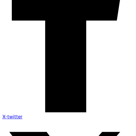
X-twitter