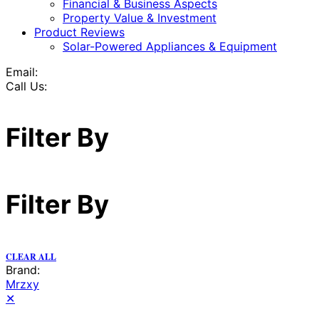
Financial & Business Aspects
Property Value & Investment
Product Reviews
Solar-Powered Appliances & Equipment
Email:
Call Us:
Filter By
Filter By
CLEAR ALL
Brand:
Mrzxy
✕