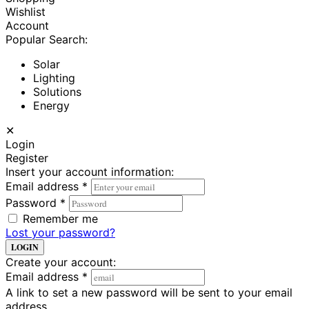
Wishlist
Account
Popular Search:
Solar
Lighting
Solutions
Energy
✕
Login
Register
Insert your account information:
Email address
*
Password
*
Remember me
Lost your password?
LOGIN
Create your account:
Email address
*
A link to set a new password will be sent to your email
address.