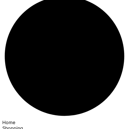
Home
Shopping