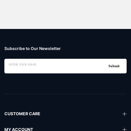
Subscribe to Our Newsletter
CUSTOMER CARE
MY ACCOUNT