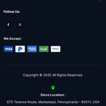
Follow Us:
We Accept:
Copyright © 2025 All Rights Reserved.
Store Location :
675 Terence Route, Mariestead, Pennsylvania – 80511, USA