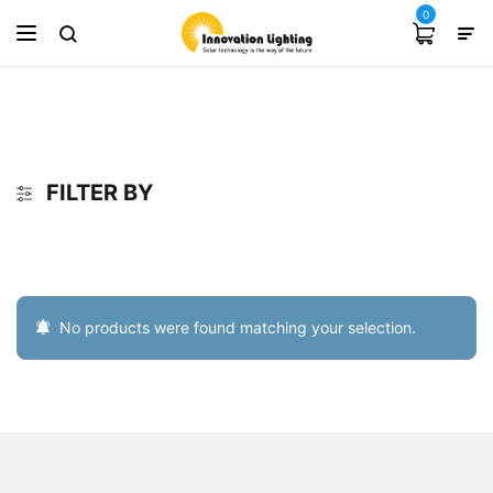
0
FILTER BY
No products were found matching your selection.