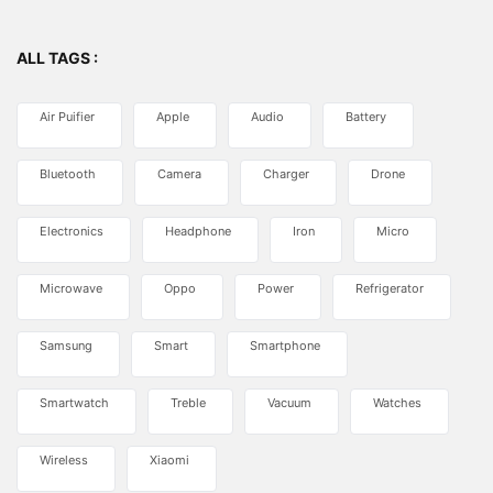
ALL TAGS :
Air Puifier
Apple
Audio
Battery
Bluetooth
Camera
Charger
Drone
Electronics
Headphone
Iron
Micro
Microwave
Oppo
Power
Refrigerator
Samsung
Smart
Smartphone
Smartwatch
Treble
Vacuum
Watches
Wireless
Xiaomi