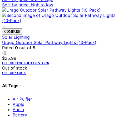
Sort by price: high to low
COMPARE
Solar Lighting
Urago Outdoor Solar Pathway Lights (10-Pack)
Rated
0
out of 5
(0)
$
25.99
OUT OF STOCK
OUT OF STOCK
Out of stock
OUT OF STOCK
All Tags :
Air Puifier
Apple
Audio
Battery