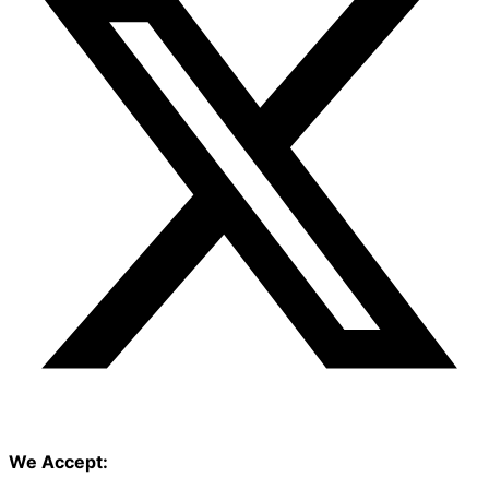
We Accept: