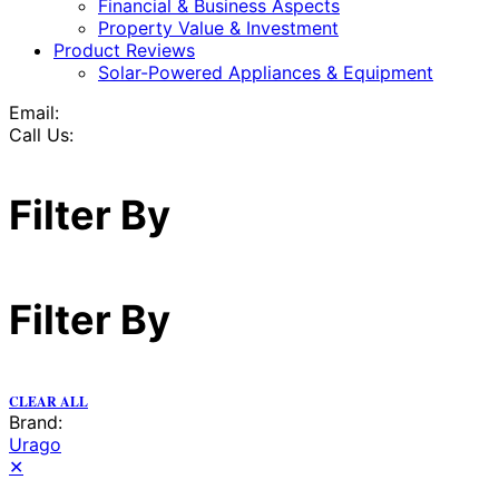
Financial & Business Aspects
Property Value & Investment
Product Reviews
Solar-Powered Appliances & Equipment
Email:
Call Us:
Filter By
Filter By
CLEAR ALL
Brand:
Urago
✕