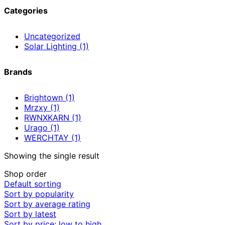
Categories
Uncategorized
Solar Lighting
(1)
Brands
Brightown
(1)
Mrzxy
(1)
RWNXKARN
(1)
Urago
(1)
WERCHTAY
(1)
Showing the single result
Shop order
Default sorting
Sort by popularity
Sort by average rating
Sort by latest
Sort by price: low to high