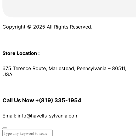
Copyright © 2025 All Rights Reserved.
Store Location :
675 Terence Route, Mariestead, Pennsylvania – 80511,
USA
Call Us Now
+(819) 335-1954
Email: info@havells-sylvania.com