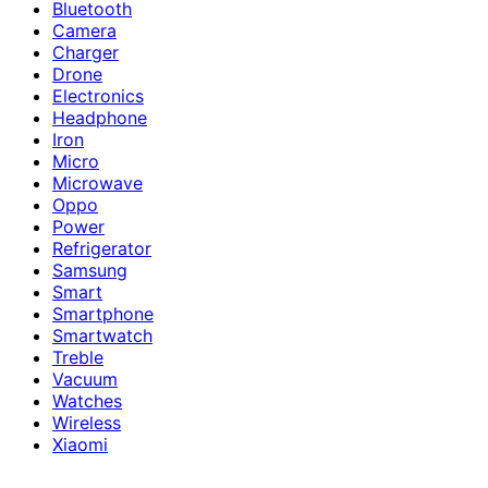
Bluetooth
Camera
Charger
Drone
Electronics
Headphone
Iron
Micro
Microwave
Oppo
Power
Refrigerator
Samsung
Smart
Smartphone
Smartwatch
Treble
Vacuum
Watches
Wireless
Xiaomi