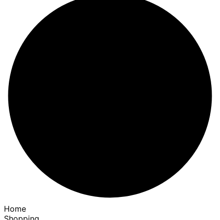
Home
Shopping