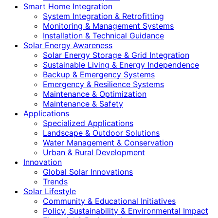
Smart Home Integration
System Integration & Retrofitting
Monitoring & Management Systems
Installation & Technical Guidance
Solar Energy Awareness
Solar Energy Storage & Grid Integration
Sustainable Living & Energy Independence
Backup & Emergency Systems
Emergency & Resilience Systems
Maintenance & Optimization
Maintenance & Safety
Applications
Specialized Applications
Landscape & Outdoor Solutions
Water Management & Conservation
Urban & Rural Development
Innovation
Global Solar Innovations
Trends
Solar Lifestyle
Community & Educational Initiatives
Policy, Sustainability & Environmental Impact