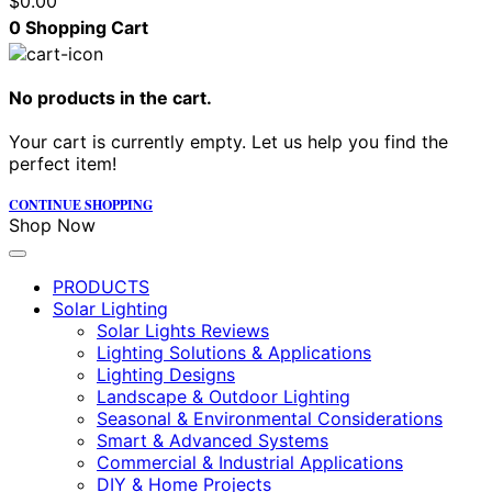
$
0.00
0
Shopping Cart
No products in the cart.
Your cart is currently empty. Let us help you find the
perfect item!
CONTINUE SHOPPING
Shop Now
PRODUCTS
Solar Lighting
Solar Lights Reviews
Lighting Solutions & Applications
Lighting Designs
Landscape & Outdoor Lighting
Seasonal & Environmental Considerations
Smart & Advanced Systems
Commercial & Industrial Applications
DIY & Home Projects