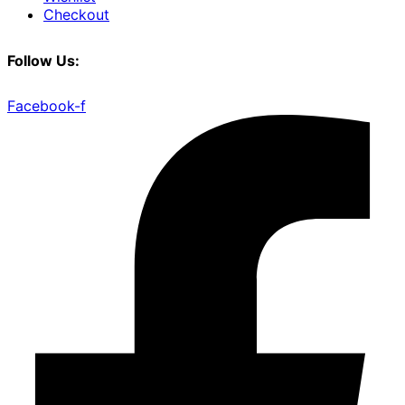
Checkout
Follow Us:
Facebook-f