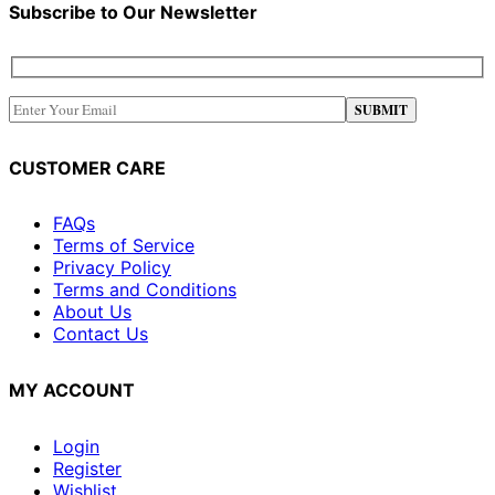
Subscribe to Our Newsletter
CUSTOMER CARE
FAQs
Terms of Service
Privacy Policy
Terms and Conditions
About Us
Contact Us
MY ACCOUNT
Login
Register
Wishlist