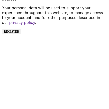
Your personal data will be used to support your
experience throughout this website, to manage access
to your account, and for other purposes described in
our
privacy policy
.
REGISTER