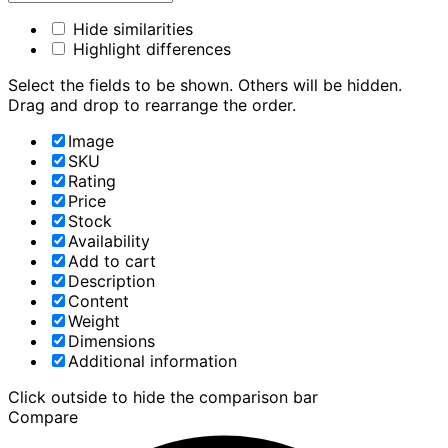
Hide similarities
Highlight differences
Select the fields to be shown. Others will be hidden.
Drag and drop to rearrange the order.
Image
SKU
Rating
Price
Stock
Availability
Add to cart
Description
Content
Weight
Dimensions
Additional information
Click outside to hide the comparison bar
Compare