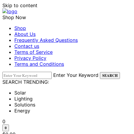
Skip to content
Shop Now
Shop
About Us
Frequently Asked Questions
Contact us
Terms of Service
Privacy Policy
Terms and Conditions
Enter Your Keyword
SEARCH
SEARCH TRENDING:
Solar
Lighting
Solutions
Energy
0
0