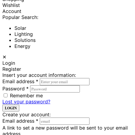
Wishlist
Account
Popular Search:
Solar
Lighting
Solutions
Energy
✕
Login
Register
Insert your account information:
Email address
*
Password
*
Remember me
Lost your password?
LOGIN
Create your account:
Email address
*
A link to set a new password will be sent to your email
address.