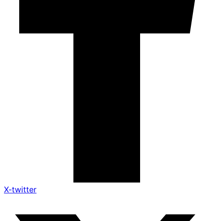
X-twitter