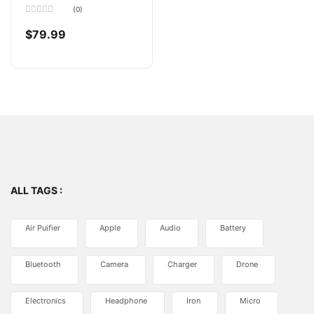
Motion Sensor
(0)
Rated
0
$
79.99
out
of
5
ALL TAGS :
Air Puifier
Apple
Audio
Battery
Bluetooth
Camera
Charger
Drone
Electronics
Headphone
Iron
Micro