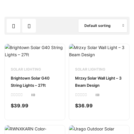
Default sorting
SOLAR LIGHTING
SOLAR LIGHTING
Brightown Solar G40
Mrzxy Solar Wall Light – 3
String Lights – 27ft
Beam Design
(0)
(0)
Rated
Rated
0
0
$
39.99
$
36.99
out
out
of
of
5
5