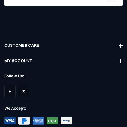
CUSTOMER CARE
MY ACCOUNT
Follow Us:
We Accept: