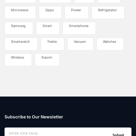
Microwave
Oppo
Power
Refrigerator
Samsung
Smart
Smartphone
Smartwatch
Treble
Vacuum
Watches
Wireless
Xiaomi
Subscribe to Our Newsletter