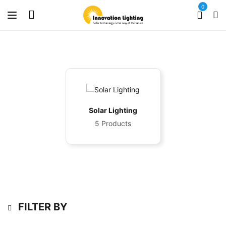
0
Solar Lighting
5 Products
FILTER BY