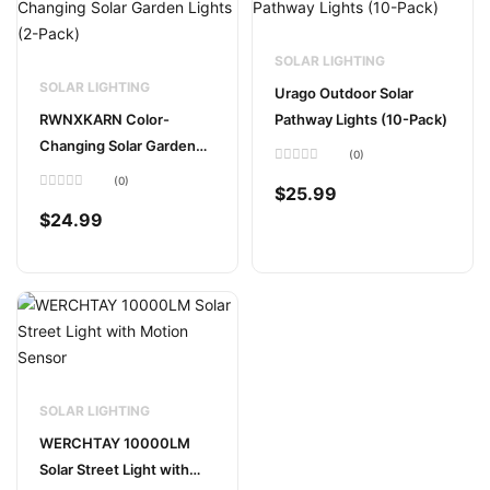
SOLAR LIGHTING
SOLAR LIGHTING
Urago Outdoor Solar
RWNXKARN Color-
Pathway Lights (10-Pack)
Changing Solar Garden
(0)
Lights (2-Pack)
Rated
(0)
0
$
25.99
Rated
out
0
of
$
24.99
out
5
of
5
SOLAR LIGHTING
WERCHTAY 10000LM
Solar Street Light with