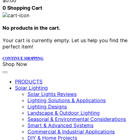
$
0.00
0
Shopping Cart
No products in the cart.
Your cart is currently empty. Let us help you find the
perfect item!
CONTINUE SHOPPING
Shop Now
PRODUCTS
Solar Lighting
Solar Lights Reviews
Lighting Solutions & Applications
Lighting Designs
Landscape & Outdoor Lighting
Seasonal & Environmental Considerations
Smart & Advanced Systems
Commercial & Industrial Applications
DIY & Home Projects