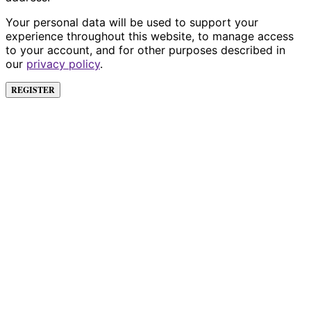
Your personal data will be used to support your
experience throughout this website, to manage access
to your account, and for other purposes described in
our
privacy policy
.
REGISTER