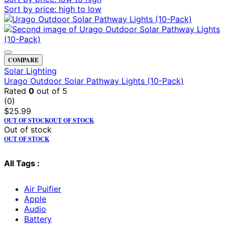
Sort by price: high to low
COMPARE
Solar Lighting
Urago Outdoor Solar Pathway Lights (10-Pack)
Rated
0
out of 5
(0)
$
25.99
OUT OF STOCK
OUT OF STOCK
Out of stock
OUT OF STOCK
All Tags :
Air Puifier
Apple
Audio
Battery