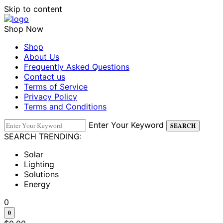
Skip to content
Shop Now
Shop
About Us
Frequently Asked Questions
Contact us
Terms of Service
Privacy Policy
Terms and Conditions
Enter Your Keyword
SEARCH
SEARCH TRENDING:
Solar
Lighting
Solutions
Energy
0
0