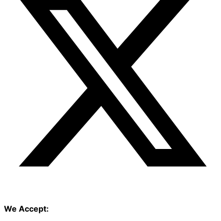
We Accept: