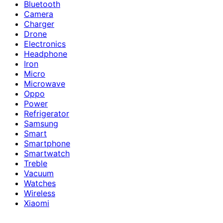
Bluetooth
Camera
Charger
Drone
Electronics
Headphone
Iron
Micro
Microwave
Oppo
Power
Refrigerator
Samsung
Smart
Smartphone
Smartwatch
Treble
Vacuum
Watches
Wireless
Xiaomi