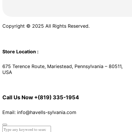
Copyright © 2025 All Rights Reserved.
Store Location :
675 Terence Route, Mariestead, Pennsylvania – 80511,
USA
Call Us Now
+(819) 335-1954
Email: info@havells-sylvania.com