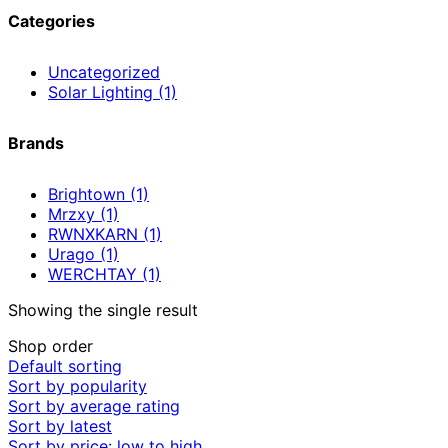
Categories
Uncategorized
Solar Lighting
(1)
Brands
Brightown
(1)
Mrzxy
(1)
RWNXKARN
(1)
Urago
(1)
WERCHTAY
(1)
Showing the single result
Shop order
Default sorting
Sort by popularity
Sort by average rating
Sort by latest
Sort by price: low to high