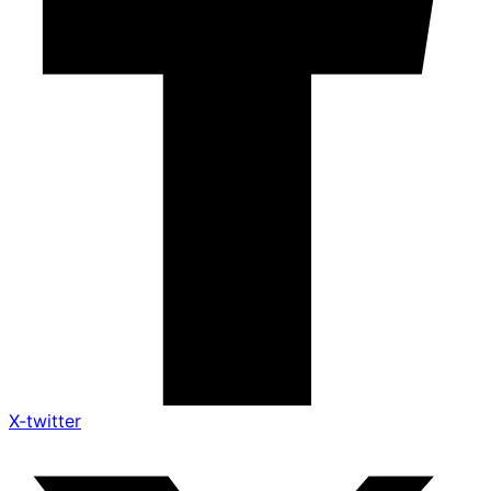
X-twitter