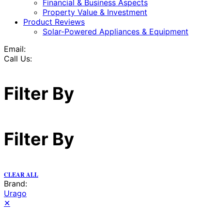
Financial & Business Aspects
Property Value & Investment
Product Reviews
Solar-Powered Appliances & Equipment
Email:
Call Us:
Filter By
Filter By
CLEAR ALL
Brand:
Urago
✕