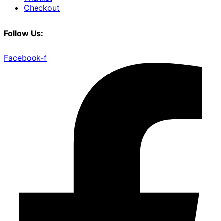
Checkout
Follow Us:
Facebook-f