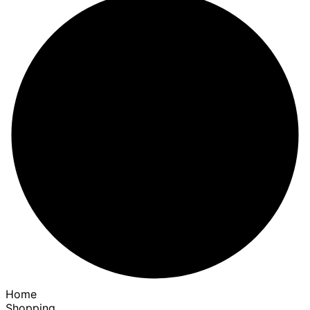
Home
Shopping