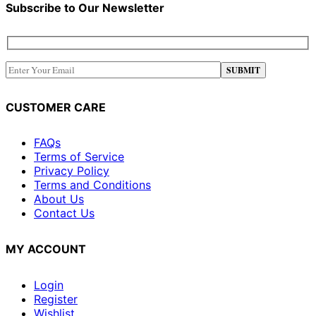
Subscribe to Our Newsletter
CUSTOMER CARE
FAQs
Terms of Service
Privacy Policy
Terms and Conditions
About Us
Contact Us
MY ACCOUNT
Login
Register
Wishlist