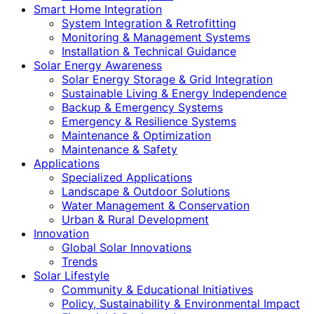
Smart Home Integration
System Integration & Retrofitting
Monitoring & Management Systems
Installation & Technical Guidance
Solar Energy Awareness
Solar Energy Storage & Grid Integration
Sustainable Living & Energy Independence
Backup & Emergency Systems
Emergency & Resilience Systems
Maintenance & Optimization
Maintenance & Safety
Applications
Specialized Applications
Landscape & Outdoor Solutions
Water Management & Conservation
Urban & Rural Development
Innovation
Global Solar Innovations
Trends
Solar Lifestyle
Community & Educational Initiatives
Policy, Sustainability & Environmental Impact