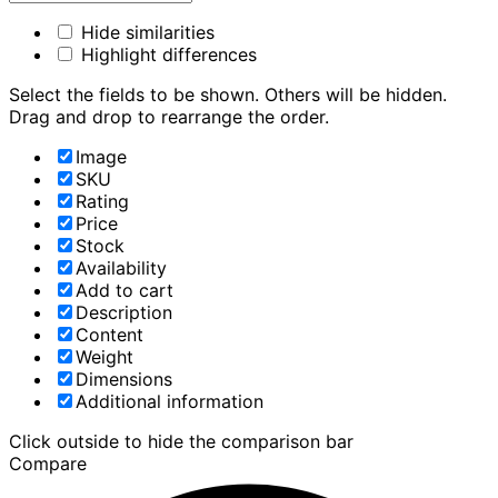
Hide similarities
Highlight differences
Select the fields to be shown. Others will be hidden.
Drag and drop to rearrange the order.
Image
SKU
Rating
Price
Stock
Availability
Add to cart
Description
Content
Weight
Dimensions
Additional information
Click outside to hide the comparison bar
Compare