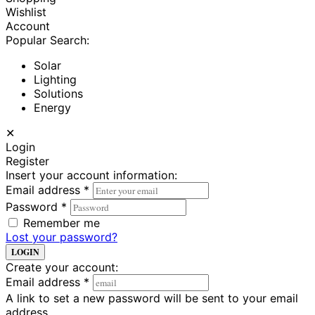
Wishlist
Account
Popular Search:
Solar
Lighting
Solutions
Energy
✕
Login
Register
Insert your account information:
Email address
*
Password
*
Remember me
Lost your password?
LOGIN
Create your account:
Email address
*
A link to set a new password will be sent to your email
address.