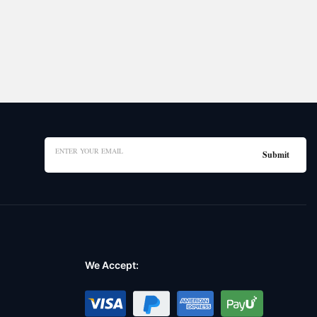
We Accept: