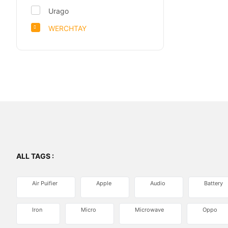
Urago
WERCHTAY
ALL TAGS :
Air Puifier
Apple
Audio
Battery
Iron
Micro
Microwave
Oppo