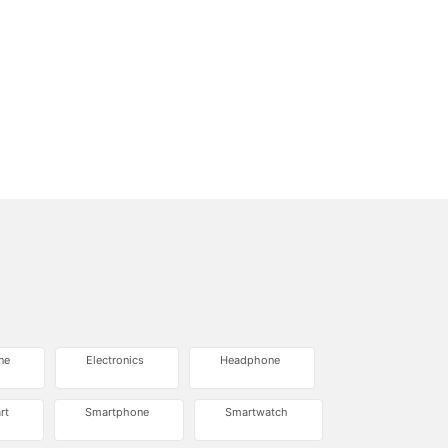
ne
Electronics
Headphone
rt
Smartphone
Smartwatch