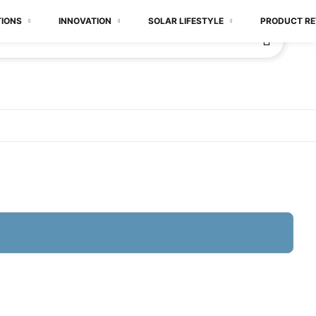
TIONS
INNOVATION
SOLAR LIFESTYLE
PRODUCT RE