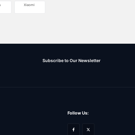
s
Xiaomi
Subscribe to Our Newsletter
Follow Us: