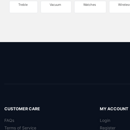
Treble
Vacuum
Watches
Wireles
CUSTOMER CARE
MY ACCOUNT
FAQs
Login
Terms of Service
Register