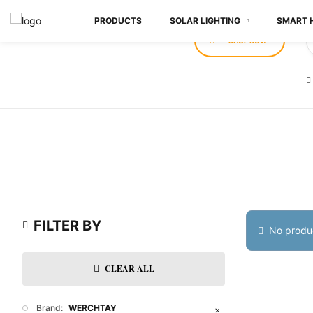
PRODUCTS
SOLAR LIGHTING
SMART 
SHOP NOW
FILTER BY
No produc
CLEAR ALL
Brand:
WERCHTAY
✕