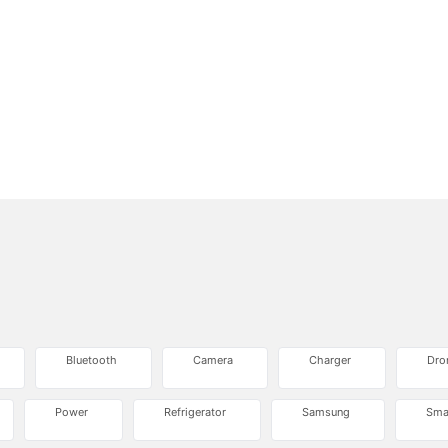
Bluetooth
Camera
Charger
Dro
Power
Refrigerator
Samsung
Sma