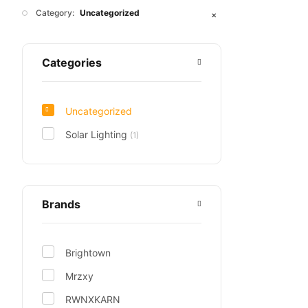
Category:
Uncategorized
✕
Categories
Uncategorized
Solar Lighting
(1)
Brands
Brightown
Mrzxy
RWNXKARN