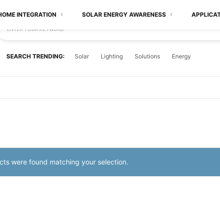
HOME INTEGRATION
SOLAR ENERGY AWARENESS
APPLICA
ENTER YOUR KEYWORD
SEARCH TRENDING:
Solar
Lighting
Solutions
Energy
ts were found matching your selection.