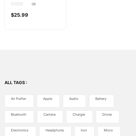
(0)
Rated
0
$
25.99
out
of
5
ALL TAGS :
Air Puifier
Apple
Audio
Battery
Bluetooth
Camera
Charger
Drone
Electronics
Headphone
Iron
Micro