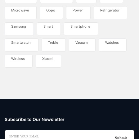
Microwave
Oppo
Power
Refrigerator
Samsung
Smart
Smartphone
Smartwatch
Treble
Vacuum
Watches
Wireless
Xiaomi
Subscribe to Our Newsletter