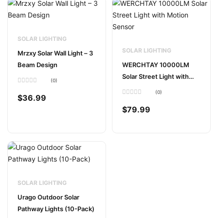
SOLAR LIGHTING
SOLAR LIGHTING
Mrzxy Solar Wall Light – 3
Beam Design
WERCHTAY 10000LM
Solar Street Light with
(0)
Motion Sensor
Rated
(0)
0
$
36.99
out
Rated
of
0
$
79.99
5
out
of
5
SOLAR LIGHTING
Urago Outdoor Solar
Pathway Lights (10-Pack)