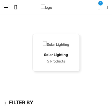
0
Solar Lighting
5 Products
FILTER BY