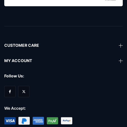
CUSTOMER CARE
MY ACCOUNT
Follow Us:
We Accept: