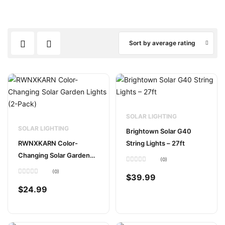
Sort by average rating
SOLAR LIGHTING
SOLAR LIGHTING
Brightown Solar G40
RWNXKARN Color-
String Lights – 27ft
Changing Solar Garden
(0)
Lights (2-Pack)
Rated
(0)
0
$
39.99
Rated
out
0
of
$
24.99
out
5
of
5