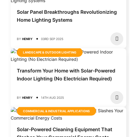
Solar Panel Breakthroughs Revolutionizing
Home Lighting Systems
BY
HENRY
03RD SEP 2025
LANDSCAPE & OUTDOOR LIGHTING
Transform Your Home with Solar-Powered
Indoor Lighting (No Electrician Required)
BY
HENRY
14TH AUG 2025
COMMERCIAL & INDUSTRIAL APPLICATIONS
Solar-Powered Cleaning Equipment That