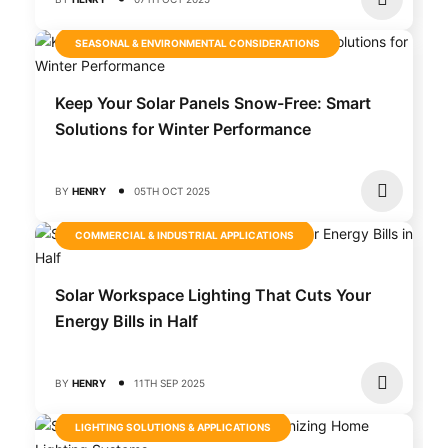
SEASONAL & ENVIRONMENTAL CONSIDERATIONS
Keep Your Solar Panels Snow-Free: Smart
Solutions for Winter Performance
BY
HENRY
05TH OCT 2025
COMMERCIAL & INDUSTRIAL APPLICATIONS
Solar Workspace Lighting That Cuts Your
Energy Bills in Half
BY
HENRY
11TH SEP 2025
LIGHTING SOLUTIONS & APPLICATIONS