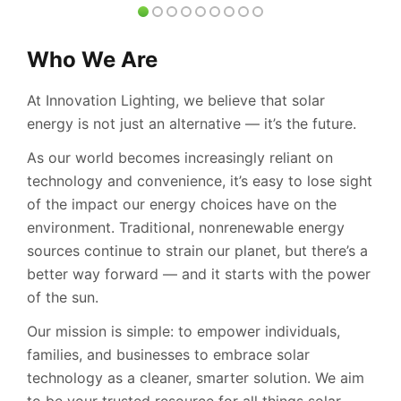
Who We Are
At Innovation Lighting, we believe that solar
energy is not just an alternative — it’s the future.
As our world becomes increasingly reliant on
technology and convenience, it’s easy to lose sight
of the impact our energy choices have on the
environment. Traditional, nonrenewable energy
sources continue to strain our planet, but there’s a
better way forward — and it starts with the power
of the sun.
Our mission is simple: to empower individuals,
families, and businesses to embrace solar
technology as a cleaner, smarter solution. We aim