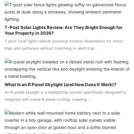
T-Post Solar Lights Review: Are They Bright Enough for
Your Property in 2026?
T-post solar lights deliver practical outdoor illumination for fence
lines and pathways without trenching or electrical…
What Is an R Panel Skylight (and How Does It Work)?
An R-panel skylight is a daylighting system specifically designed to
integrate with metal R-panel roofing, creating…