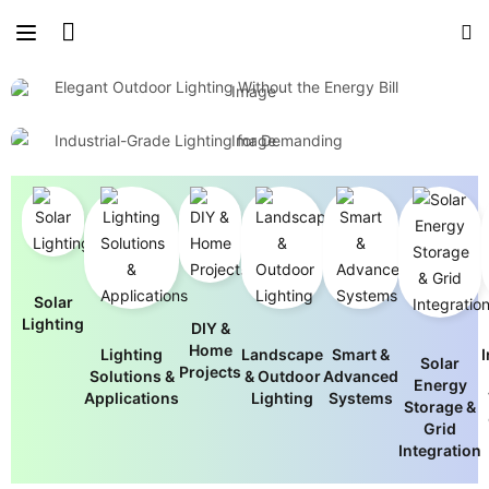
Brighten Your World with Solar Power
Light Up Outdoor Spaces Naturally
Built for Performance, Engineered for
Elegant Outdoor Lighting Without the Energy Bill
Efficiency
View Outdoor Designs
Industrial-Grade Lighting for Demanding
Environments
Browse Commercial Solutions
Solar
Lighting
DIY &
Home
Lighting
Landscape
Smart &
I
Solar
Projects
Solutions &
& Outdoor
Advanced
Energy
Applications
Lighting
Systems
Storage &
Grid
Integration