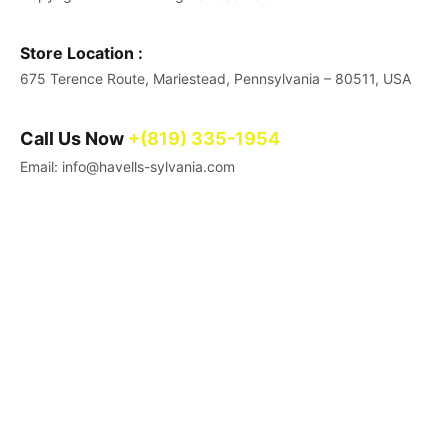
Store Location :
675 Terence Route, Mariestead, Pennsylvania – 80511, USA
Call Us Now
+(819) 335-1954
Email: info@havells-sylvania.com