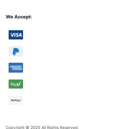
We Accept:
Copyright © 2025 All Rights Reserved.