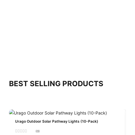
BEST SELLING PRODUCTS
Urago Outdoor Solar Pathway Lights (10-Pack)
(0)