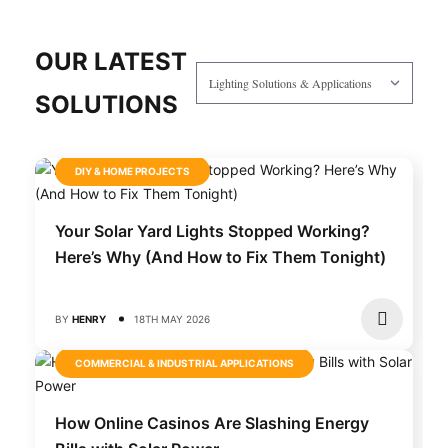
OUR LATEST
SOLUTIONS
DIY & HOME PROJECTS
Your Solar Yard Lights Stopped Working?
Here’s Why (And How to Fix Them Tonight)
BY
HENRY
18TH MAY 2026
COMMERCIAL & INDUSTRIAL APPLICATIONS
How Online Casinos Are Slashing Energy