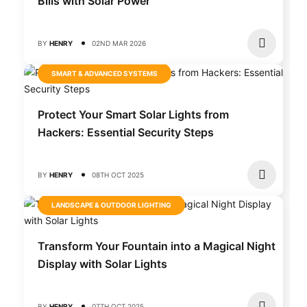
Bills with Solar Power
BY
HENRY
02ND MAR 2026
SMART & ADVANCED SYSTEMS
Protect Your Smart Solar Lights from
Hackers: Essential Security Steps
BY
HENRY
08TH OCT 2025
LANDSCAPE & OUTDOOR LIGHTING
Transform Your Fountain into a Magical Night
Display with Solar Lights
BY
HENRY
07TH OCT 2025