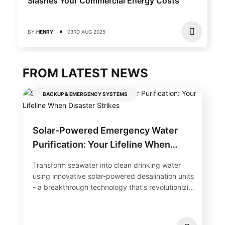
Slashes Your Commercial Energy Costs
BY
HENRY
03RD AUG 2025
FROM LATEST NEWS
BACKUP & EMERGENCY SYSTEMS
Solar-Powered Emergency Water
Purification: Your Lifeline When
Disaster Strikes
Transform seawater into clean drinking water
using innovative solar-powered desalination units
- a breakthrough technology that's revolutionizing
water security in...