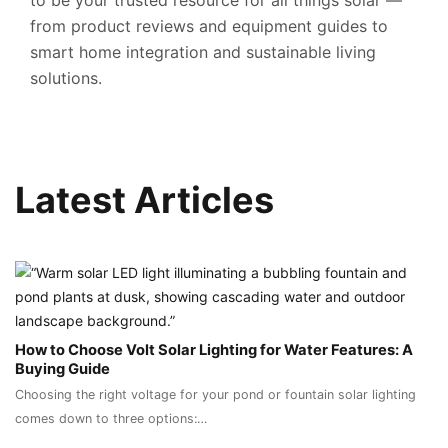
to be your trusted resource for all things solar —
from product reviews and equipment guides to
smart home integration and sustainable living
solutions.
Latest Articles
How to Choose Volt Solar Lighting for Water Features: A
Buying Guide
Choosing the right voltage for your pond or fountain solar lighting
comes down to three options:…