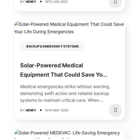
BY
HENRY
18TH JUN 2025
BACKUP & EMERGENCY SYSTEMS
Solar-Powered Medical
Equipment That Could Save Your
Life During Emergencies
Medical emergencies strike without warning,
demanding swift action and reliable backup
systems to maintain critical care. When
traditional power fails,...
BY
HENRY
19TH MAY 2025