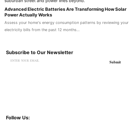
Advanced Electric Batteries Are Transforming How Solar
Power Actually Works
Assess your home's energy consumption patterns by reviewing your
electricity bills from the past 12 months…
Subscribe to Our Newsletter
Follow Us: