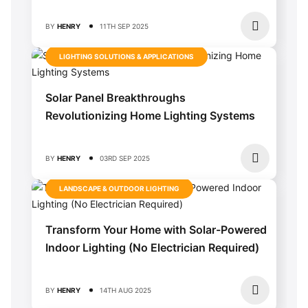
BY
HENRY
11TH SEP 2025
LIGHTING SOLUTIONS & APPLICATIONS
Solar Panel Breakthroughs
Revolutionizing Home Lighting Systems
BY
HENRY
03RD SEP 2025
LANDSCAPE & OUTDOOR LIGHTING
Transform Your Home with Solar-Powered
Indoor Lighting (No Electrician Required)
BY
HENRY
14TH AUG 2025