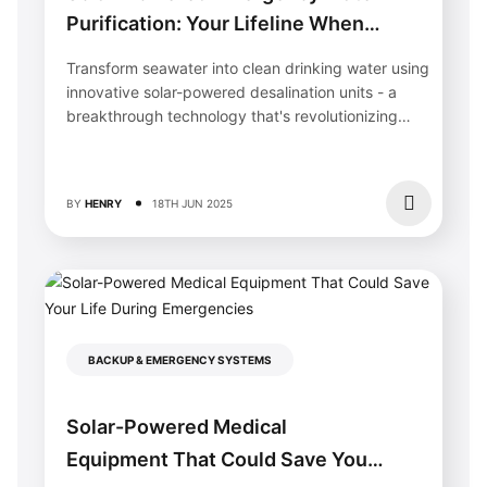
Purification: Your Lifeline When
Disaster Strikes
Transform seawater into clean drinking water using
innovative solar-powered desalination units - a
breakthrough technology that's revolutionizing
water security in...
BY
HENRY
18TH JUN 2025
BACKUP & EMERGENCY SYSTEMS
Solar-Powered Medical
Equipment That Could Save Your