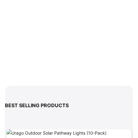
BEST SELLING PRODUCTS