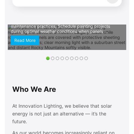
commit. Prioritize eco-friendly paint options that align
with your sustainable lifestyle choices. Low-VOC and
zero-VOC formulas protect indoor air quality while
reducing environmental impact, creating harmony
between your renewable energy investment and
maintenance practices. Schedule painting projects
during optimal weather conditions when panels ...
Read More
Who We Are
At Innovation Lighting, we believe that solar
energy is not just an alternative — it’s the
future.
As our world becomes increasingly reliant on