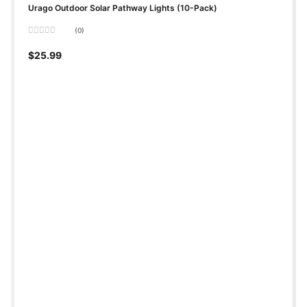
Urago Outdoor Solar Pathway Lights (10-Pack)
(0)
Rated
0
$
25.99
out
of
5