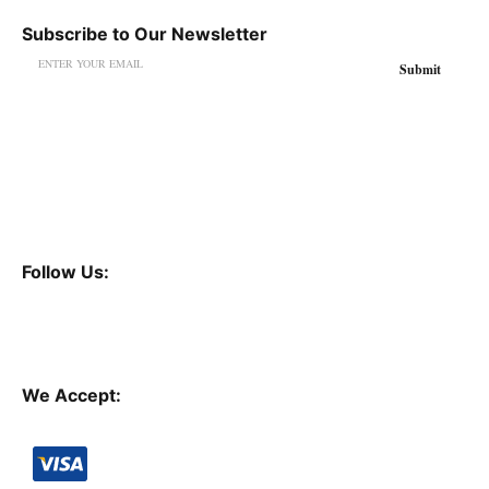
Subscribe to Our Newsletter
Follow Us:
We Accept: