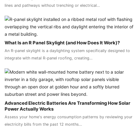
lines and pathways without trenching or electrical…
What Is an R Panel Skylight (and How Does It Work)?
An R-panel skylight is a daylighting system specifically designed to
integrate with metal R-panel roofing, creating…
Advanced Electric Batteries Are Transforming How Solar
Power Actually Works
Assess your home's energy consumption patterns by reviewing your
electricity bills from the past 12 months…