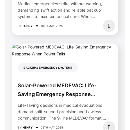
Life During Emergencies
Medical emergencies strike without warning,
demanding swift action and reliable backup
systems to maintain critical care. When
traditional power fails,...
BY
HENRY
19TH MAY 2025
BACKUP & EMERGENCY SYSTEMS
Why Your Solar Home Needs Specialized
Solar-Powered MEDEVAC: Life-
Painting (And How Calgary Painters
Protect Your Investment)
Saving Emergency Response
Choose painters with documented experience working
When Power Fails
Life-saving decisions in medical evacuations
around solar panel installations, as improper handling can
damage electrical components or void warranties. Solar
demand split-second precision and flawless
homes require contractors who understand roof access
communication. The 9-line MEDEVAC format,
protocols, wire routing, and panel protection methods—
integrated with modern solar emergency...
skills
this service
should explicitly confirm before you
BY
HENRY
05TH MAY 2025