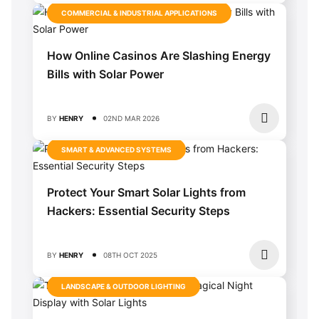
COMMERCIAL & INDUSTRIAL APPLICATIONS
How Online Casinos Are Slashing Energy
Bills with Solar Power
BY
HENRY
02ND MAR 2026
SMART & ADVANCED SYSTEMS
Protect Your Smart Solar Lights from
Hackers: Essential Security Steps
BY
HENRY
08TH OCT 2025
LANDSCAPE & OUTDOOR LIGHTING