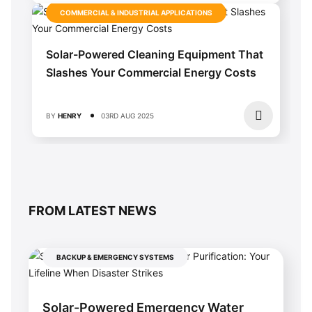
COMMERCIAL & INDUSTRIAL APPLICATIONS
Solar-Powered Cleaning Equipment That
Slashes Your Commercial Energy Costs
BY
HENRY
03RD AUG 2025
FROM LATEST NEWS
BACKUP & EMERGENCY SYSTEMS
Solar-Powered Emergency Water