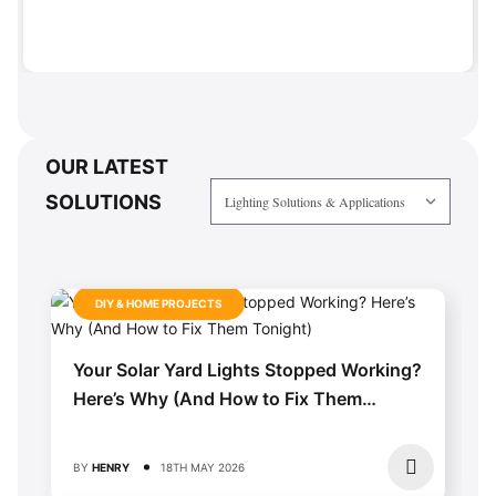
OUR LATEST
SOLUTIONS
DIY & HOME PROJECTS
Your Solar Yard Lights Stopped Working?
Here’s Why (And How to Fix Them
Tonight)
BY
HENRY
18TH MAY 2026