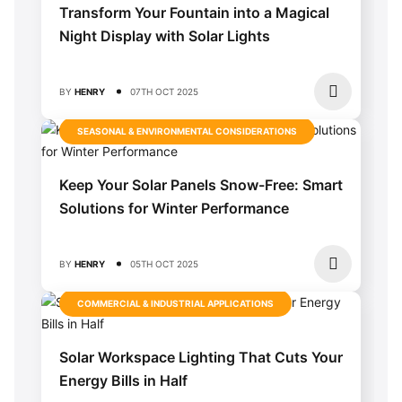
Transform Your Fountain into a Magical
Night Display with Solar Lights
BY
HENRY
07TH OCT 2025
SEASONAL & ENVIRONMENTAL CONSIDERATIONS
Keep Your Solar Panels Snow-Free: Smart
Solutions for Winter Performance
BY
HENRY
05TH OCT 2025
COMMERCIAL & INDUSTRIAL APPLICATIONS
Solar Workspace Lighting That Cuts Your
Energy Bills in Half