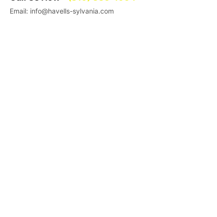
Email: info@havells-sylvania.com