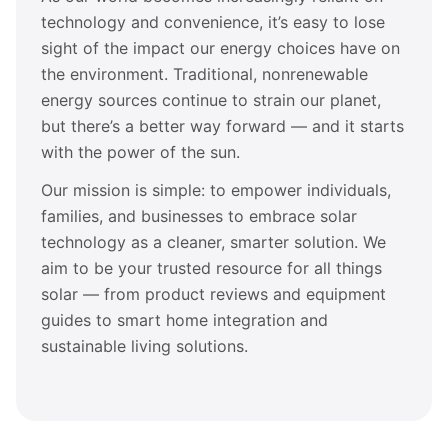
technology and convenience, it’s easy to lose
sight of the impact our energy choices have on
the environment. Traditional, nonrenewable
energy sources continue to strain our planet,
but there’s a better way forward — and it starts
with the power of the sun.
Our mission is simple: to empower individuals,
families, and businesses to embrace solar
technology as a cleaner, smarter solution. We
aim to be your trusted resource for all things
solar — from product reviews and equipment
guides to smart home integration and
sustainable living solutions.