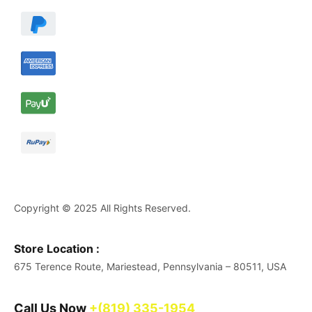
Copyright © 2025 All Rights Reserved.
Store Location :
675 Terence Route, Mariestead, Pennsylvania – 80511, USA
Call Us Now
+(819) 335-1954