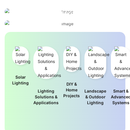
BUILT FOR PERFORMANCE, ENGINEERED FOR
ELEGANT OUTDOOR LIGHTING
EFFICIENCY
WITHOUT THE ENERGY BILL
INDUSTRIAL-GRADE LIGHTING FOR
View Outdoor Designs
DEMANDING ENVIRONMENTS
Browse Commercial Solutions
Solar
Lighting
DIY &
Home
Lighting
Landscape
Smart &
Projects
Solutions &
& Outdoor
Advance
Applications
Lighting
Systems