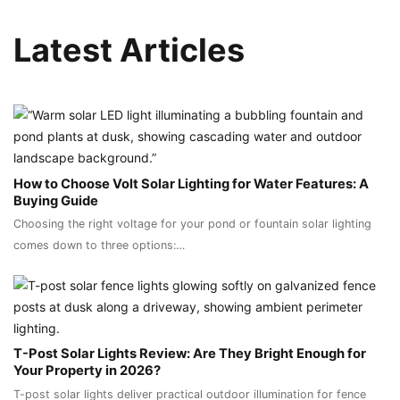
Latest Articles
How to Choose Volt Solar Lighting for Water Features: A
Buying Guide
Choosing the right voltage for your pond or fountain solar lighting
comes down to three options:…
T-Post Solar Lights Review: Are They Bright Enough for
Your Property in 2026?
T-post solar lights deliver practical outdoor illumination for fence