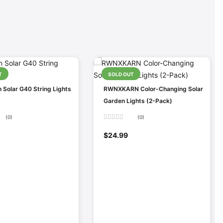
T
SOLD OUT
 Solar G40 String Lights
RWNXKARN Color-Changing Solar
Garden Lights (2-Pack)
(0)
(0)
Rated
0
$
24.99
out
of
5