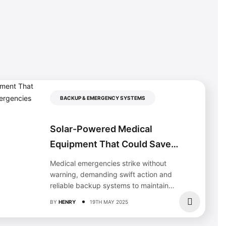
BACKUP & EMERGENCY SYSTEMS
Solar-Powered Medical
Equipment That Could Save
Your Life During Emergencies
Medical emergencies strike without
warning, demanding swift action and
reliable backup systems to maintain
critical care. When traditional power
BY
HENRY
19TH MAY 2025
fails,...