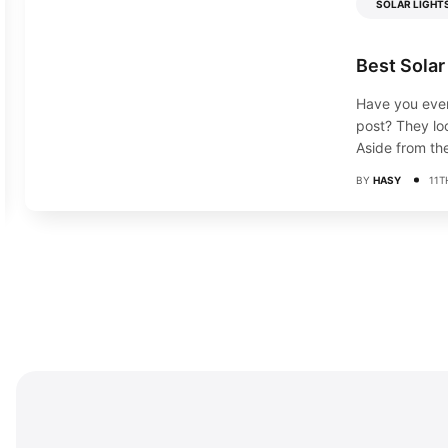
SOLAR LIGHT
Best Solar
Have you ever
post? They loo
Aside from the
BY
HASY
11T