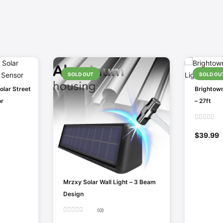
SOLD OUT
SOLD OU
lar Street
Brightown
or
– 27ft
Rated
0
$
39.99
out
of
5
Mrzxy Solar Wall Light – 3 Beam
Design
(0)
Rated