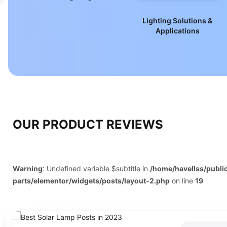
nt
Lighting Solutions &
Applications
OUR PRODUCT REVIEWS
Warning
: Undefined variable $subtitle in
/home/havellss/publ
parts/elementor/widgets/posts/layout-2.php
on line
19