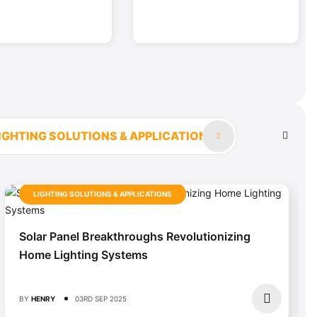
IGHTING SOLUTIONS & APPLICATIONS
LIGHTING SOLUTIONS & APPLICATIONS
Solar Panel Breakthroughs Revolutionizing
Home Lighting Systems
BY
HENRY
03RD SEP 2025