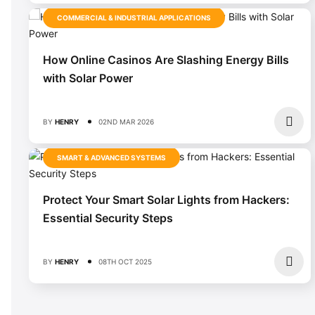
COMMERCIAL & INDUSTRIAL APPLICATIONS
How Online Casinos Are Slashing Energy Bills
with Solar Power
BY
HENRY
02ND MAR 2026
SMART & ADVANCED SYSTEMS
Protect Your Smart Solar Lights from Hackers:
Essential Security Steps
BY
HENRY
08TH OCT 2025