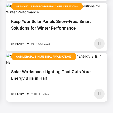
SEASONAL & ENVIRONMENTAL CONSIDERATIONS
Keep Your Solar Panels Snow-Free: Smart
Solutions for Winter Performance
BY
HENRY
05TH OCT 2025
COMMERCIAL & INDUSTRIAL APPLICATIONS
Solar Workspace Lighting That Cuts Your
Energy Bills in Half
BY
HENRY
11TH SEP 2025