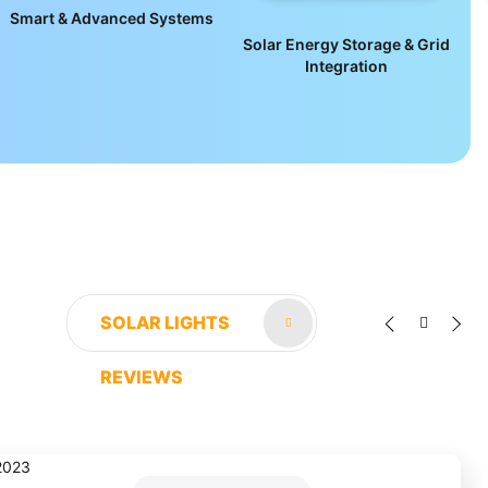
Smart & Advanced Systems
Solar Energy Storage & Grid
Integration
SOLAR LIGHTS
REVIEWS