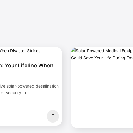
: Your Lifeline When
ive solar-powered desalination
r security in...