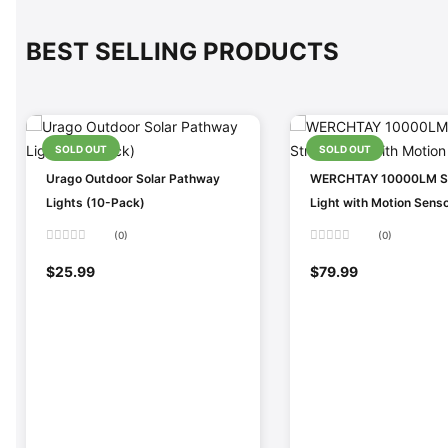
BEST SELLING PRODUCTS
SOLD OUT
SOLD OUT
Urago Outdoor Solar Pathway
WERCHTAY 10000LM So
Lights (10-Pack)
Light with Motion Sens
(0)
(0)
Rated
Rated
0
0
$
25.99
$
79.99
out
out
of
of
5
5