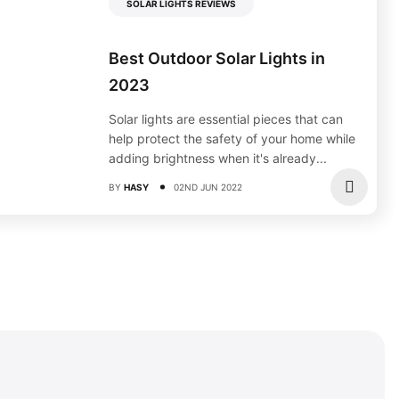
SOLAR LIGHTS REVIEWS
Best Outdoor Solar Lights in
2023
Solar lights are essential pieces that can
help protect the safety of your home while
adding brightness when it's already...
BY
HASY
02ND JUN 2022