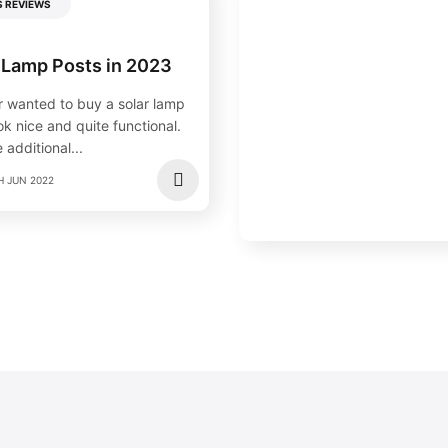
S REVIEWS
 Lamp Posts in 2023
 wanted to buy a solar lamp
k nice and quite functional.
 additional...
H JUN 2022