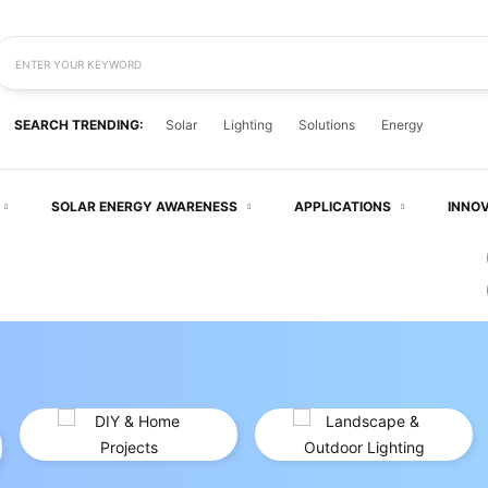
ENTER YOUR KEYWORD
SEARCH TRENDING:
Solar
Lighting
Solutions
Energy
 EVERYDAY — SOLAR
SOLAR ENERGY AWARENESS
APPLICATIONS
INNO
LD WITH SOLAR POWER
WERED BY THE SUN
FORMS
— Smarter, Cleaner, And Cost-Effective.