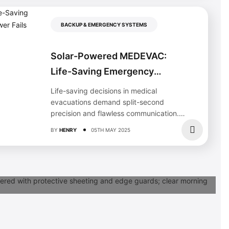
BACKUP & EMERGENCY SYSTEMS
Solar-Powered MEDEVAC:
Life-Saving Emergency
Response When Power Fails
Life-saving decisions in medical
evacuations demand split-second
precision and flawless communication.
The 9-line MEDEVAC format, integrated
BY
HENRY
05TH MAY 2025
with modern solar emergency...