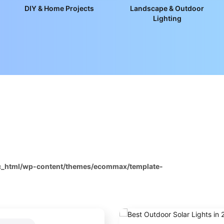
DIY & Home Projects
Landscape & Outdoor
Lighting
ic_html/wp-content/themes/ecommax/template-