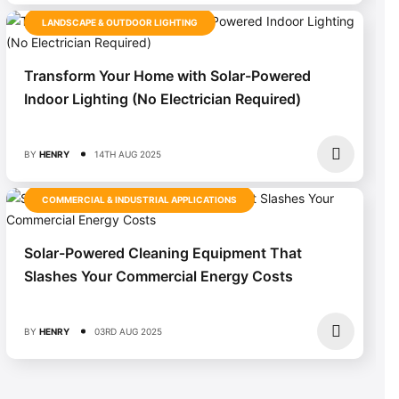
LANDSCAPE & OUTDOOR LIGHTING
Transform Your Home with Solar-Powered
Indoor Lighting (No Electrician Required)
BY
HENRY
14TH AUG 2025
COMMERCIAL & INDUSTRIAL APPLICATIONS
Solar-Powered Cleaning Equipment That
Slashes Your Commercial Energy Costs
BY
HENRY
03RD AUG 2025