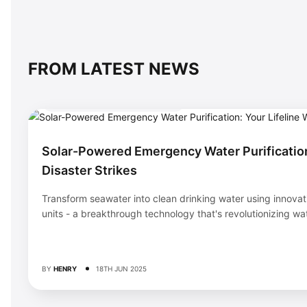
FROM LATEST NEWS
BACKUP & EMERGENCY SYSTEMS
Solar-Powered Emergency Water Purification
Disaster Strikes
Transform seawater into clean drinking water using innovat
units - a breakthrough technology that's revolutionizing wate
BY
HENRY
18TH JUN 2025