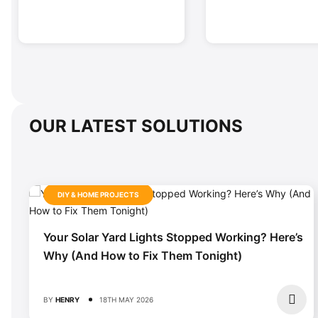
OUR LATEST SOLUTIONS
DIY & HOME PROJECTS
Your Solar Yard Lights Stopped Working? Here’s
Why (And How to Fix Them Tonight)
BY
HENRY
18TH MAY 2026