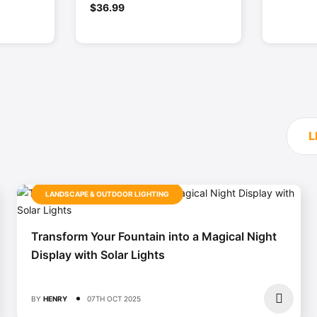
0
$
36.99
out
of
5
L
LANDSCAPE & OUTDOOR LIGHTING
Transform Your Fountain into a Magical Night
Display with Solar Lights
BY
HENRY
07TH OCT 2025