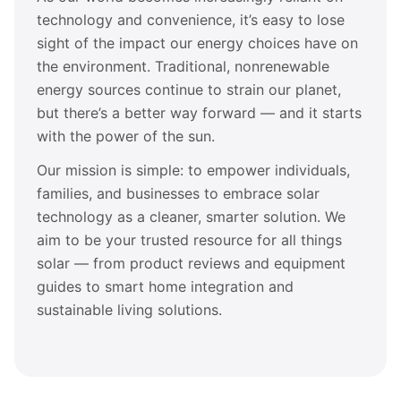
technology and convenience, it’s easy to lose
sight of the impact our energy choices have on
the environment. Traditional, nonrenewable
energy sources continue to strain our planet,
but there’s a better way forward — and it starts
with the power of the sun.
Our mission is simple: to empower individuals,
families, and businesses to embrace solar
technology as a cleaner, smarter solution. We
aim to be your trusted resource for all things
solar — from product reviews and equipment
guides to smart home integration and
sustainable living solutions.