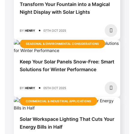
Transform Your Fountain into a Magical
Night Display with Solar Lights
BY
HENRY
07TH OCT 2025
SEASONAL & ENVIRONMENTAL CONSIDERATIONS
Keep Your Solar Panels Snow-Free: Smart
Solutions for Winter Performance
BY
HENRY
05TH OCT 2025
COMMERCIAL & INDUSTRIAL APPLICATIONS
Solar Workspace Lighting That Cuts Your
Energy Bills in Half