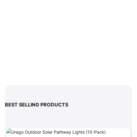
BEST SELLING PRODUCTS