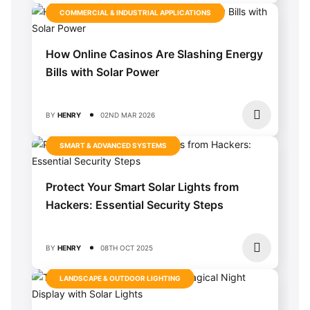
COMMERCIAL & INDUSTRIAL APPLICATIONS
How Online Casinos Are Slashing Energy
Bills with Solar Power
BY
HENRY
02ND MAR 2026
SMART & ADVANCED SYSTEMS
Protect Your Smart Solar Lights from
Hackers: Essential Security Steps
BY
HENRY
08TH OCT 2025
LANDSCAPE & OUTDOOR LIGHTING