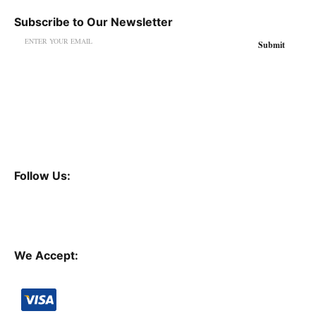
Subscribe to Our Newsletter
Follow Us:
We Accept: