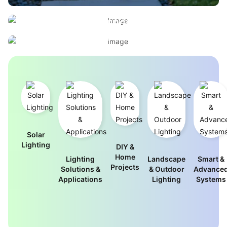
BUILT FOR PERFORMANCE, ENGINEERED FOR
ELEGANT OUTDOOR LIGHTING
EFFICIENCY
WITHOUT THE ENERGY BILL
INDUSTRIAL-GRADE LIGHTING FOR
View Outdoor Designs
DEMANDING ENVIRONMENTS
Browse Commercial Solutions
Solar
Lighting
DIY &
Home
Lighting
Landscape
Smart &
Projects
Solutions &
& Outdoor
Advance
Applications
Lighting
Systems