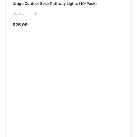
Urago Outdoor Solar Pathway Lights (10-Pack)
(0)
Rated
0
$
25.99
out
of
5