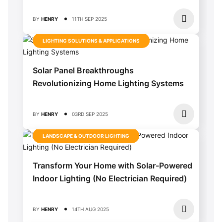
BY
HENRY
11TH SEP 2025
LIGHTING SOLUTIONS & APPLICATIONS
Solar Panel Breakthroughs
Revolutionizing Home Lighting Systems
BY
HENRY
03RD SEP 2025
LANDSCAPE & OUTDOOR LIGHTING
Transform Your Home with Solar-Powered
Indoor Lighting (No Electrician Required)
BY
HENRY
14TH AUG 2025