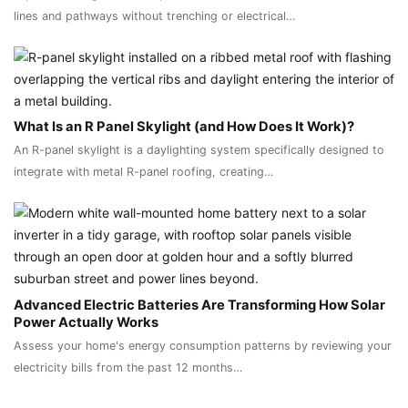
lines and pathways without trenching or electrical…
What Is an R Panel Skylight (and How Does It Work)?
An R-panel skylight is a daylighting system specifically designed to
integrate with metal R-panel roofing, creating…
Advanced Electric Batteries Are Transforming How Solar
Power Actually Works
Assess your home's energy consumption patterns by reviewing your
electricity bills from the past 12 months…