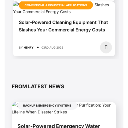
COMMERCIAL & INDUSTRIAL APPLICATIONS
Solar-Powered Cleaning Equipment That
Slashes Your Commercial Energy Costs
BY
HENRY
03RD AUG 2025
FROM LATEST NEWS
BACKUP & EMERGENCY SYSTEMS
Solar-Powered Emergency Water