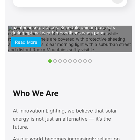
commit. Prioritize eco-friendly paint options that align
with your sustainable lifestyle choices. Low-VOC and
zero-VOC formulas protect indoor air quality while
reducing environmental impact, creating harmony
between your renewable energy investment and
maintenance practices. Schedule painting projects
during optimal weather conditions when panels ...
Read More
Who We Are
At Innovation Lighting, we believe that solar
energy is not just an alternative — it’s the
future.
As our world becomes increasingly reliant on