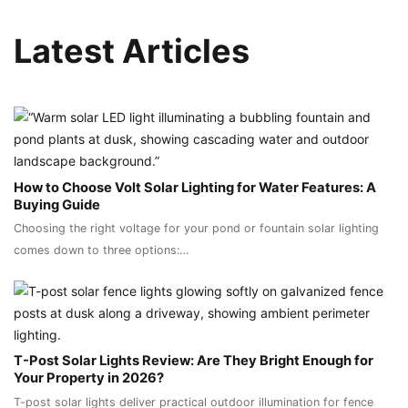
Latest Articles
How to Choose Volt Solar Lighting for Water Features: A
Buying Guide
Choosing the right voltage for your pond or fountain solar lighting
comes down to three options:…
T-Post Solar Lights Review: Are They Bright Enough for
Your Property in 2026?
T-post solar lights deliver practical outdoor illumination for fence