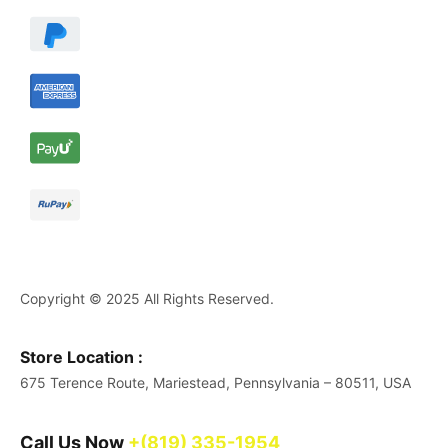
Copyright © 2025 All Rights Reserved.
Store Location :
675 Terence Route, Mariestead, Pennsylvania – 80511, USA
Call Us Now
+(819) 335-1954