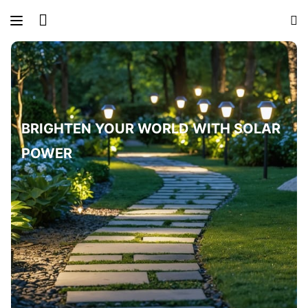
BRIGHTEN YOUR WORLD WITH SOLAR
POWER
LIGHT UP OUTDOOR SPACES NATURALLY