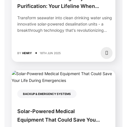
Purification: Your Lifeline When
Disaster Strikes
Transform seawater into clean drinking water using
innovative solar-powered desalination units - a
breakthrough technology that's revolutionizing
water security in...
BY
HENRY
18TH JUN 2025
BACKUP & EMERGENCY SYSTEMS
Solar-Powered Medical
Equipment That Could Save Your