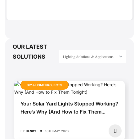
OUR LATEST
SOLUTIONS
DIY & HOME PROJECTS
Your Solar Yard Lights Stopped Working?
Here’s Why (And How to Fix Them
Tonight)
BY
HENRY
18TH MAY 2026