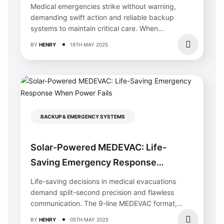
Life During Emergencies
Medical emergencies strike without warning,
demanding swift action and reliable backup
systems to maintain critical care. When
traditional power fails,...
BY
HENRY
19TH MAY 2025
BACKUP & EMERGENCY SYSTEMS
Why Your Solar Home Needs Specialized
Solar-Powered MEDEVAC: Life-
Painting (And How Calgary Painters
Protect Your Investment)
Saving Emergency Response
Choose painters with documented experience working
When Power Fails
Life-saving decisions in medical evacuations
around solar panel installations, as improper handling can
damage electrical components or void warranties. Solar
demand split-second precision and flawless
homes require contractors who understand roof access
communication. The 9-line MEDEVAC format,
protocols, wire routing, and panel protection methods—
integrated with modern solar emergency...
skills
this service
should explicitly confirm before you
BY
HENRY
05TH MAY 2025