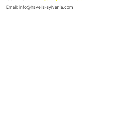
Email: info@havells-sylvania.com