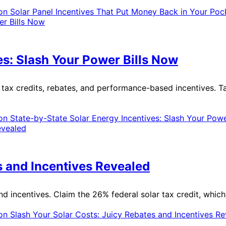
n Solar Panel Incentives That Put Money Back in Your Poc
es: Slash Your Power Bills Now
g tax credits, rebates, and performance-based incentives. T
n State-by-State Solar Energy Incentives: Slash Your Powe
s and Incentives Revealed
and incentives. Claim the 26% federal solar tax credit, whic
n Slash Your Solar Costs: Juicy Rebates and Incentives R