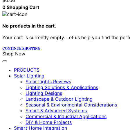
$
0.00
0
Shopping Cart
No products in the cart.
Your cart is currently empty. Let us help you find the perf
CONTINUE SHOPPING
Shop Now
PRODUCTS
Solar Lighting
Solar Lights Reviews
Lighting Solutions & Applications
Lighting Designs
Landscape & Outdoor Lighting
Seasonal & Environmental Considerations
Smart & Advanced Systems
Commercial & Industrial Applications
DIY & Home Projects
Smart Home Integration