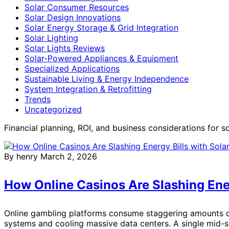
Solar Consumer Resources
Solar Design Innovations
Solar Energy Storage & Grid Integration
Solar Lighting
Solar Lights Reviews
Solar-Powered Appliances & Equipment
Specialized Applications
Sustainable Living & Energy Independence
System Integration & Retrofitting
Trends
Uncategorized
Financial planning, ROI, and business considerations for s
By henry
March 2, 2026
How Online Casinos Are Slashing Ener
Online gambling platforms consume staggering amounts of
systems and cooling massive data centers. A single mid-si