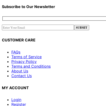
Subscribe to Our Newsletter
CUSTOMER CARE
FAQs
Terms of Service
Privacy Policy
Terms and Conditions
About Us
Contact Us
MY ACCOUNT
Login
Register