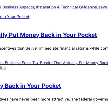
 & Business Aspects
,
Installation & Technical Guidance
Leave
lly Put Money Back in Your Pocket
centives that deliver immediate financial returns while con
n Business Solar Tax Breaks That Actually Put Money Back
y Back in Your Pocket
tives have never been more attractive. The federal governme