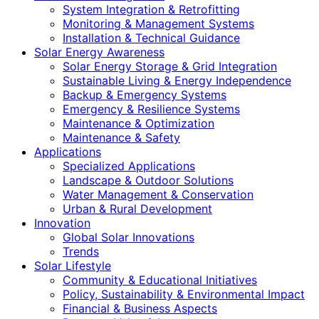
System Integration & Retrofitting
Monitoring & Management Systems
Installation & Technical Guidance
Solar Energy Awareness
Solar Energy Storage & Grid Integration
Sustainable Living & Energy Independence
Backup & Emergency Systems
Emergency & Resilience Systems
Maintenance & Optimization
Maintenance & Safety
Applications
Specialized Applications
Landscape & Outdoor Solutions
Water Management & Conservation
Urban & Rural Development
Innovation
Global Solar Innovations
Trends
Solar Lifestyle
Community & Educational Initiatives
Policy, Sustainability & Environmental Impact
Financial & Business Aspects