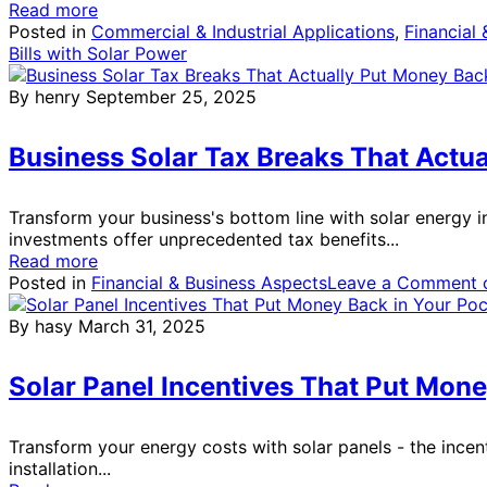
Read more
Posted in
Commercial & Industrial Applications
,
Financial
Bills with Solar Power
By henry
September 25, 2025
Business Solar Tax Breaks That Actua
Transform your business's bottom line with solar energy in
investments offer unprecedented tax benefits...
Read more
Posted in
Financial & Business Aspects
Leave a Comment
o
By hasy
March 31, 2025
Solar Panel Incentives That Put Mone
Transform your energy costs with solar panels - the incen
installation...