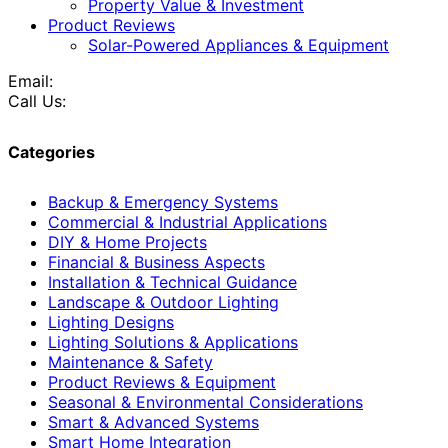
Property Value & Investment
Product Reviews
Solar-Powered Appliances & Equipment
Email:
Call Us:
Categories
Backup & Emergency Systems
Commercial & Industrial Applications
DIY & Home Projects
Financial & Business Aspects
Installation & Technical Guidance
Landscape & Outdoor Lighting
Lighting Designs
Lighting Solutions & Applications
Maintenance & Safety
Product Reviews & Equipment
Seasonal & Environmental Considerations
Smart & Advanced Systems
Smart Home Integration