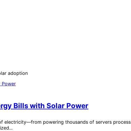
olar adoption
gy Bills with Solar Power
 electricity—from powering thousands of servers processin
zed...