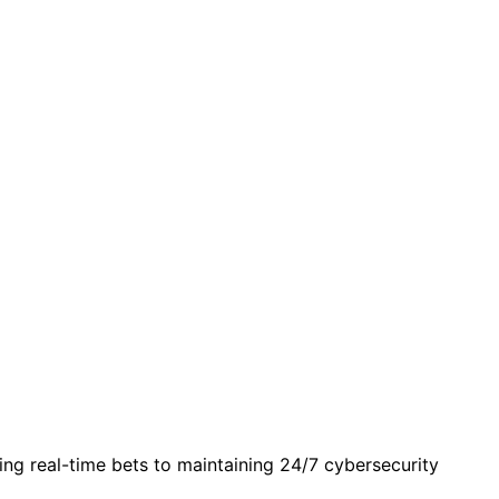
g real-time bets to maintaining 24/7 cybersecurity