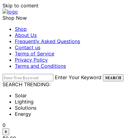
Skip to content
Shop Now
Shop
About Us
Frequently Asked Questions
Contact us
Terms of Service
Privacy Policy
Terms and Conditions
Enter Your Keyword
SEARCH
SEARCH TRENDING:
Solar
Lighting
Solutions
Energy
0
0