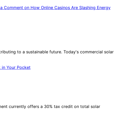
 a Comment
on How Online Casinos Are Slashing Energy
tributing to a sustainable future. Today's commercial solar
 in Your Pocket
nt currently offers a 30% tax credit on total solar