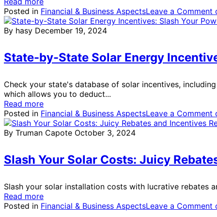
Read more
Posted in
Financial & Business Aspects
Leave a Comment
o
By hasy
December 19, 2024
State-by-State Solar Energy Incentiv
Check your state's database of solar incentives, includin
which allows you to deduct...
Read more
Posted in
Financial & Business Aspects
Leave a Comment
o
By Truman Capote
October 3, 2024
Slash Your Solar Costs: Juicy Rebate
Slash your solar installation costs with lucrative rebates 
Read more
Posted in
Financial & Business Aspects
Leave a Comment
o