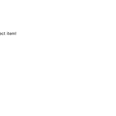
ect item!