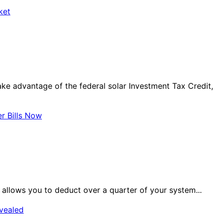
ket
ake advantage of the federal solar Investment Tax Credit,
r Bills Now
h allows you to deduct over a quarter of your system...
evealed