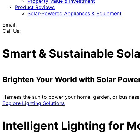
Property Value & Investment
Product Reviews
Solar-Powered Appliances & Equipment
Email:
Call Us:
Smart & Sustainable Sola
Brighten Your World with Solar Powe
Harness the sun to power your home, garden, or business 
Explore Lighting Solutions
Intelligent Lighting for 