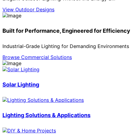
View Outdoor Designs
Built for Performance, Engineered for Efficiency
Industrial-Grade Lighting for Demanding Environments
Browse Commercial Solutions
Solar Lighting
Lighting Solutions & Applications