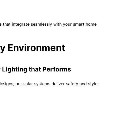
s that integrate seamlessly with your smart home.
ery Environment
Lighting that Performs
signs, our solar systems deliver safety and style.