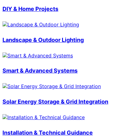
DIY & Home Projects
Landscape & Outdoor Lighting
Smart & Advanced Systems
Solar Energy Storage & Grid Integration
Installation & Technical Guidance