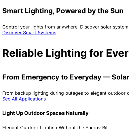
Smart Lighting, Powered by the Sun
Control your lights from anywhere. Discover solar system
Discover Smart Systems
Reliable Lighting for Ev
From Emergency to Everyday — Solar 
From backup lighting during outages to elegant outdoor de
See All Applications
Light Up Outdoor Spaces Naturally
Elegant Outdoor Lighting Without the Energy Bill