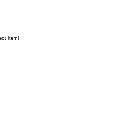
ect item!