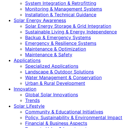
System Integration & Retrofitting
Monitoring & Management Systems
Installation & Technical Guidance
Solar Energy Awareness
Solar Energy Storage & Grid Integration
Sustainable Living & Energy Independence
Backup & Emergency Systems
Emergency & Resilience Systems
Maintenance & Optimization
Maintenance & Safety
Applications
Specialized Applications
Landscape & Outdoor Solutions
Water Management & Conservation
Urban & Rural Development
Innovation
Global Solar Innovations
Trends
Solar Lifestyle
Community & Educational Initiatives
Policy, Sustainability & Environmental Impact
Financial & Business Aspects