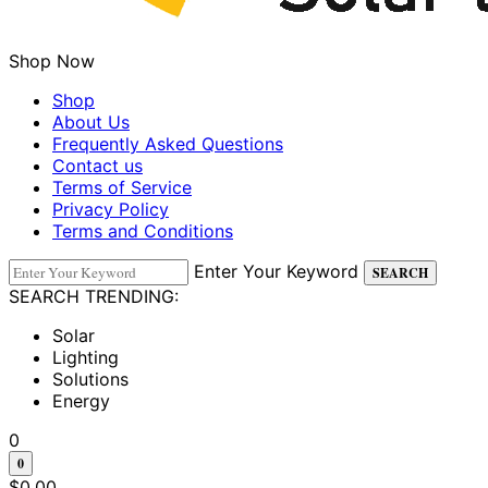
Shop Now
Shop
About Us
Frequently Asked Questions
Contact us
Terms of Service
Privacy Policy
Terms and Conditions
Enter Your Keyword
SEARCH
SEARCH TRENDING:
Solar
Lighting
Solutions
Energy
0
0
$
0.00