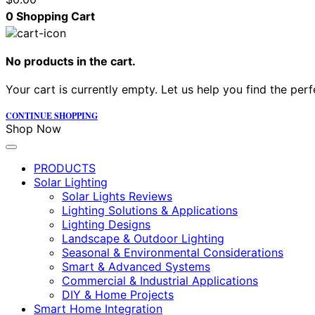
0
Shopping Cart
No products in the cart.
Your cart is currently empty. Let us help you find the perf
CONTINUE SHOPPING
Shop Now
PRODUCTS
Solar Lighting
Solar Lights Reviews
Lighting Solutions & Applications
Lighting Designs
Landscape & Outdoor Lighting
Seasonal & Environmental Considerations
Smart & Advanced Systems
Commercial & Industrial Applications
DIY & Home Projects
Smart Home Integration