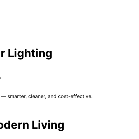
r Lighting
r
— smarter, cleaner, and cost-effective.
Modern Living