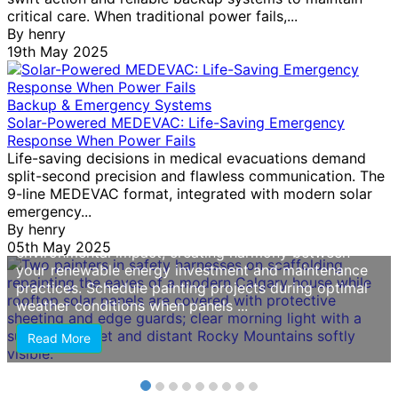
Why Your Solar Home Needs Specialized
critical care. When traditional power fails,...
Painting (And How Calgary Painters Protect
By
henry
Your Investment)
19th May 2025
Choose painters with documented experience
working around solar panel installations, as improper
Backup & Emergency Systems
handling can damage electrical components or void
Solar-Powered MEDEVAC: Life-Saving Emergency
warranties. Solar homes require contractors who
Response When Power Fails
understand roof access protocols, wire routing, and
Life-saving decisions in medical evacuations demand
panel protection methods—skills this service should
split-second precision and flawless communication. The
explicitly confirm before you commit. Prioritize eco-
9-line MEDEVAC format, integrated with modern solar
friendly paint options that align with your sustainable
emergency...
lifestyle choices. Low-VOC and zero-VOC formulas
By
henry
protect indoor air quality while reducing
05th May 2025
environmental impact, creating harmony between
your renewable energy investment and maintenance
practices. Schedule painting projects during optimal
weather conditions when panels ...
Read More