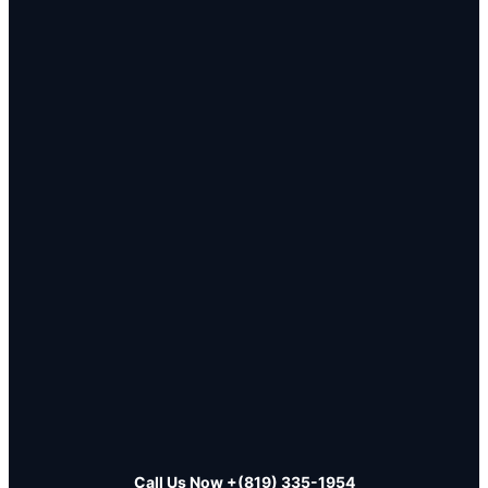
Call Us Now
+(819) 335-1954