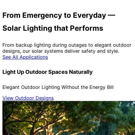
From Emergency to Everyday —
Solar Lighting that Performs
From backup lighting during outages to elegant outdoor
designs, our solar systems deliver safety and style.
See All Applications
Light Up Outdoor Spaces Naturally
Elegant Outdoor Lighting Without the Energy Bill
View Outdoor Designs