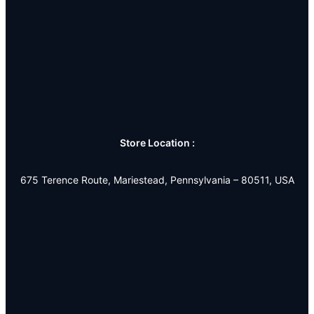
Store Location :
675 Terence Route, Mariestead, Pennsylvania – 80511, USA