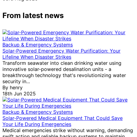
From latest news
Backup & Emergency Systems
Solar-Powered Emergency Water Purification: Your
Lifeline When Disaster Strikes
Transform seawater into clean drinking water using
innovative solar-powered desalination units - a
breakthrough technology that's revolutionizing water
security in...
By
henry
18th Jun 2025
Backup & Emergency Systems
Solar-Powered Medical Equipment That Could Save
Your Life During Emergencies
Medical emergencies strike without warning, demanding
swift action and reliable backup systems to maintain