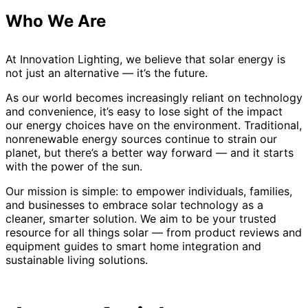
Who We Are
At Innovation Lighting, we believe that solar energy is
not just an alternative — it’s the future.
As our world becomes increasingly reliant on technology
and convenience, it’s easy to lose sight of the impact
our energy choices have on the environment. Traditional,
nonrenewable energy sources continue to strain our
planet, but there’s a better way forward — and it starts
with the power of the sun.
Our mission is simple: to empower individuals, families,
and businesses to embrace solar technology as a
cleaner, smarter solution. We aim to be your trusted
resource for all things solar — from product reviews and
equipment guides to smart home integration and
sustainable living solutions.