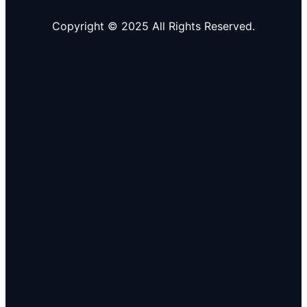
Copyright © 2025 All Rights Reserved.