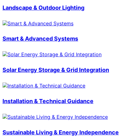
Landscape & Outdoor Lighting
Smart & Advanced Systems
Solar Energy Storage & Grid Integration
Installation & Technical Guidance
Sustainable Living & Energy Independence