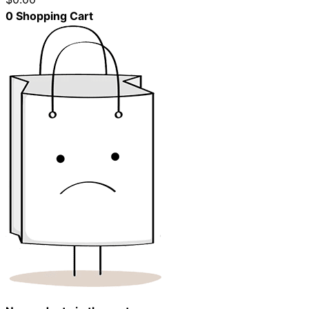
0
Shopping Cart