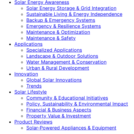
Solar Energy Awareness
Solar Energy Storage & Grid Integration
Sustainable Living & Energy Independence
Backup & Emergency Systems
Emergency & Resilience Systems
Maintenance & Optimization
Maintenance & Safety
Applications
Specialized Applications
Landscape & Outdoor Solutions
Water Management & Conservation
Urban & Rural Development
Innovation
Global Solar Innovations
Trends
Solar Lifestyle
Community & Educational Initiatives
Policy, Sustainability & Environmental Impact
Financial & Business Aspects
Property Value & Investment
Product Reviews
Solar-Powered Appliances & Equipment