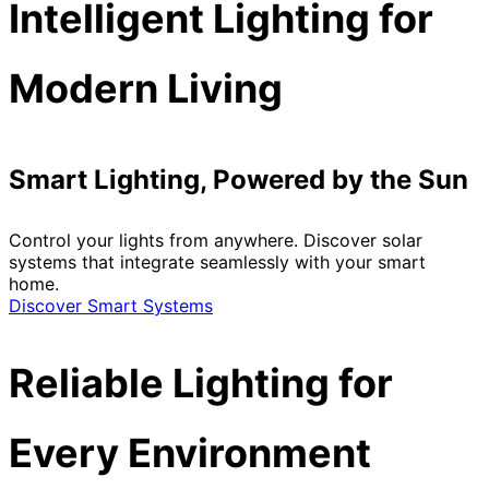
Intelligent Lighting for
Modern Living
Smart Lighting, Powered by the Sun
Control your lights from anywhere. Discover solar
systems that integrate seamlessly with your smart
home.
Discover Smart Systems
Reliable Lighting for
Every Environment