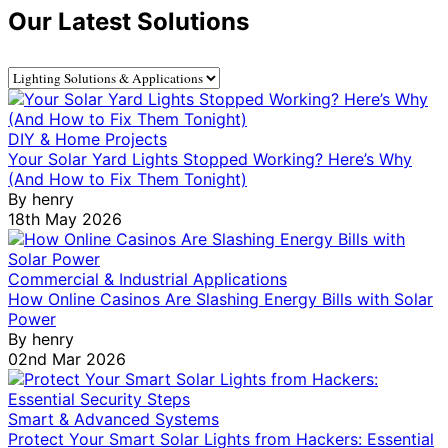
Our Latest Solutions
DIY & Home Projects
Your Solar Yard Lights Stopped Working? Here’s Why
(And How to Fix Them Tonight)
By
henry
18th May 2026
Commercial & Industrial Applications
How Online Casinos Are Slashing Energy Bills with Solar
Power
By
henry
02nd Mar 2026
Smart & Advanced Systems
Protect Your Smart Solar Lights from Hackers: Essential