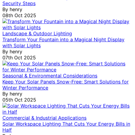
Security Steps
By
henry
08th Oct 2025
Landscape & Outdoor Lighting
Transform Your Fountain into a Magical Night Display
with Solar Lights
By
henry
07th Oct 2025
Seasonal & Environmental Considerations
Keep Your Solar Panels Snow-Free: Smart Solutions for
Winter Performance
By
henry
05th Oct 2025
Commercial & Industrial Applications
Solar Workspace Lighting That Cuts Your Energy Bills in
Half