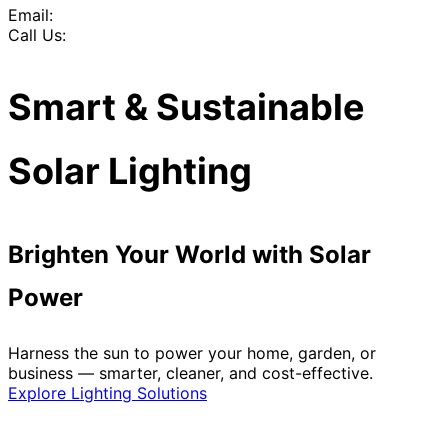
Email:
Call Us:
Smart & Sustainable
Solar Lighting
Brighten Your World with Solar
Power
Harness the sun to power your home, garden, or
business — smarter, cleaner, and cost-effective.
Explore Lighting Solutions