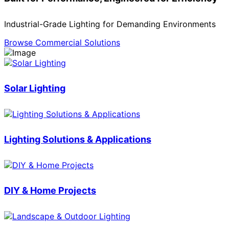
Industrial-Grade Lighting for Demanding Environments
Browse Commercial Solutions
Solar Lighting
Lighting Solutions & Applications
DIY & Home Projects