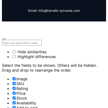
Email: info@havells-sylvania.com
Hide similarities
Highlight differences
Select the fields to be shown. Others will be hidden.
Drag and drop to rearrange the order.
Image
SKU
Rating
Price
Stock
Availability
Add to cart