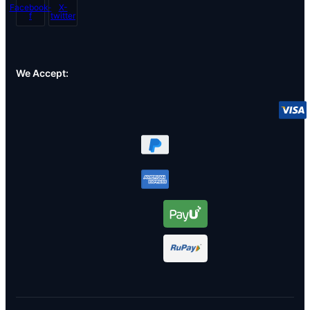
Facebook-
X-
f
twitter
We Accept: