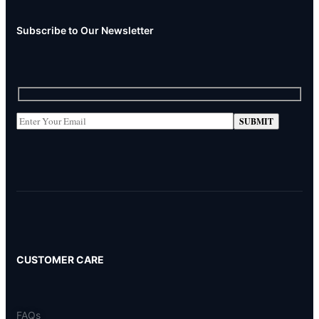
Subscribe to Our Newsletter
CUSTOMER CARE
FAQs