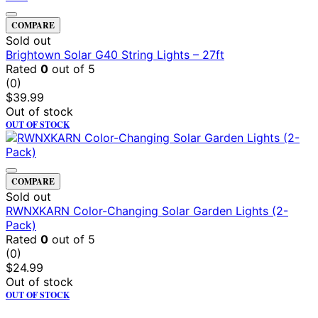
COMPARE
Sold out
Brightown Solar G40 String Lights – 27ft
Rated
0
out of 5
(0)
$
39.99
Out of stock
OUT OF STOCK
COMPARE
Sold out
RWNXKARN Color-Changing Solar Garden Lights (2-
Pack)
Rated
0
out of 5
(0)
$
24.99
Out of stock
OUT OF STOCK