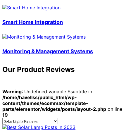
Smart Home Integration
Monitoring & Management Systems
Our Product Reviews
Warning
: Undefined variable $subtitle in
/home/havellss/public_html/wp-
content/themes/ecommax/template-
parts/elementor/widgets/posts/layout-2.php
on line
19