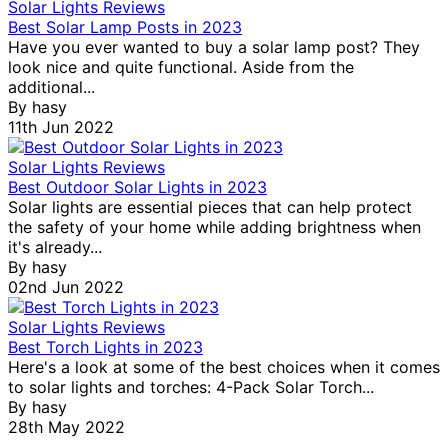
Solar Lights Reviews
Best Solar Lamp Posts in 2023
Have you ever wanted to buy a solar lamp post? They
look nice and quite functional. Aside from the
additional...
By
hasy
11th Jun 2022
Solar Lights Reviews
Best Outdoor Solar Lights in 2023
Solar lights are essential pieces that can help protect
the safety of your home while adding brightness when
it's already...
By
hasy
02nd Jun 2022
Solar Lights Reviews
Best Torch Lights in 2023
Here's a look at some of the best choices when it comes
to solar lights and torches: 4-Pack Solar Torch...
By
hasy
28th May 2022