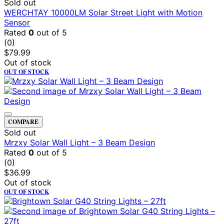
Sold out
WERCHTAY 10000LM Solar Street Light with Motion
Sensor
Rated
0
out of 5
(0)
$
79.99
Out of stock
OUT OF STOCK
COMPARE
Sold out
Mrzxy Solar Wall Light – 3 Beam Design
Rated
0
out of 5
(0)
$
36.99
Out of stock
OUT OF STOCK