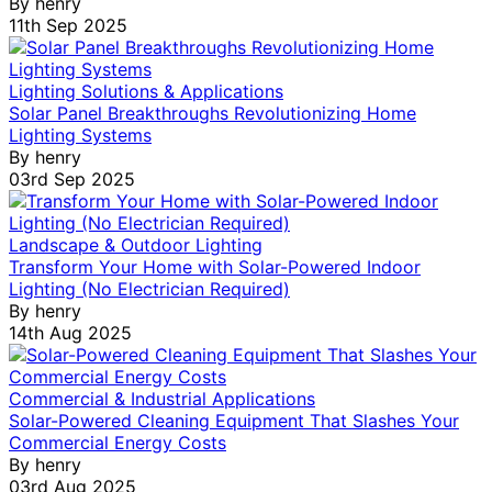
By
henry
11th Sep 2025
Lighting Solutions & Applications
Solar Panel Breakthroughs Revolutionizing Home
Lighting Systems
By
henry
03rd Sep 2025
Landscape & Outdoor Lighting
Transform Your Home with Solar-Powered Indoor
Lighting (No Electrician Required)
By
henry
14th Aug 2025
Commercial & Industrial Applications
Solar-Powered Cleaning Equipment That Slashes Your
Commercial Energy Costs
By
henry
03rd Aug 2025