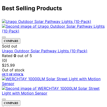
Best Selling Products
COMPARE
Sold out
Urago Outdoor Solar Pathway Lights (10-Pack)
Rated
0
out of 5
(0)
$
25.99
Out of stock
OUT OF STOCK
COMPARE