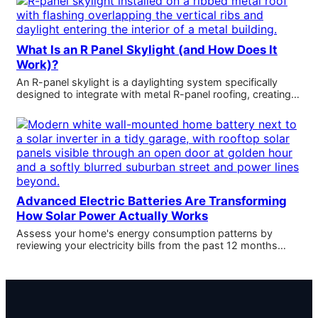
What Is an R Panel Skylight (and How Does It
Work)?
An R-panel skylight is a daylighting system specifically
designed to integrate with metal R-panel roofing, creating…
Advanced Electric Batteries Are Transforming
How Solar Power Actually Works
Assess your home's energy consumption patterns by
reviewing your electricity bills from the past 12 months…