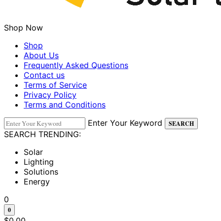
Shop Now
Shop
About Us
Frequently Asked Questions
Contact us
Terms of Service
Privacy Policy
Terms and Conditions
Enter Your Keyword
SEARCH
SEARCH TRENDING:
Solar
Lighting
Solutions
Energy
0
0
$
0.00