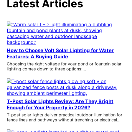
Latest Articles
How to Choose Volt Solar Lighting for Water
Features: A Buying Guide
Choosing the right voltage for your pond or fountain solar
lighting comes down to three options:…
T-Post Solar Lights Review: Are They Bright
Enough for Your Property in 2026?
T-post solar lights deliver practical outdoor illumination for
fence lines and pathways without trenching or electrical…