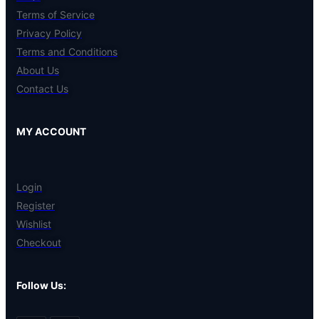
Terms of Service
Privacy Policy
Terms and Conditions
About Us
Contact Us
MY ACCOUNT
Login
Register
Wishlist
Checkout
Follow Us: