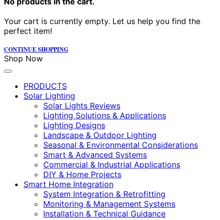
No products in the cart.
Your cart is currently empty. Let us help you find the
perfect item!
CONTINUE SHOPPING
Shop Now
PRODUCTS
Solar Lighting
Solar Lights Reviews
Lighting Solutions & Applications
Lighting Designs
Landscape & Outdoor Lighting
Seasonal & Environmental Considerations
Smart & Advanced Systems
Commercial & Industrial Applications
DIY & Home Projects
Smart Home Integration
System Integration & Retrofitting
Monitoring & Management Systems
Installation & Technical Guidance