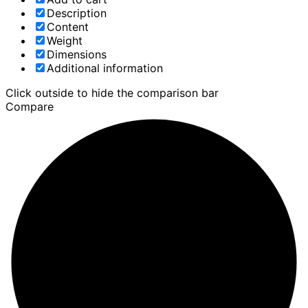
Description
Content
Weight
Dimensions
Additional information
Click outside to hide the comparison bar
Compare