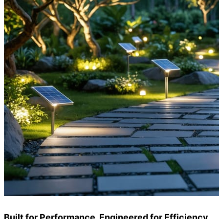
Built for Performance, Engineered for Efficiency