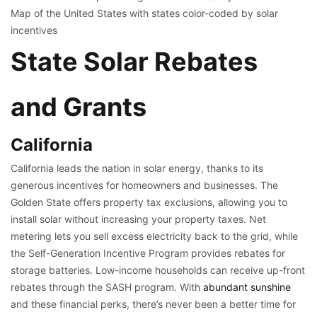
Map of the United States with states color-coded by solar
incentives
State Solar Rebates
and Grants
California
California leads the nation in solar energy, thanks to its
generous incentives for homeowners and businesses. The
Golden State offers property tax exclusions, allowing you to
install solar without increasing your property taxes. Net
metering lets you sell excess electricity back to the grid, while
the Self-Generation Incentive Program provides rebates for
storage batteries. Low-income households can receive up-front
rebates through the SASH program. With
abundant sunshine
and these financial perks, there’s never been a better time for