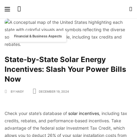
Financial & Business Aspects
State-by-State Solar Energy
Incentives: Slash Your Power Bills
Now
BY HASY
DECEMBER 19, 2024
Check your state’s database of
solar incentives
, including tax
credits, rebates, and performance-based incentives. Take
advantage of the federal solar Investment Tax Credit, which
allows you to deduct 26% of your solar installation costs from