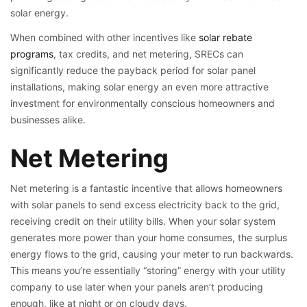
solar energy.
When combined with other incentives like
solar rebate
programs
, tax credits, and net metering, SRECs can
significantly reduce the payback period for solar panel
installations, making solar energy an even more attractive
investment for environmentally conscious homeowners and
businesses alike.
Net Metering
Net metering is a fantastic incentive that allows homeowners
with solar panels to send excess electricity back to the grid,
receiving credit on their utility bills. When your solar system
generates more power than your home consumes, the surplus
energy flows to the grid, causing your meter to run backwards.
This means you’re essentially “storing” energy with your utility
company to use later when your panels aren’t producing
enough, like at night or on cloudy days.