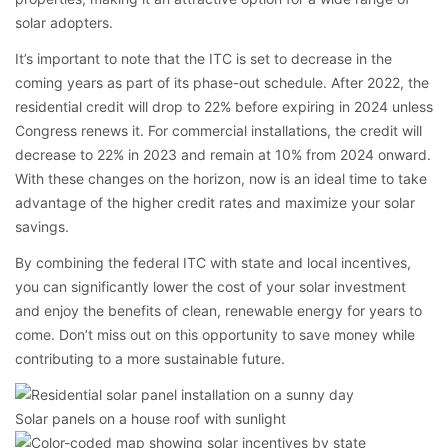
solar adopters.
It’s important to note that the ITC is set to decrease in the
coming years as part of its phase-out schedule. After 2022, the
residential credit will drop to 22% before expiring in 2024 unless
Congress renews it. For commercial installations, the credit will
decrease to 22% in 2023 and remain at 10% from 2024 onward.
With these changes on the horizon, now is an ideal time to take
advantage of the higher credit rates and maximize your solar
savings.
By combining the federal ITC with state and local incentives,
you can significantly lower the cost of your solar investment
and enjoy the benefits of clean, renewable energy for years to
come. Don’t miss out on this opportunity to save money while
contributing to a more sustainable future.
Solar panels on a house roof with sunlight