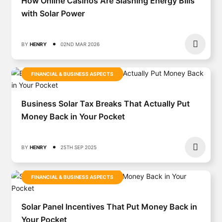
How Online Casinos Are Slashing Energy Bills
with Solar Power
BY
HENRY
02ND MAR 2026
FINANCIAL & BUSINESS ASPECTS
Business Solar Tax Breaks That Actually Put
Money Back in Your Pocket
BY
HENRY
25TH SEP 2025
FINANCIAL & BUSINESS ASPECTS
Solar Panel Incentives That Put Money Back in
Your Pocket