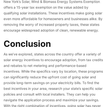
New York’s Solar, Wind & Biomass Energy Systems Exemption
offers a 15-year tax exemption on the value added by
qualifying solar installations. These incentives make going solar
even more affordable for homeowners and businesses alike. By
removing the worry of increased property taxes, these states
encourage widespread adoption of clean, renewable energy.
Conclusion
As we’ve explored, states across the country offer a variety of
solar energy incentives to encourage adoption, from tax credits
and rebates to net metering and performance-based
incentives. While the specifics vary by location, these programs
can significantly reduce the upfront cost of going solar and
provide long-term savings on your electricity bills. To find the
best incentives in your area, research your state’s specific solar
policies and consult with local installers. They can help you
navigate the application process and maximize your savings.
With the right combination of incentives, going solar has never