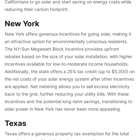
Californians to go solar and start saving on energy costs while
reducing their carbon footprint.
New York
New York offers generous incentives for going solar, making it
an attractive option for environmentally conscious residents.
The NY-Sun Megawatt Block Incentive provides upfront
rebates based on the size of your solar installation, with higher
incentives available for low-to-moderate income households.
Additionally, the state offers a 25% tax credit (up to $5,000) on
the net costs of your solar energy system after other incentives
are applied. Net metering allows you to sell excess electricity
back to the grid, further reducing your utility bills. With these
incentives and the potential long-term savings, transitioning to
solar power in New York has never been more appealing.
Texas
Texas offers a generous property tax exemption for the total