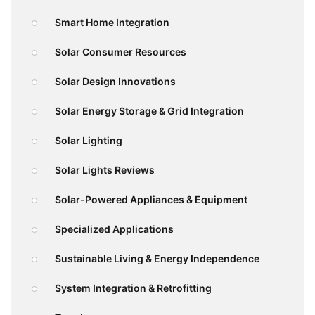
Smart Home Integration
Solar Consumer Resources
Solar Design Innovations
Solar Energy Storage & Grid Integration
Solar Lighting
Solar Lights Reviews
Solar-Powered Appliances & Equipment
Specialized Applications
Sustainable Living & Energy Independence
System Integration & Retrofitting