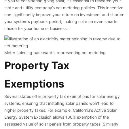
If you’re considering going solar, it’s essential to research your
state and utility company’s net metering policies. This incentive
can significantly improve your return on investment and shorten
your system’s payback period, making solar an even smarter
choice for your home or business.
Meter spinning backwards, representing net metering
Property Tax
Exemptions
Several states offer property tax exemptions for solar energy
systems, ensuring that installing solar panels won’t lead to
higher property taxes. For example, California’s Active Solar
Energy System Exclusion allows 100% exemption of the
assessed value of solar panels from property taxes. Similarly,