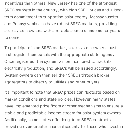
incentives than others. New Jersey has one of the strongest
SREC markets in the country, with high SREC prices and a long-
term commitment to supporting solar energy. Massachusetts
and Pennsylvania also have robust SREC markets, providing
solar system owners with a reliable source of income for years
to come.
To participate in an SREC market, solar system owners must
first register their panels with the appropriate state agency.
Once registered, the system will be monitored to track its
electricity production, and SRECs will be issued accordingly.
System owners can then sell their SRECs through broker
aggregators or directly to utilities and other buyers.
It’s important to note that SREC prices can fluctuate based on
market conditions and state policies. However, many states
have implemented price floors or other mechanisms to ensure a
stable and predictable income stream for solar system owners.
Additionally, some states offer long-term SREC contracts,
providing even greater financial security for those who invest in