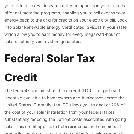
your federal taxes. Research utility companies in your area that
offer net metering programs, enabling you to sell excess solar
energy back to the grid for credits on your electricity bill. Look
into Solar Renewable Energy Certificates (SRECs) in your state,
which allow you to earn money for every megawatt-hour of
solar electricity your system generates.
Federal Solar Tax
Credit
The federal solar investment tax credit (ITC) is a significant
incentive available to homeowners and businesses across the
United States. Currently, the ITC allows you to deduct 26% of
the cost of your solar installation from your federal taxes,
substantially reducing the upfront costs associated with going
solar. This credit applies to both residential and commercial
properties, making it an attractive option for a wide range of