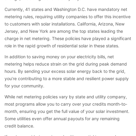
Currently, 41 states and Washington D.C. have mandatory net
metering rules, requiring utility companies to offer this incentive
to customers with solar installations. California, Arizona, New
Jersey, and New York are among the top states leading the
charge in net metering. These policies have played a significant
role in the rapid growth of residential solar in these states.
In addition to saving money on your electricity bills, net
metering helps reduce strain on the grid during peak demand
hours. By sending your excess solar energy back to the grid,
you’re contributing to a more stable and resilient power supply
for your community.
While net metering policies vary by state and utility company,
most programs allow you to carry over your credits month-to-
month, ensuring you get the full value of your solar investment.
Some utilities even offer annual payouts for any remaining
credit balance.