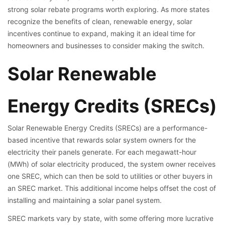
strong solar rebate programs worth exploring. As more states
recognize the benefits of clean, renewable energy, solar
incentives continue to expand, making it an ideal time for
homeowners and businesses to consider making the switch.
Solar Renewable
Energy Credits (SRECs)
Solar Renewable Energy Credits (SRECs) are a performance-
based incentive that rewards solar system owners for the
electricity their panels generate. For each megawatt-hour
(MWh) of solar electricity produced, the system owner receives
one SREC, which can then be sold to utilities or other buyers in
an SREC market. This additional income helps offset the cost of
installing and maintaining a solar panel system.
SREC markets vary by state, with some offering more lucrative