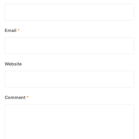
Email
*
Website
Comment
*