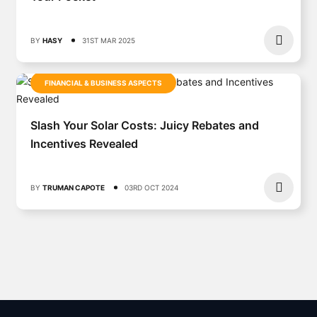
BY
HASY
31ST MAR 2025
FINANCIAL & BUSINESS ASPECTS
Slash Your Solar Costs: Juicy Rebates and
Incentives Revealed
BY
TRUMAN CAPOTE
03RD OCT 2024