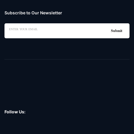
Subscribe to Our Newsletter
Follow Us: