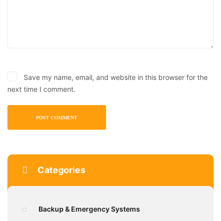
Save my name, email, and website in this browser for the
next time I comment.
Categories
Backup & Emergency Systems