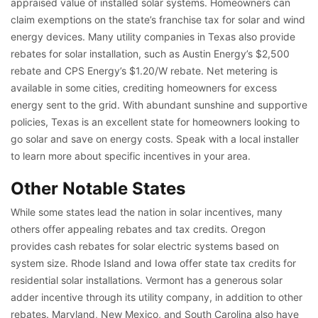
appraised value of installed solar systems. Homeowners can
claim exemptions on the state’s franchise tax for solar and wind
energy devices. Many utility companies in Texas also provide
rebates for solar installation, such as Austin Energy’s $2,500
rebate and CPS Energy’s $1.20/W rebate. Net metering is
available in some cities, crediting homeowners for excess
energy sent to the grid. With abundant sunshine and supportive
policies, Texas is an excellent state for homeowners looking to
go solar and save on energy costs. Speak with a local installer
to learn more about specific incentives in your area.
Other Notable States
While some states lead the nation in solar incentives, many
others offer appealing rebates and tax credits. Oregon
provides cash rebates for solar electric systems based on
system size. Rhode Island and Iowa offer state tax credits for
residential solar installations. Vermont has a generous solar
adder incentive through its utility company, in addition to other
rebates. Maryland, New Mexico, and South Carolina also have