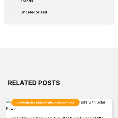
Trends
Uncategorized
RELATED POSTS
COMMERCIAL & INDUSTRIAL APPLICATIONS