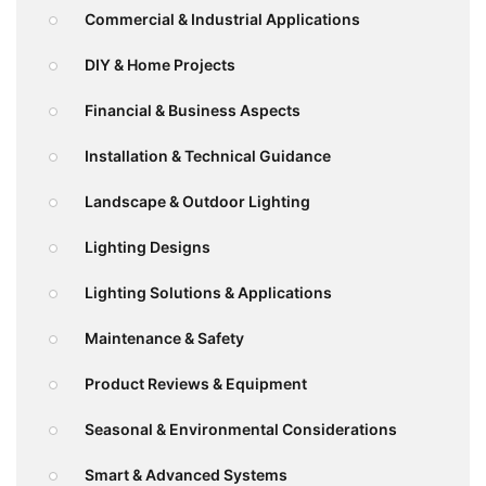
Commercial & Industrial Applications
DIY & Home Projects
Financial & Business Aspects
Installation & Technical Guidance
Landscape & Outdoor Lighting
Lighting Designs
Lighting Solutions & Applications
Maintenance & Safety
Product Reviews & Equipment
Seasonal & Environmental Considerations
Smart & Advanced Systems