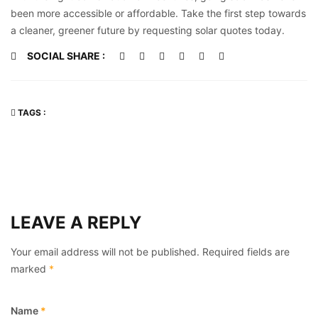
been more accessible or affordable. Take the first step towards
a cleaner, greener future by requesting solar quotes today.
SOCIAL SHARE :
TAGS :
LEAVE A REPLY
Your email address will not be published.
Required fields are
marked
*
Name
*