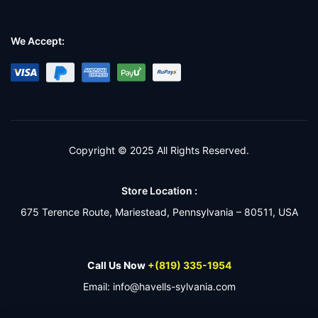
We Accept:
Copyright © 2025 All Rights Reserved.
Store Location :
675 Terence Route, Mariestead, Pennsylvania – 80511, USA
Call Us Now
+(819) 335-1954
Email: info@havells-sylvania.com