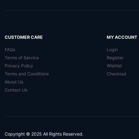
CUSTOMER CARE
MY ACCOUNT
FAQs
Login
Terms of Service
Register
Privacy Policy
Wishlist
Terms and Conditions
Checkout
About Us
Contact Us
Copyright © 2025 All Rights Reserved.