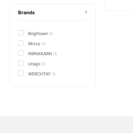
Brands
Brightown
(1)
Mrzxy
(1)
RWNXKARN
(1)
Urago
(1)
WERCHTAY
(1)