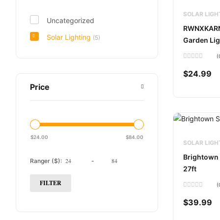
SOLAR LIGH
Uncategorized
RWNXKARN 
Solar Lighting
(5)
Garden Lig
(
Rated
0
$
24.99
out
of
Price
5
$
24.00
$
84.00
SOLAR LIGH
Brightown 
Ranger ($):
-
27ft
FILTER
(
Rated
0
$
39.99
out
of
5