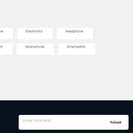
ne
Electronics
Headphone
rt
Smartphone
Smartwatch