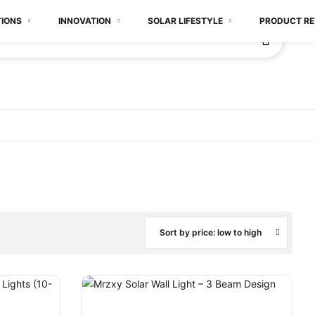
TIONS
INNOVATION
SOLAR LIFESTYLE
PRODUCT RE
Sort by price: low to high