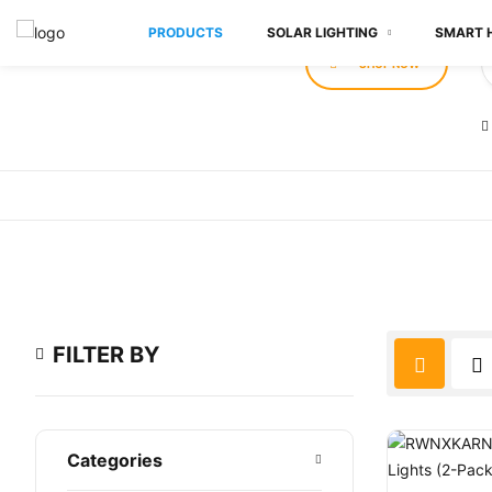
PRODUCTS
SOLAR LIGHTING
SMART 
SHOP NOW
FILTER BY
Categories