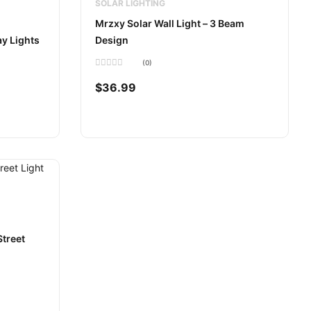
SOLAR LIGHTING
Mrzxy Solar Wall Light – 3 Beam
y Lights
Design
(0)
Rated
0
$
36.99
out
of
5
treet