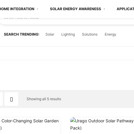
HOME INTEGRATION
SOLAR ENERGY AWARENESS
APPLICA
ENTER YOUR KEYWORD
SEARCH TRENDING:
Solar
Lighting
Solutions
Energy
Showing all 5 results