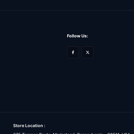
Follow Us:
Store Location :