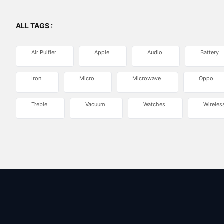
ALL TAGS :
Air Puifier
Apple
Audio
Battery
Iron
Micro
Microwave
Oppo
Treble
Vacuum
Watches
Wireles