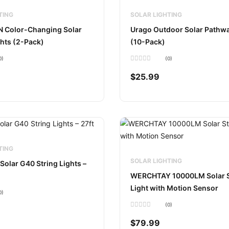
TING
SOLAR LIGHTING
Color-Changing Solar
Urago Outdoor Solar Pathwa
hts (2-Pack)
(10-Pack)
0)
(0)
Rated
0
$
25.99
out
of
5
TING
SOLAR LIGHTING
Solar G40 String Lights –
WERCHTAY 10000LM Solar S
Light with Motion Sensor
0)
(0)
Rated
0
$
79.99
out