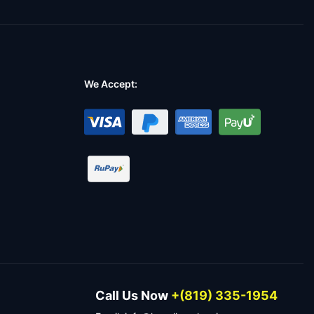
We Accept:
Call Us Now
+(819) 335-1954