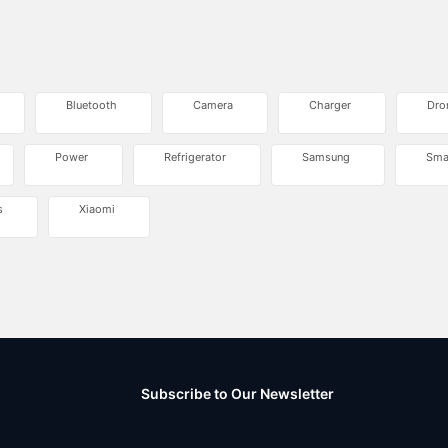
Bluetooth
Camera
Charger
Dro
Power
Refrigerator
Samsung
Sma
s
Xiaomi
Subscribe to Our Newsletter