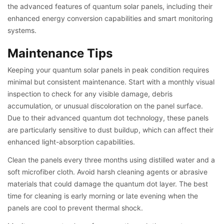
the advanced features of quantum solar panels, including their
enhanced energy conversion capabilities and smart monitoring
systems.
Maintenance Tips
Keeping your quantum solar panels in peak condition requires
minimal but consistent maintenance. Start with a monthly visual
inspection to check for any visible damage, debris
accumulation, or unusual discoloration on the panel surface.
Due to their advanced quantum dot technology, these panels
are particularly sensitive to dust buildup, which can affect their
enhanced light-absorption capabilities.
Clean the panels every three months using distilled water and a
soft microfiber cloth. Avoid harsh cleaning agents or abrasive
materials that could damage the quantum dot layer. The best
time for cleaning is early morning or late evening when the
panels are cool to prevent thermal shock.