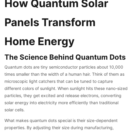
How Quantum Solar
Panels Transform
Home Energy
The Science Behind Quantum Dots
Quantum dots are tiny semiconductor particles about 10,000
times smaller than the width of a human hair. Think of them as
microscopic light catchers that can be tuned to capture
different colors of sunlight. When sunlight hits these nano-sized
particles, they get excited and release electrons, converting
solar energy into electricity more efficiently than traditional
solar cells.
What makes quantum dots special is their size-dependent
properties. By adjusting their size during manufacturing,