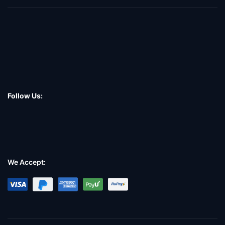
Follow Us:
We Accept: