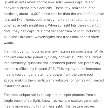
Quantum dots revolutionize how solar panels capture and
convert sunlight into electricity. These tiny semiconductor
particles, about 10,000 times smaller than the width of a human
hair, act like microscopic energy hunters that catch photons
other solar cells might miss. When sunlight hits these quantum
dots, they can capture a broader spectrum of light, including
blue and ultraviolet wavelengths that traditional panels often
waste.
Think of quantum dots as energy-maximizing specialists. While
conventional solar panels typically convert 15-20% of sunlight
into electricity, quantum dot-enhanced panels can potentially
push this efficiency beyond 30%. This improved performance
means you can generate more power from the same roof
space, making them particularly valuable for homes with limited
installation areas.
The dots’ unique ability to capture multiple photons from a
single beam of sunlight, known as multiple exciton generation,
means more electricity from less light. This feature proves