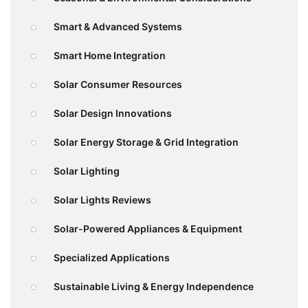
Smart & Advanced Systems
Smart Home Integration
Solar Consumer Resources
Solar Design Innovations
Solar Energy Storage & Grid Integration
Solar Lighting
Solar Lights Reviews
Solar-Powered Appliances & Equipment
Specialized Applications
Sustainable Living & Energy Independence