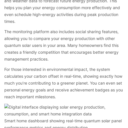
and weather data to forecast future energy production. This
helps you plan your energy consumption more effectively and
even schedule high-energy activities during peak production
times.
The monitoring platform also includes social sharing features,
allowing you to compare your energy production with other
quantum solar users in your area. Many homeowners find this
creates a friendly competition that encourages better energy
management practices.
For those interested in environmental impact, the system
calculates your carbon offset in real-time, showing exactly how
much you’re contributing to a greener planet. You can even set
personal energy goals and receive achievement badges as you
reach important milestones.
Smart home dashboard showing real-time quantum solar panel
performance metrics and energy distribution