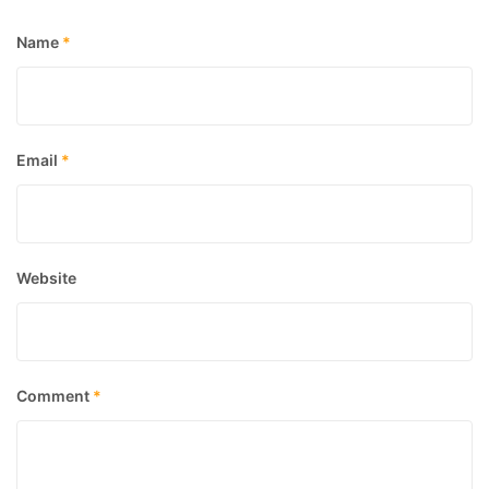
Name
*
Email
*
Website
Comment
*