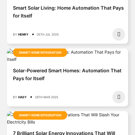
Smart Solar Living: Home Automation That Pays
for Itself
BY
HENRY
05TH JUL 2025
SMART HOME INTEGRATION
Solar-Powered Smart Homes: Automation That
Pays for Itself
BY
HASY
28TH MAR 2025
SMART HOME INTEGRATION
7 Brilliant Solar Energy Innovations That Will