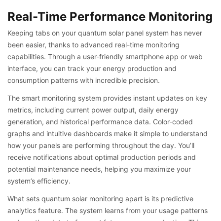
Real-Time Performance Monitoring
Keeping tabs on your quantum solar panel system has never
been easier, thanks to advanced real-time monitoring
capabilities. Through a user-friendly smartphone app or web
interface, you can track your energy production and
consumption patterns with incredible precision.
The smart monitoring system provides instant updates on key
metrics, including current power output, daily energy
generation, and historical performance data. Color-coded
graphs and intuitive dashboards make it simple to understand
how your panels are performing throughout the day. You’ll
receive notifications about optimal production periods and
potential maintenance needs, helping you maximize your
system’s efficiency.
What sets quantum solar monitoring apart is its predictive
analytics feature. The system learns from your usage patterns