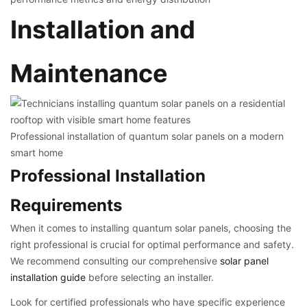
Installation and
Maintenance
Professional installation of quantum solar panels on a modern
smart home
Professional Installation
Requirements
When it comes to installing quantum solar panels, choosing the
right professional is crucial for optimal performance and safety.
We recommend consulting our comprehensive
solar panel
installation guide
before selecting an installer.
Look for certified professionals who have specific experience