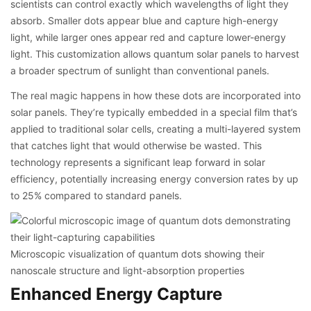
scientists can control exactly which wavelengths of light they
absorb. Smaller dots appear blue and capture high-energy
light, while larger ones appear red and capture lower-energy
light. This customization allows quantum solar panels to harvest
a broader spectrum of sunlight than conventional panels.
The real magic happens in how these dots are incorporated into
solar panels. They’re typically embedded in a special film that’s
applied to traditional solar cells, creating a multi-layered system
that catches light that would otherwise be wasted. This
technology represents a significant leap forward in solar
efficiency, potentially increasing energy conversion rates by up
to 25% compared to standard panels.
Microscopic visualization of quantum dots showing their
nanoscale structure and light-absorption properties
Enhanced Energy Capture