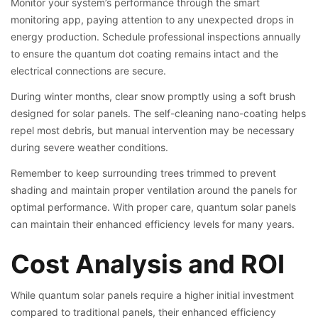
Monitor your system’s performance through the smart
monitoring app, paying attention to any unexpected drops in
energy production. Schedule professional inspections annually
to ensure the quantum dot coating remains intact and the
electrical connections are secure.
During winter months, clear snow promptly using a soft brush
designed for solar panels. The self-cleaning nano-coating helps
repel most debris, but manual intervention may be necessary
during severe weather conditions.
Remember to keep surrounding trees trimmed to prevent
shading and maintain proper ventilation around the panels for
optimal performance. With proper care, quantum solar panels
can maintain their enhanced efficiency levels for many years.
Cost Analysis and ROI
While quantum solar panels require a higher initial investment
compared to traditional panels, their enhanced efficiency