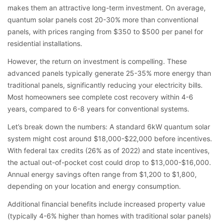
makes them an attractive long-term investment. On average,
quantum solar panels cost 20-30% more than conventional
panels, with prices ranging from $350 to $500 per panel for
residential installations.
However, the return on investment is compelling. These
advanced panels typically generate 25-35% more energy than
traditional panels, significantly reducing your electricity bills.
Most homeowners see complete cost recovery within 4-6
years, compared to 6-8 years for conventional systems.
Let’s break down the numbers: A standard 6kW quantum solar
system might cost around $18,000-$22,000 before incentives.
With federal tax credits (26% as of 2022) and state incentives,
the actual out-of-pocket cost could drop to $13,000-$16,000.
Annual energy savings often range from $1,200 to $1,800,
depending on your location and energy consumption.
Additional financial benefits include increased property value
(typically 4-6% higher than homes with traditional solar panels)