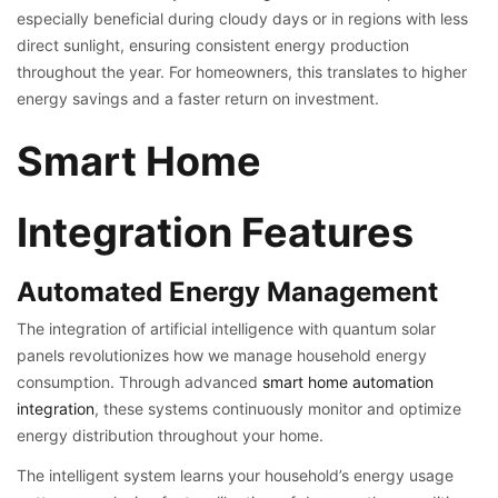
especially beneficial during cloudy days or in regions with less
direct sunlight, ensuring consistent energy production
throughout the year. For homeowners, this translates to higher
energy savings and a faster return on investment.
Smart Home
Integration Features
Automated Energy Management
The integration of artificial intelligence with quantum solar
panels revolutionizes how we manage household energy
consumption. Through advanced
smart home automation
integration
, these systems continuously monitor and optimize
energy distribution throughout your home.
The intelligent system learns your household’s energy usage