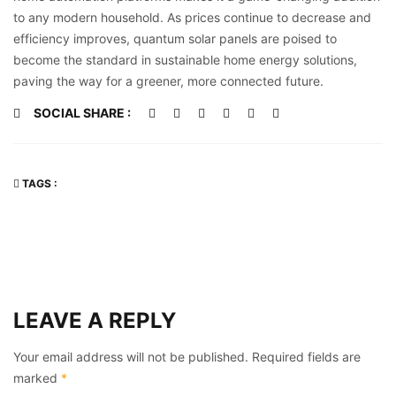
to any modern household. As prices continue to decrease and
efficiency improves, quantum solar panels are poised to
become the standard in sustainable home energy solutions,
paving the way for a greener, more connected future.
SOCIAL SHARE :
TAGS :
LEAVE A REPLY
Your email address will not be published.
Required fields are
marked
*