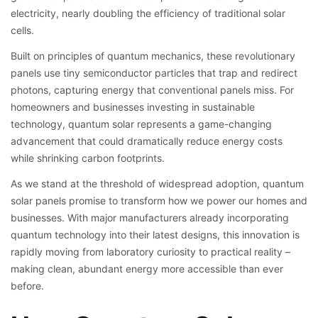
electricity, nearly doubling the efficiency of traditional solar
cells.
Built on principles of quantum mechanics, these revolutionary
panels use tiny semiconductor particles that trap and redirect
photons, capturing energy that conventional panels miss. For
homeowners and businesses investing in sustainable
technology, quantum solar represents a game-changing
advancement that could dramatically reduce energy costs
while shrinking carbon footprints.
As we stand at the threshold of widespread adoption, quantum
solar panels promise to transform how we power our homes and
businesses. With major manufacturers already incorporating
quantum technology into their latest designs, this innovation is
rapidly moving from laboratory curiosity to practical reality –
making clean, abundant energy more accessible than ever
before.