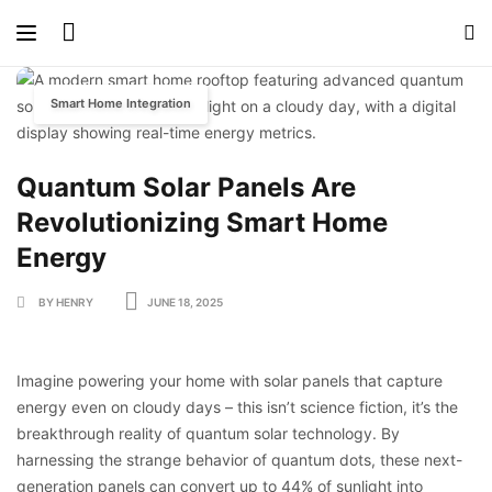
Smart Home Integration
Quantum Solar Panels Are
Revolutionizing Smart Home
Energy
BY HENRY
JUNE 18, 2025
Imagine powering your home with solar panels that capture
energy even on cloudy days – this isn’t science fiction, it’s the
breakthrough reality of quantum solar technology. By
harnessing the strange behavior of quantum dots, these next-
generation panels can convert up to 44% of sunlight into