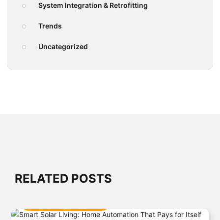
System Integration & Retrofitting
Trends
Uncategorized
RELATED POSTS
SMART HOME INTEGRATION