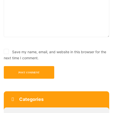
Save my name, email, and website in this browser for the
next time I comment.
Categories