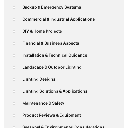
Backup & Emergency Systems
Commercial & Industrial Applications
DIY & Home Projects
Financial & Business Aspects
Installation & Technical Guidance
Landscape & Outdoor Lighting
Lighting Designs
Lighting Solutions & Applications
Maintenance & Safety
Product Reviews & Equipment
Seasonal & Environmental Considerations