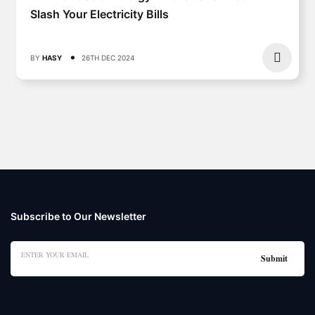
Slash Your Electricity Bills
BY
HASY
26TH DEC 2024
Subscribe to Our Newsletter