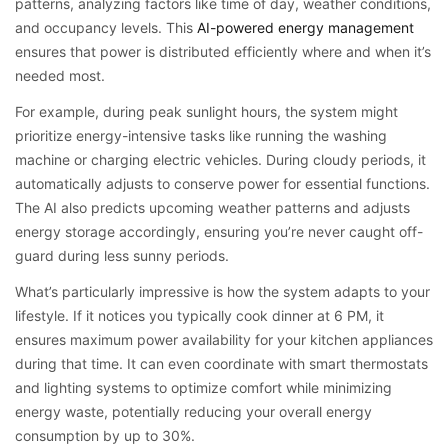
patterns, analyzing factors like time of day, weather conditions,
and occupancy levels. This
AI-powered energy management
ensures that power is distributed efficiently where and when it’s
needed most.
For example, during peak sunlight hours, the system might
prioritize energy-intensive tasks like running the washing
machine or charging electric vehicles. During cloudy periods, it
automatically adjusts to conserve power for essential functions.
The AI also predicts upcoming weather patterns and adjusts
energy storage accordingly, ensuring you’re never caught off-
guard during less sunny periods.
What’s particularly impressive is how the system adapts to your
lifestyle. If it notices you typically cook dinner at 6 PM, it
ensures maximum power availability for your kitchen appliances
during that time. It can even coordinate with smart thermostats
and lighting systems to optimize comfort while minimizing
energy waste, potentially reducing your overall energy
consumption by up to 30%.