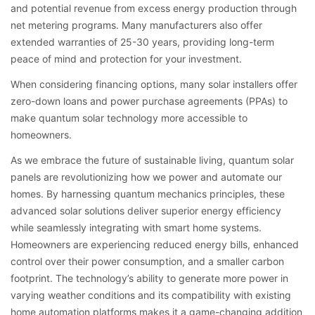
and potential revenue from excess energy production through
net metering programs. Many manufacturers also offer
extended warranties of 25-30 years, providing long-term
peace of mind and protection for your investment.
When considering financing options, many solar installers offer
zero-down loans and power purchase agreements (PPAs) to
make quantum solar technology more accessible to
homeowners.
As we embrace the future of sustainable living, quantum solar
panels are revolutionizing how we power and automate our
homes. By harnessing quantum mechanics principles, these
advanced solar solutions deliver superior energy efficiency
while seamlessly integrating with smart home systems.
Homeowners are experiencing reduced energy bills, enhanced
control over their power consumption, and a smaller carbon
footprint. The technology’s ability to generate more power in
varying weather conditions and its compatibility with existing
home automation platforms makes it a game-changing addition