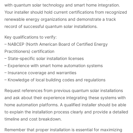
with quantum solar technology and smart home integration.
Your installer should hold current certifications from recognized
renewable energy organizations and demonstrate a track
record of successful quantum solar installations.
Key qualifications to verify:
– NABCEP (North American Board of Certified Energy
Practitioners) certification
– State-specific solar installation licenses
– Experience with smart home automation systems
– Insurance coverage and warranties
– Knowledge of local building codes and regulations
Request references from previous quantum solar installations
and ask about their experience integrating these systems with
home automation platforms. A qualified installer should be able
to explain the installation process clearly and provide a detailed
timeline and cost breakdown.
Remember that proper installation is essential for maximizing