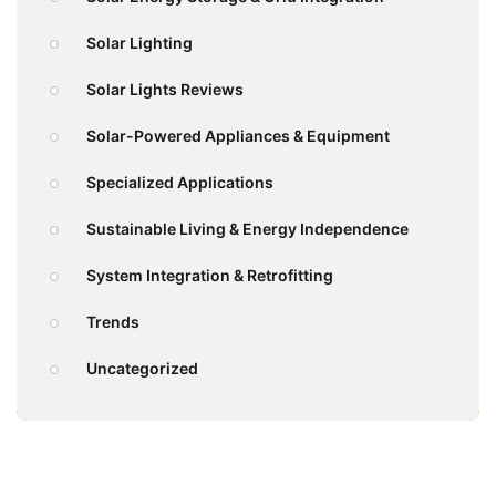
Solar Lighting
Solar Lights Reviews
Solar-Powered Appliances & Equipment
Specialized Applications
Sustainable Living & Energy Independence
System Integration & Retrofitting
Trends
Uncategorized