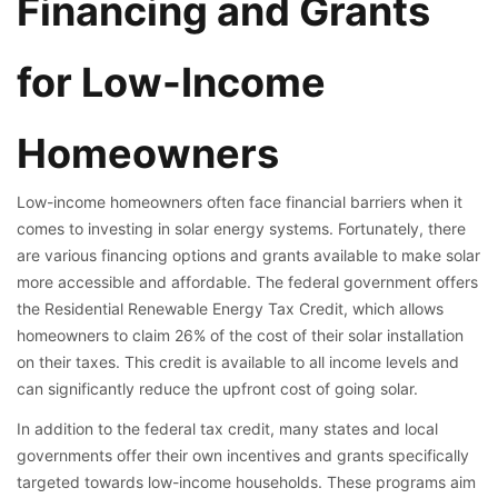
Financing and Grants
for Low-Income
Homeowners
Low-income homeowners often face financial barriers when it
comes to investing in solar energy systems. Fortunately, there
are various financing options and grants available to make solar
more accessible and affordable. The federal government offers
the Residential Renewable Energy Tax Credit, which allows
homeowners to claim 26% of the cost of their solar installation
on their taxes. This credit is available to all income levels and
can significantly reduce the upfront cost of going solar.
In addition to the federal tax credit, many states and local
governments offer their own incentives and grants specifically
targeted towards low-income households. These programs aim