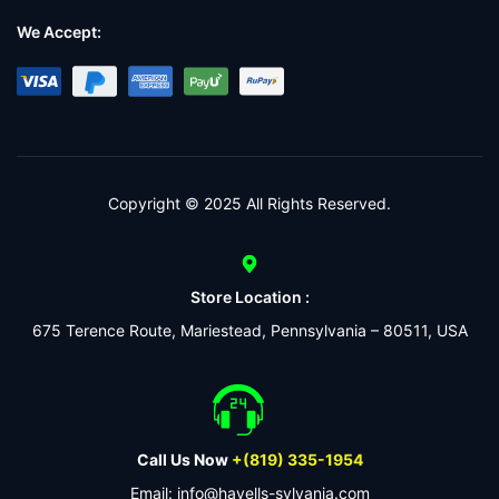
We Accept:
Copyright © 2025 All Rights Reserved.
Store Location :
675 Terence Route, Mariestead, Pennsylvania – 80511, USA
Call Us Now
+(819) 335-1954
Email: info@havells-sylvania.com