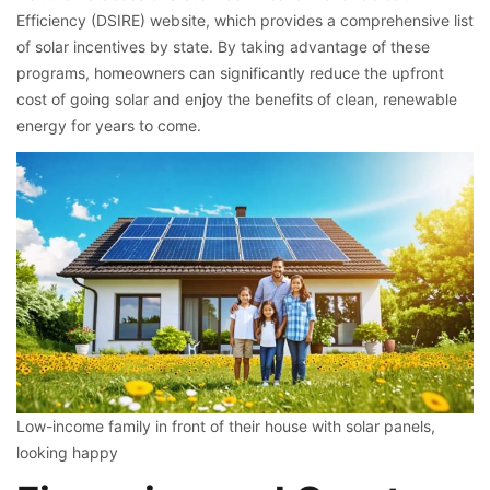
Efficiency (DSIRE) website, which provides a comprehensive list
of solar incentives by state. By taking advantage of these
programs, homeowners can significantly reduce the upfront
cost of going solar and enjoy the benefits of clean, renewable
energy for years to come.
Low-income family in front of their house with solar panels,
looking happy