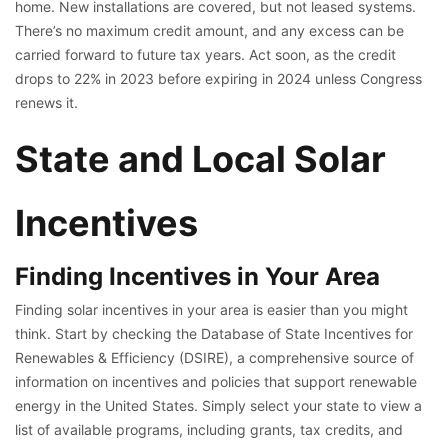
home. New installations are covered, but not leased systems.
There’s no maximum credit amount, and any excess can be
carried forward to future tax years. Act soon, as the credit
drops to 22% in 2023 before expiring in 2024 unless Congress
renews it.
State and Local Solar
Incentives
Finding Incentives in Your Area
Finding solar incentives in your area is easier than you might
think. Start by checking the Database of State Incentives for
Renewables & Efficiency (DSIRE), a comprehensive source of
information on incentives and policies that support renewable
energy in the United States. Simply select your state to view a
list of available programs, including grants, tax credits, and