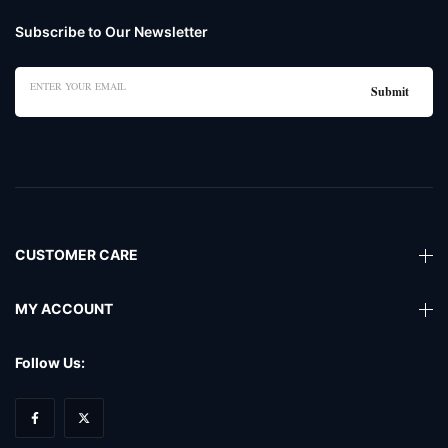
Subscribe to Our Newsletter
CUSTOMER CARE
MY ACCOUNT
Follow Us: