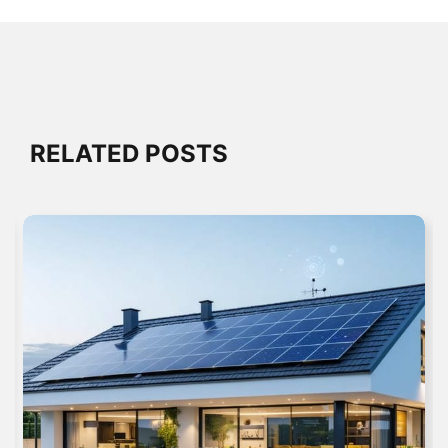
RELATED POSTS
SYSTEM INTEGRATION & RETROFITTING