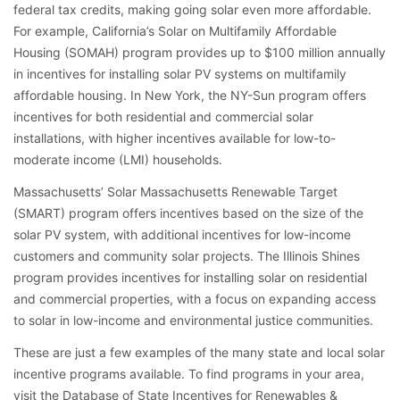
federal tax credits, making going solar even more affordable.
For example, California’s Solar on Multifamily Affordable
Housing (SOMAH) program provides up to $100 million annually
in incentives for installing solar PV systems on multifamily
affordable housing. In New York, the NY-Sun program offers
incentives for both residential and commercial solar
installations, with higher incentives available for low-to-
moderate income (LMI) households.
Massachusetts’ Solar Massachusetts Renewable Target
(SMART) program offers incentives based on the size of the
solar PV system, with additional incentives for low-income
customers and community solar projects. The Illinois Shines
program provides incentives for installing solar on residential
and commercial properties, with a focus on expanding access
to solar in low-income and environmental justice communities.
These are just a few examples of the many state and local solar
incentive programs available. To find programs in your area,
visit the Database of State Incentives for Renewables &