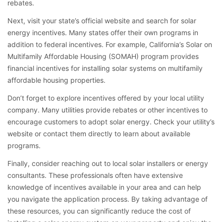
rebates.
Next, visit your state’s official website and search for solar
energy incentives. Many states offer their own programs in
addition to federal incentives. For example, California’s Solar on
Multifamily Affordable Housing (SOMAH) program provides
financial incentives for installing solar systems on multifamily
affordable housing properties.
Don’t forget to explore incentives offered by your local utility
company. Many utilities provide rebates or other incentives to
encourage customers to adopt solar energy. Check your utility’s
website or contact them directly to learn about available
programs.
Finally, consider reaching out to local solar installers or energy
consultants. These professionals often have extensive
knowledge of incentives available in your area and can help
you navigate the application process. By taking advantage of
these resources, you can significantly reduce the cost of