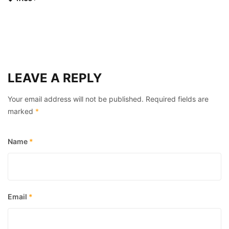
LEAVE A REPLY
Your email address will not be published.
Required fields are
marked
*
Name
*
Email
*