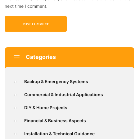
next time I comment.
Categories
Backup & Emergency Systems
Commercial & Industrial Applications
DIY & Home Projects
Financial & Business Aspects
Installation & Technical Guidance