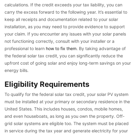
calculations. If the credit exceeds your tax liability, you can
carry the excess forward to the following year. It’s essential to
keep all receipts and documentation related to your solar
installation, as you may need to provide evidence to support
your claim. If you encounter any issues with your solar panels
not functioning correctly, consult with your installer or a
professional to learn
how to fix them
. By taking advantage of
the federal solar tax credit, you can significantly reduce the
upfront cost of going solar and enjoy long-term savings on your
energy bills.
Eligibility Requirements
To qualify for the federal solar tax credit, your solar PV system
must be installed at your primary or secondary residence in the
United States. This includes houses, condos, mobile homes,
and even houseboats, as long as you own the property. Off-
grid solar systems are eligible too. The system must be placed
in service during the tax year and generate electricity for your