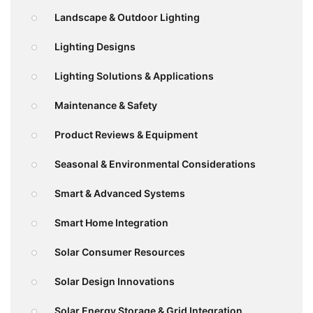
Landscape & Outdoor Lighting
Lighting Designs
Lighting Solutions & Applications
Maintenance & Safety
Product Reviews & Equipment
Seasonal & Environmental Considerations
Smart & Advanced Systems
Smart Home Integration
Solar Consumer Resources
Solar Design Innovations
Solar Energy Storage & Grid Integration