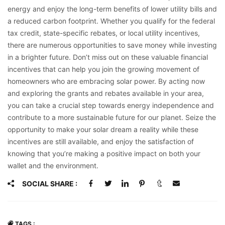
energy and enjoy the long-term benefits of lower utility bills and
a reduced carbon footprint. Whether you qualify for the federal
tax credit, state-specific rebates, or local utility incentives,
there are numerous opportunities to save money while investing
in a brighter future. Don’t miss out on these valuable financial
incentives that can help you join the growing movement of
homeowners who are embracing solar power. By acting now
and exploring the grants and rebates available in your area,
you can take a crucial step towards energy independence and
contribute to a more sustainable future for our planet. Seize the
opportunity to make your solar dream a reality while these
incentives are still available, and enjoy the satisfaction of
knowing that you’re making a positive impact on both your
wallet and the environment.
SOCIAL SHARE :
TAGS :