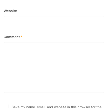
Website
Comment
*
Save my name, email, and website in this browser for the