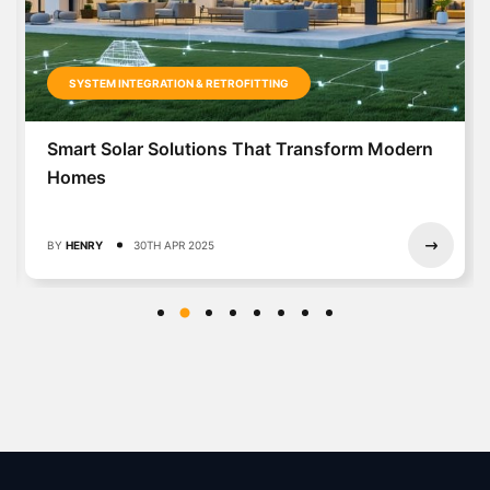
Solar-Powered Homes That Slash Y
Bills (Without Breaking the Bank)
BY
HASY
30TH MAR 2025
ansform Modern