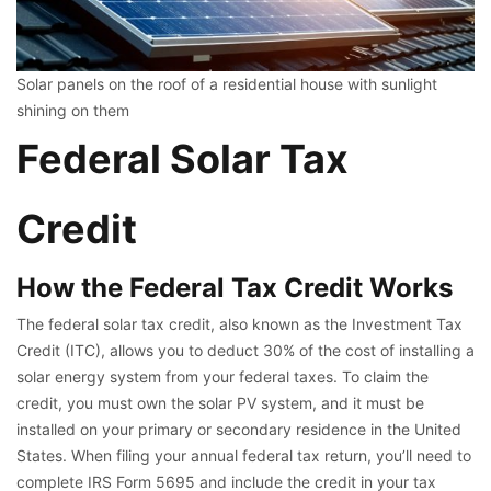
Solar panels on the roof of a residential house with sunlight
shining on them
Federal Solar Tax
Credit
How the Federal Tax Credit Works
The federal solar tax credit, also known as the Investment Tax
Credit (ITC), allows you to deduct 30% of the cost of installing a
solar energy system from your federal taxes. To claim the
credit, you must own the solar PV system, and it must be
installed on your primary or secondary residence in the United
States. When filing your annual federal tax return, you’ll need to
complete IRS Form 5695 and include the credit in your tax