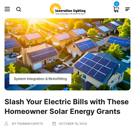
0
System Integration & Retrofitting
Slash Your Electric Bills with These
Homeowner Solar Energy Grants
BY TRUMAN CAPOTE
OCTOBER 18, 2024