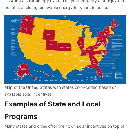
installing a solar energy system on your property and enjoy the
benefits of clean, renewable energy for years to come.
Map of the United States with states color-coded based on
available solar incentives
Examples of State and Local
Programs
Many states and cities offer their own solar incentives on top of