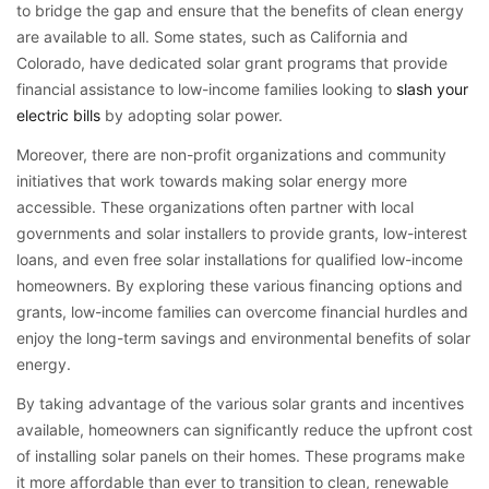
to bridge the gap and ensure that the benefits of clean energy
are available to all. Some states, such as California and
Colorado, have dedicated solar grant programs that provide
financial assistance to low-income families looking to
slash your
electric bills
by adopting solar power.
Moreover, there are non-profit organizations and community
initiatives that work towards making solar energy more
accessible. These organizations often partner with local
governments and solar installers to provide grants, low-interest
loans, and even free solar installations for qualified low-income
homeowners. By exploring these various financing options and
grants, low-income families can overcome financial hurdles and
enjoy the long-term savings and environmental benefits of solar
energy.
By taking advantage of the various solar grants and incentives
available, homeowners can significantly reduce the upfront cost
of installing solar panels on their homes. These programs make
it more affordable than ever to transition to clean, renewable