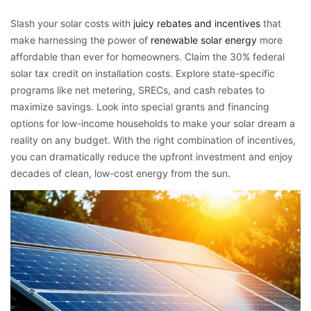
Slash your solar costs with
juicy rebates and incentives
that
make harnessing the power of
renewable solar energy
more
affordable than ever for homeowners. Claim the 30% federal
solar tax credit on installation costs. Explore state-specific
programs like net metering, SRECs, and cash rebates to
maximize savings. Look into special grants and financing
options for low-income households to make your solar dream a
reality on any budget. With the right combination of incentives,
you can dramatically reduce the upfront investment and enjoy
decades of clean, low-cost energy from the sun.