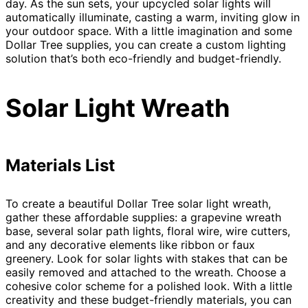
day. As the sun sets, your upcycled solar lights will
automatically illuminate, casting a warm, inviting glow in
your outdoor space. With a little imagination and some
Dollar Tree supplies, you can create a custom lighting
solution that’s both eco-friendly and budget-friendly.
Solar Light Wreath
Materials List
To create a beautiful Dollar Tree solar light wreath,
gather these affordable supplies: a grapevine wreath
base, several solar path lights, floral wire, wire cutters,
and any decorative elements like ribbon or faux
greenery. Look for solar lights with stakes that can be
easily removed and attached to the wreath. Choose a
cohesive color scheme for a polished look. With a little
creativity and these budget-friendly materials, you can