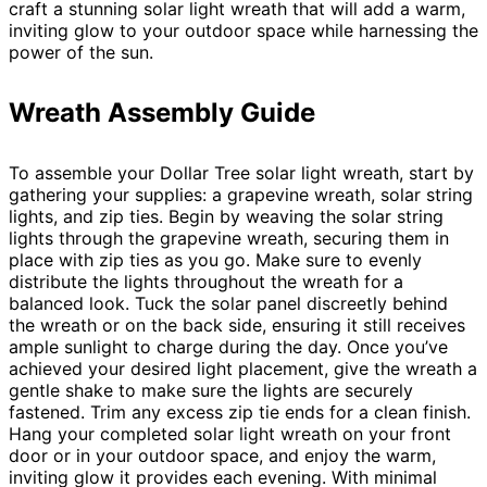
craft a stunning solar light wreath that will add a warm,
inviting glow to your outdoor space while harnessing the
power of the sun.
Wreath Assembly Guide
To assemble your Dollar Tree solar light wreath, start by
gathering your supplies: a grapevine wreath, solar string
lights, and zip ties. Begin by weaving the solar string
lights through the grapevine wreath, securing them in
place with zip ties as you go. Make sure to evenly
distribute the lights throughout the wreath for a
balanced look. Tuck the solar panel discreetly behind
the wreath or on the back side, ensuring it still receives
ample sunlight to charge during the day. Once you’ve
achieved your desired light placement, give the wreath a
gentle shake to make sure the lights are securely
fastened. Trim any excess zip tie ends for a clean finish.
Hang your completed solar light wreath on your front
door or in your outdoor space, and enjoy the warm,
inviting glow it provides each evening. With minimal