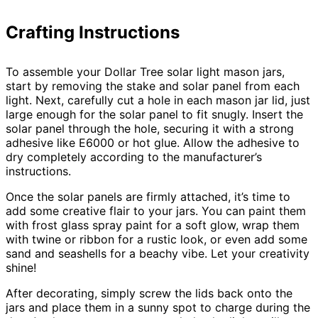
Crafting Instructions
To assemble your Dollar Tree solar light mason jars,
start by removing the stake and solar panel from each
light. Next, carefully cut a hole in each mason jar lid, just
large enough for the solar panel to fit snugly. Insert the
solar panel through the hole, securing it with a strong
adhesive like E6000 or hot glue. Allow the adhesive to
dry completely according to the manufacturer’s
instructions.
Once the solar panels are firmly attached, it’s time to
add some creative flair to your jars. You can paint them
with frost glass spray paint for a soft glow, wrap them
with twine or ribbon for a rustic look, or even add some
sand and seashells for a beachy vibe. Let your creativity
shine!
After decorating, simply screw the lids back onto the
jars and place them in a sunny spot to charge during the