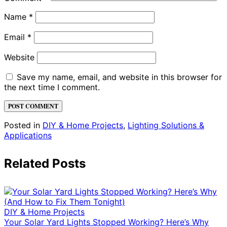
Name
*
Email
*
Website
Save my name, email, and website in this browser for
the next time I comment.
Posted in
DIY & Home Projects
,
Lighting Solutions &
Applications
Related Posts
DIY & Home Projects
Your Solar Yard Lights Stopped Working? Here’s Why