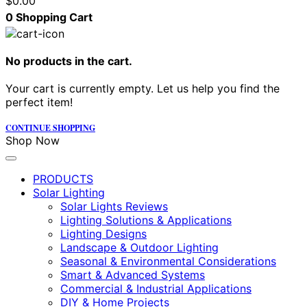
$
0.00
0
Shopping Cart
No products in the cart.
Your cart is currently empty. Let us help you find the
perfect item!
CONTINUE SHOPPING
Shop Now
PRODUCTS
Solar Lighting
Solar Lights Reviews
Lighting Solutions & Applications
Lighting Designs
Landscape & Outdoor Lighting
Seasonal & Environmental Considerations
Smart & Advanced Systems
Commercial & Industrial Applications
DIY & Home Projects