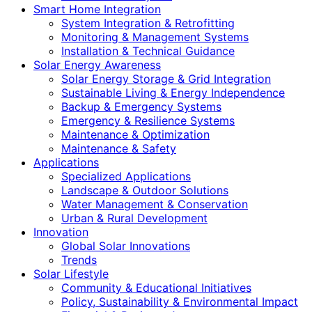
Smart Home Integration
System Integration & Retrofitting
Monitoring & Management Systems
Installation & Technical Guidance
Solar Energy Awareness
Solar Energy Storage & Grid Integration
Sustainable Living & Energy Independence
Backup & Emergency Systems
Emergency & Resilience Systems
Maintenance & Optimization
Maintenance & Safety
Applications
Specialized Applications
Landscape & Outdoor Solutions
Water Management & Conservation
Urban & Rural Development
Innovation
Global Solar Innovations
Trends
Solar Lifestyle
Community & Educational Initiatives
Policy, Sustainability & Environmental Impact