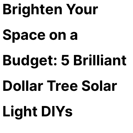
Brighten Your
Space on a
Budget: 5 Brilliant
Dollar Tree Solar
Light DIYs