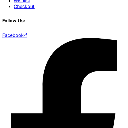
Wishlist
Checkout
Follow Us:
Facebook-f