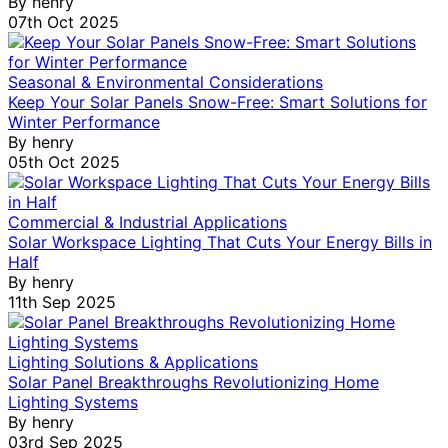
By
henry
07th Oct 2025
Seasonal & Environmental Considerations
Keep Your Solar Panels Snow-Free: Smart Solutions for
Winter Performance
By
henry
05th Oct 2025
Commercial & Industrial Applications
Solar Workspace Lighting That Cuts Your Energy Bills in
Half
By
henry
11th Sep 2025
Lighting Solutions & Applications
Solar Panel Breakthroughs Revolutionizing Home
Lighting Systems
By
henry
03rd Sep 2025