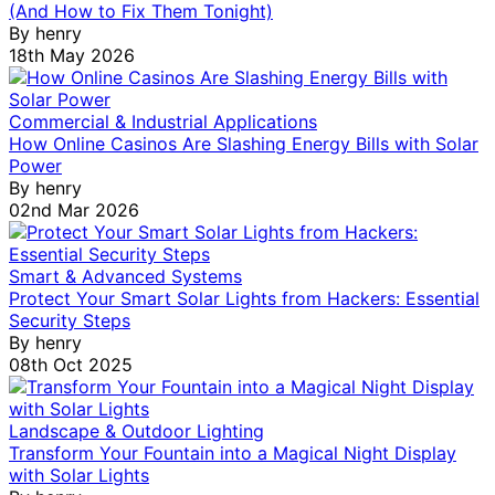
(And How to Fix Them Tonight)
By
henry
18th May 2026
Commercial & Industrial Applications
How Online Casinos Are Slashing Energy Bills with Solar
Power
By
henry
02nd Mar 2026
Smart & Advanced Systems
Protect Your Smart Solar Lights from Hackers: Essential
Security Steps
By
henry
08th Oct 2025
Landscape & Outdoor Lighting
Transform Your Fountain into a Magical Night Display
with Solar Lights