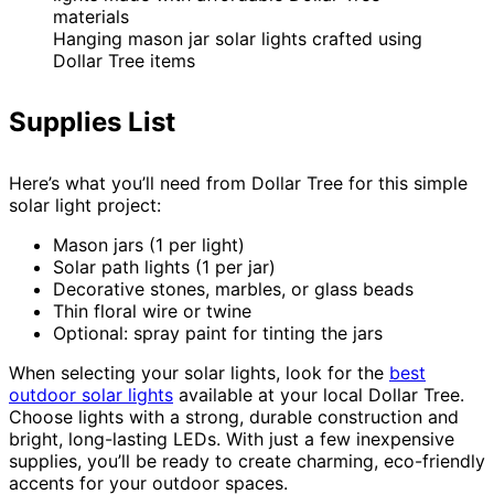
Hanging mason jar solar lights crafted using
Dollar Tree items
Supplies List
Here’s what you’ll need from Dollar Tree for this simple
solar light project:
Mason jars (1 per light)
Solar path lights (1 per jar)
Decorative stones, marbles, or glass beads
Thin floral wire or twine
Optional: spray paint for tinting the jars
When selecting your solar lights, look for the
best
outdoor solar lights
available at your local Dollar Tree.
Choose lights with a strong, durable construction and
bright, long-lasting LEDs. With just a few inexpensive
supplies, you’ll be ready to create charming, eco-friendly
accents for your outdoor spaces.