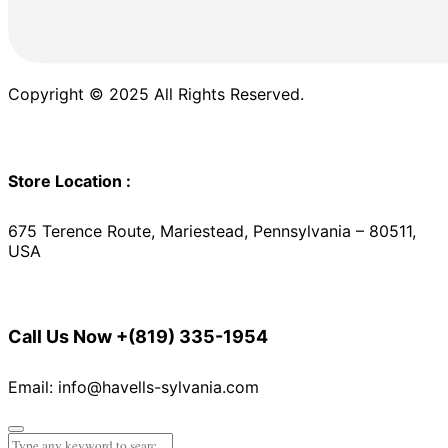
Copyright © 2025 All Rights Reserved.
Store Location :
675 Terence Route, Mariestead, Pennsylvania – 80511,
USA
Call Us Now
+(819) 335-1954
Email: info@havells-sylvania.com