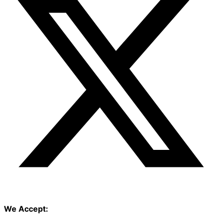
We Accept: