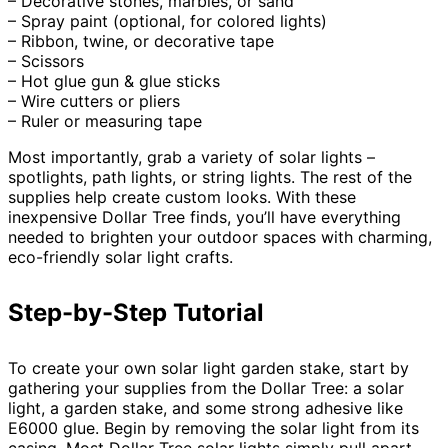
– Decorative stones, marbles, or sand
– Spray paint (optional, for colored lights)
– Ribbon, twine, or decorative tape
– Scissors
– Hot glue gun & glue sticks
– Wire cutters or pliers
– Ruler or measuring tape
Most importantly, grab a variety of solar lights –
spotlights, path lights, or string lights. The rest of the
supplies help create custom looks. With these
inexpensive Dollar Tree finds, you’ll have everything
needed to brighten your outdoor spaces with charming,
eco-friendly solar light crafts.
Step-by-Step Tutorial
To create your own solar light garden stake, start by
gathering your supplies from the Dollar Tree: a solar
light, a garden stake, and some strong adhesive like
E6000 glue. Begin by removing the solar light from its
casing. Most Dollar Tree solar lights simply pull apart,