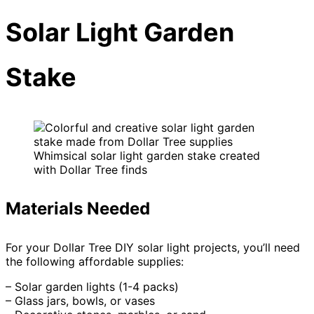
Solar Light Garden
Stake
Whimsical solar light garden stake created
with Dollar Tree finds
Materials Needed
For your Dollar Tree DIY solar light projects, you’ll need
the following affordable supplies:
– Solar garden lights (1-4 packs)
– Glass jars, bowls, or vases