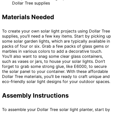
Dollar Tree supplies
Materials Needed
To create your own solar light projects using Dollar Tree
supplies, you’ll need a few key items. Start by picking up
some solar garden lights, which are typically available in
packs of four or six. Grab a few packs of glass gems or
marbles in various colors to add a decorative touch.
You’ll also want to snag some clear glass containers,
such as vases or jars, to house your solar lights. Don’t
forget to grab some strong glue, like E6000, to secure
the solar panel to your container. With these affordable
Dollar Tree materials, you’ll be ready to craft unique and
eco-friendly solar light designs for your outdoor spaces.
Assembly Instructions
To assemble your Dollar Tree solar light planter, start by