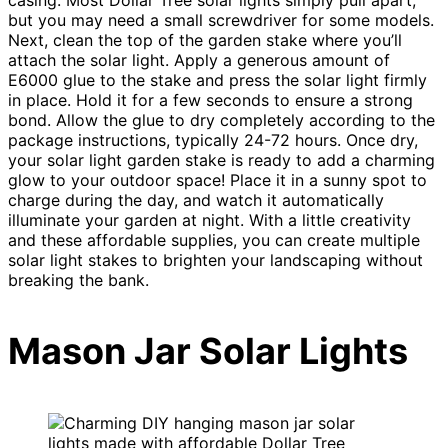
but you may need a small screwdriver for some models.
Next, clean the top of the garden stake where you’ll
attach the solar light. Apply a generous amount of
E6000 glue to the stake and press the solar light firmly
in place. Hold it for a few seconds to ensure a strong
bond. Allow the glue to dry completely according to the
package instructions, typically 24-72 hours. Once dry,
your solar light garden stake is ready to add a charming
glow to your outdoor space! Place it in a sunny spot to
charge during the day, and watch it automatically
illuminate your garden at night. With a little creativity
and these affordable supplies, you can create multiple
solar light stakes to brighten your landscaping without
breaking the bank.
Mason Jar Solar Lights