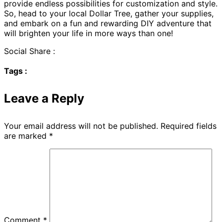
provide endless possibilities for customization and style.
So, head to your local Dollar Tree, gather your supplies,
and embark on a fun and rewarding DIY adventure that
will brighten your life in more ways than one!
Social Share :
Tags :
Leave a Reply
Your email address will not be published.
Required fields
are marked
*
Comment
*