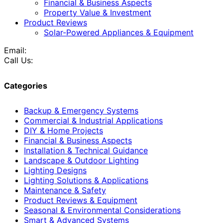
Financial & Business Aspects
Property Value & Investment
Product Reviews
Solar-Powered Appliances & Equipment
Email:
Call Us:
Categories
Backup & Emergency Systems
Commercial & Industrial Applications
DIY & Home Projects
Financial & Business Aspects
Installation & Technical Guidance
Landscape & Outdoor Lighting
Lighting Designs
Lighting Solutions & Applications
Maintenance & Safety
Product Reviews & Equipment
Seasonal & Environmental Considerations
Smart & Advanced Systems