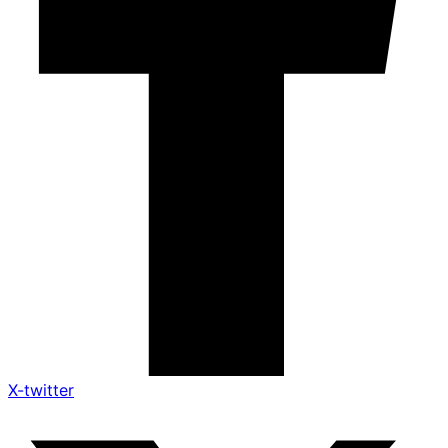
X-twitter