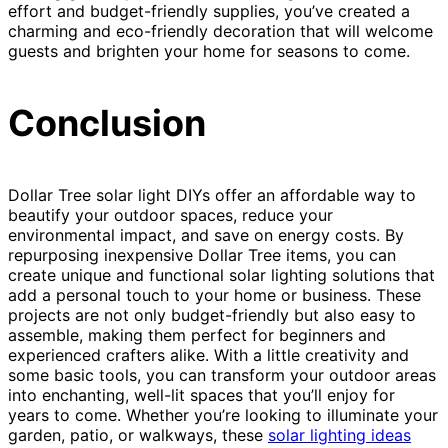
effort and budget-friendly supplies, you’ve created a
charming and eco-friendly decoration that will welcome
guests and brighten your home for seasons to come.
Conclusion
Dollar Tree solar light DIYs offer an affordable way to
beautify your outdoor spaces, reduce your
environmental impact, and save on energy costs. By
repurposing inexpensive Dollar Tree items, you can
create unique and functional solar lighting solutions that
add a personal touch to your home or business. These
projects are not only budget-friendly but also easy to
assemble, making them perfect for beginners and
experienced crafters alike. With a little creativity and
some basic tools, you can transform your outdoor areas
into enchanting, well-lit spaces that you’ll enjoy for
years to come. Whether you’re looking to illuminate your
garden, patio, or walkways, these
solar lighting ideas