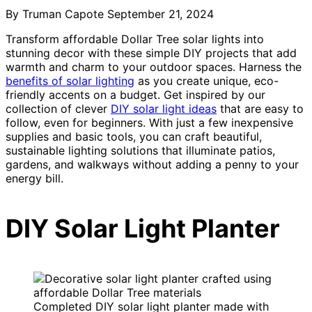
By Truman Capote
September 21, 2024
Transform affordable Dollar Tree solar lights into
stunning decor with these simple DIY projects that add
warmth and charm to your outdoor spaces. Harness the
benefits of solar lighting
as you create unique, eco-
friendly accents on a budget. Get inspired by our
collection of clever
DIY solar light ideas
that are easy to
follow, even for beginners. With just a few inexpensive
supplies and basic tools, you can craft beautiful,
sustainable lighting solutions that illuminate patios,
gardens, and walkways without adding a penny to your
energy bill.
DIY Solar Light Planter
Completed DIY solar light planter made with