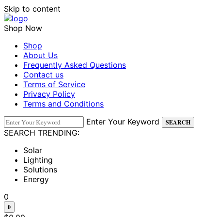
Skip to content
Shop Now
Shop
About Us
Frequently Asked Questions
Contact us
Terms of Service
Privacy Policy
Terms and Conditions
Enter Your Keyword
SEARCH
SEARCH TRENDING:
Solar
Lighting
Solutions
Energy
0
0