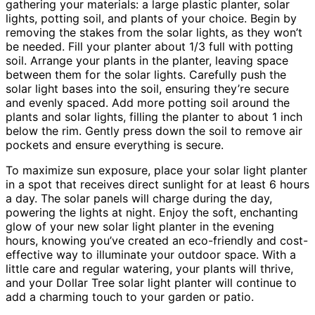
gathering your materials: a large plastic planter, solar
lights, potting soil, and plants of your choice. Begin by
removing the stakes from the solar lights, as they won’t
be needed. Fill your planter about 1/3 full with potting
soil. Arrange your plants in the planter, leaving space
between them for the solar lights. Carefully push the
solar light bases into the soil, ensuring they’re secure
and evenly spaced. Add more potting soil around the
plants and solar lights, filling the planter to about 1 inch
below the rim. Gently press down the soil to remove air
pockets and ensure everything is secure.
To maximize sun exposure, place your solar light planter
in a spot that receives direct sunlight for at least 6 hours
a day. The solar panels will charge during the day,
powering the lights at night. Enjoy the soft, enchanting
glow of your new solar light planter in the evening
hours, knowing you’ve created an eco-friendly and cost-
effective way to illuminate your outdoor space. With a
little care and regular watering, your plants will thrive,
and your Dollar Tree solar light planter will continue to
add a charming touch to your garden or patio.