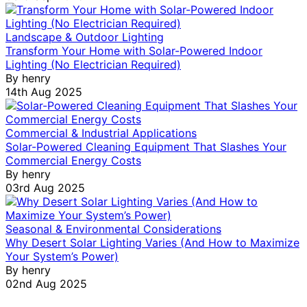
Landscape & Outdoor Lighting
Transform Your Home with Solar-Powered Indoor
Lighting (No Electrician Required)
By
henry
14th Aug 2025
Commercial & Industrial Applications
Solar-Powered Cleaning Equipment That Slashes Your
Commercial Energy Costs
By
henry
03rd Aug 2025
Seasonal & Environmental Considerations
Why Desert Solar Lighting Varies (And How to Maximize
Your System’s Power)
By
henry
02nd Aug 2025