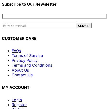
Subscribe to Our Newsletter
CUSTOMER CARE
FAQs
Terms of Service
Privacy Policy
Terms and Conditions
About Us
Contact Us
MY ACCOUNT
Login
Register