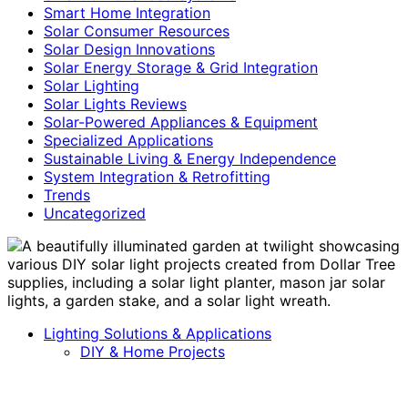
Smart Home Integration
Solar Consumer Resources
Solar Design Innovations
Solar Energy Storage & Grid Integration
Solar Lighting
Solar Lights Reviews
Solar-Powered Appliances & Equipment
Specialized Applications
Sustainable Living & Energy Independence
System Integration & Retrofitting
Trends
Uncategorized
Lighting Solutions & Applications
DIY & Home Projects