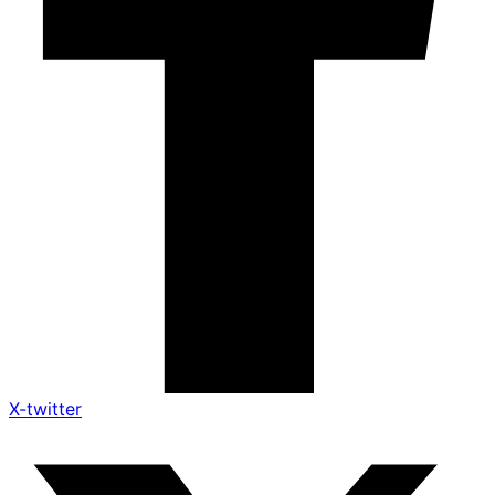
X-twitter