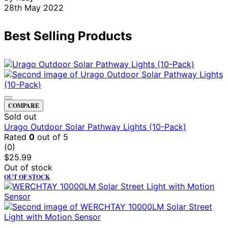
28th May 2022
Best Selling Products
COMPARE
Sold out
Urago Outdoor Solar Pathway Lights (10-Pack)
Rated
0
out of 5
(0)
$
25.99
Out of stock
OUT OF STOCK