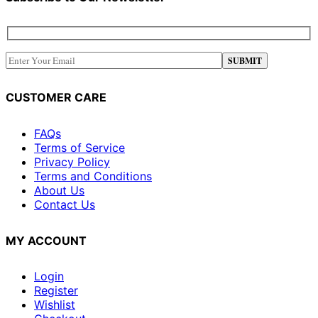
CUSTOMER CARE
FAQs
Terms of Service
Privacy Policy
Terms and Conditions
About Us
Contact Us
MY ACCOUNT
Login
Register
Wishlist