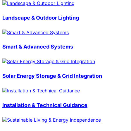
Landscape & Outdoor Lighting
Smart & Advanced Systems
Solar Energy Storage & Grid Integration
Installation & Technical Guidance