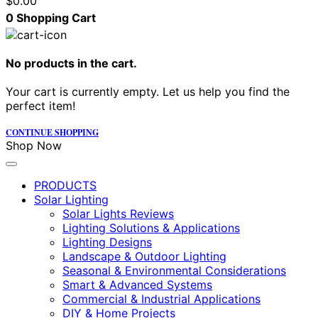
$
0.00
0
Shopping Cart
No products in the cart.
Your cart is currently empty. Let us help you find the
perfect item!
CONTINUE SHOPPING
Shop Now
PRODUCTS
Solar Lighting
Solar Lights Reviews
Lighting Solutions & Applications
Lighting Designs
Landscape & Outdoor Lighting
Seasonal & Environmental Considerations
Smart & Advanced Systems
Commercial & Industrial Applications
DIY & Home Projects