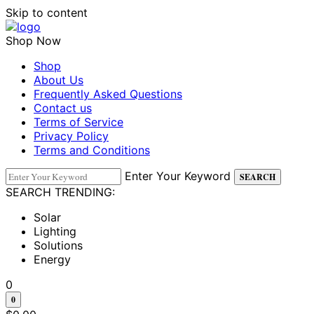
Skip to content
Shop Now
Shop
About Us
Frequently Asked Questions
Contact us
Terms of Service
Privacy Policy
Terms and Conditions
Enter Your Keyword
SEARCH
SEARCH TRENDING:
Solar
Lighting
Solutions
Energy
0
0