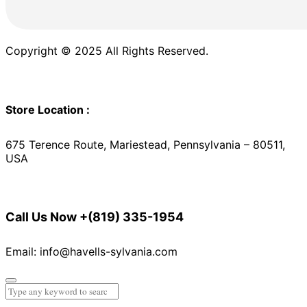
Copyright © 2025 All Rights Reserved.
Store Location :
675 Terence Route, Mariestead, Pennsylvania – 80511,
USA
Call Us Now
+(819) 335-1954
Email: info@havells-sylvania.com