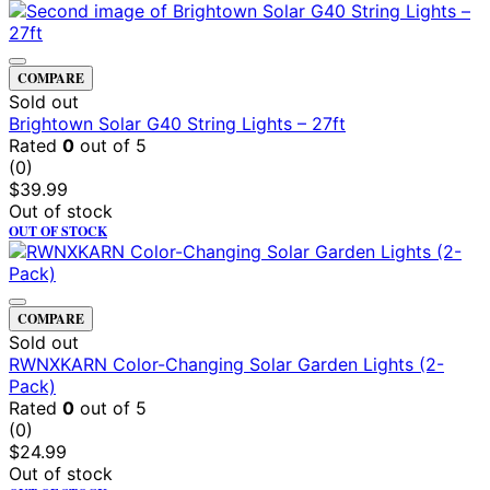
COMPARE
Sold out
Brightown Solar G40 String Lights – 27ft
Rated
0
out of 5
(0)
$
39.99
Out of stock
OUT OF STOCK
COMPARE
Sold out
RWNXKARN Color-Changing Solar Garden Lights (2-
Pack)
Rated
0
out of 5
(0)
$
24.99
Out of stock