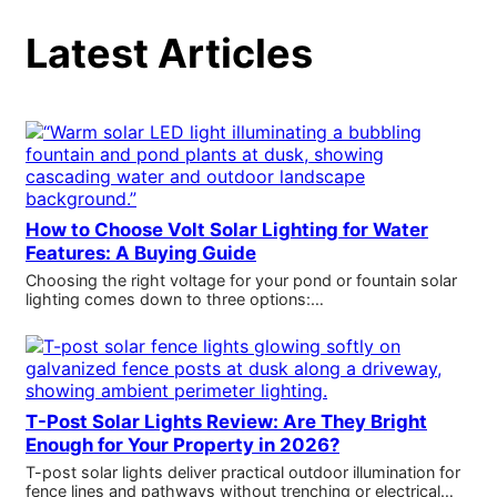
Latest Articles
How to Choose Volt Solar Lighting for Water
Features: A Buying Guide
Choosing the right voltage for your pond or fountain solar
lighting comes down to three options:…
T-Post Solar Lights Review: Are They Bright
Enough for Your Property in 2026?
T-post solar lights deliver practical outdoor illumination for
fence lines and pathways without trenching or electrical…