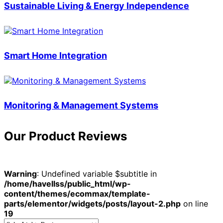
Sustainable Living & Energy Independence
Smart Home Integration
Monitoring & Management Systems
Our Product Reviews
Warning
: Undefined variable $subtitle in
/home/havellss/public_html/wp-
content/themes/ecommax/template-
parts/elementor/widgets/posts/layout-2.php
on line
19