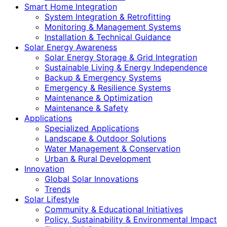
Smart Home Integration
System Integration & Retrofitting
Monitoring & Management Systems
Installation & Technical Guidance
Solar Energy Awareness
Solar Energy Storage & Grid Integration
Sustainable Living & Energy Independence
Backup & Emergency Systems
Emergency & Resilience Systems
Maintenance & Optimization
Maintenance & Safety
Applications
Specialized Applications
Landscape & Outdoor Solutions
Water Management & Conservation
Urban & Rural Development
Innovation
Global Solar Innovations
Trends
Solar Lifestyle
Community & Educational Initiatives
Policy, Sustainability & Environmental Impact