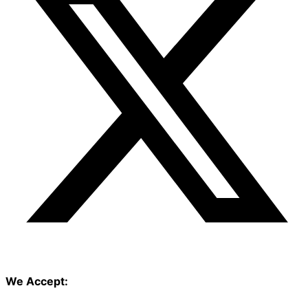
We Accept: