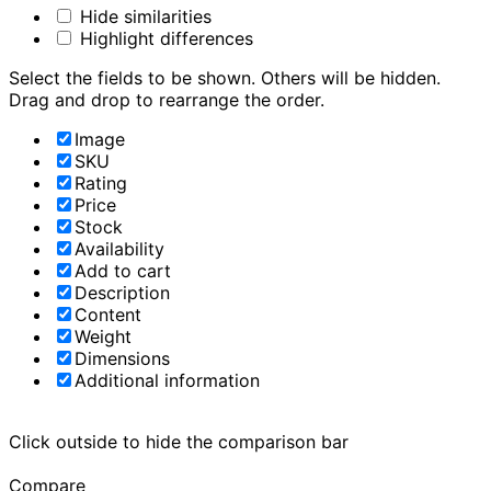
Hide similarities
Highlight differences
Select the fields to be shown. Others will be hidden.
Drag and drop to rearrange the order.
Image
SKU
Rating
Price
Stock
Availability
Add to cart
Description
Content
Weight
Dimensions
Additional information
Click outside to hide the comparison bar
Compare