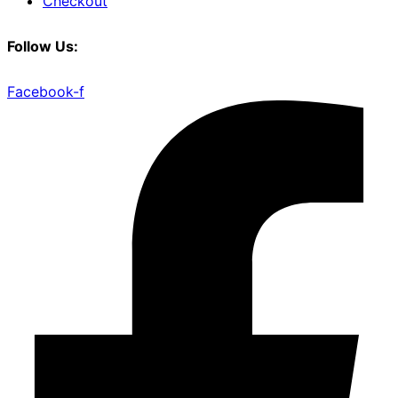
Checkout
Follow Us:
Facebook-f