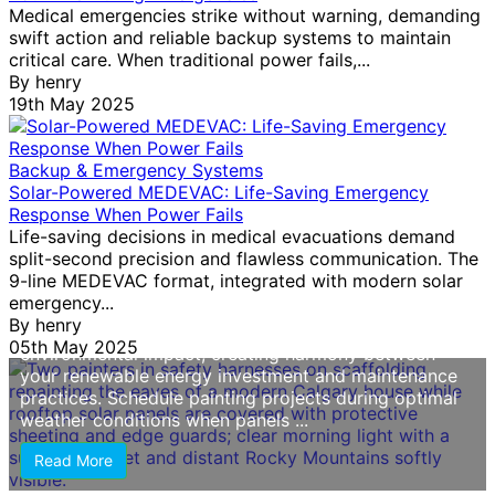
Medical emergencies strike without warning, demanding
swift action and reliable backup systems to maintain
Why Your Solar Home Needs Specialized
critical care. When traditional power fails,...
Painting (And How Calgary Painters Protect
By
henry
Your Investment)
19th May 2025
Choose painters with documented experience
working around solar panel installations, as improper
Backup & Emergency Systems
handling can damage electrical components or void
Solar-Powered MEDEVAC: Life-Saving Emergency
warranties. Solar homes require contractors who
Response When Power Fails
understand roof access protocols, wire routing, and
Life-saving decisions in medical evacuations demand
panel protection methods—skills this service should
split-second precision and flawless communication. The
explicitly confirm before you commit. Prioritize eco-
9-line MEDEVAC format, integrated with modern solar
friendly paint options that align with your sustainable
emergency...
lifestyle choices. Low-VOC and zero-VOC formulas
By
henry
protect indoor air quality while reducing
05th May 2025
environmental impact, creating harmony between
your renewable energy investment and maintenance
practices. Schedule painting projects during optimal
weather conditions when panels ...
Read More