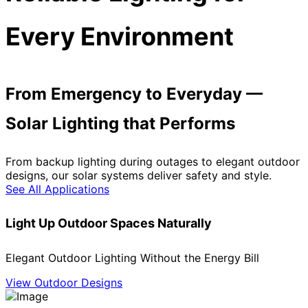
Every Environment
From Emergency to Everyday —
Solar Lighting that Performs
From backup lighting during outages to elegant outdoor
designs, our solar systems deliver safety and style.
See All Applications
Light Up Outdoor Spaces Naturally
Elegant Outdoor Lighting Without the Energy Bill
View Outdoor Designs