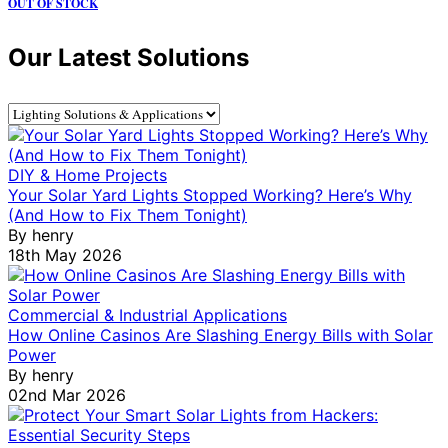
OUT OF STOCK
Our Latest Solutions
DIY & Home Projects
Your Solar Yard Lights Stopped Working? Here’s Why
(And How to Fix Them Tonight)
By
henry
18th May 2026
Commercial & Industrial Applications
How Online Casinos Are Slashing Energy Bills with Solar
Power
By
henry
02nd Mar 2026