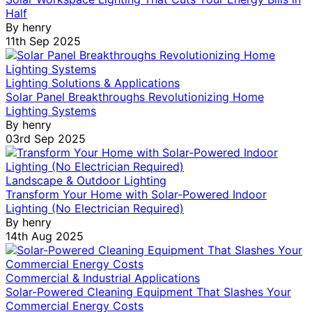
Half
By
henry
11th Sep 2025
Lighting Solutions & Applications
Solar Panel Breakthroughs Revolutionizing Home
Lighting Systems
By
henry
03rd Sep 2025
Landscape & Outdoor Lighting
Transform Your Home with Solar-Powered Indoor
Lighting (No Electrician Required)
By
henry
14th Aug 2025
Commercial & Industrial Applications
Solar-Powered Cleaning Equipment That Slashes Your
Commercial Energy Costs