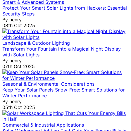
Smart & Advanced Systems
Protect Your Smart Solar Lights from Hackers: Essential
Security Steps
By
henry
08th Oct 2025
Landscape & Outdoor Lighting
Transform Your Fountain into a Magical Night Display
with Solar Lights
By
henry
07th Oct 2025
Seasonal & Environmental Considerations
Keep Your Solar Panels Snow-Free: Smart Solutions for
Winter Performance
By
henry
05th Oct 2025
Commercial & Industrial Applications
Solar Workspace Lighting That Cuts Your Energy Bills in