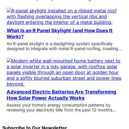
What Is an R Panel Skylight (and How Does It
Work)?
An R-panel skylight is a daylighting system specifically
designed to integrate with metal R-panel roofing, creating…
Advanced Electric Batteries Are Transforming
How Solar Power Actually Works
Assess your home's energy consumption patterns by
reviewing your electricity bills from the past 12 months…
Subscribe to Our Newsletter