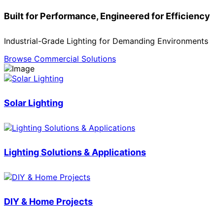
Built for Performance, Engineered for Efficiency
Industrial-Grade Lighting for Demanding Environments
Browse Commercial Solutions
Solar Lighting
Lighting Solutions & Applications
DIY & Home Projects