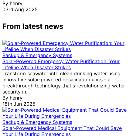
By
henry
03rd Aug 2025
From latest news
Backup & Emergency Systems
Solar-Powered Emergency Water Purification: Your
Lifeline When Disaster Strikes
Transform seawater into clean drinking water using
innovative solar-powered desalination units - a
breakthrough technology that's revolutionizing water
security in...
By
henry
18th Jun 2025
Backup & Emergency Systems
Solar-Powered Medical Equipment That Could Save
Your Life During Emergencies