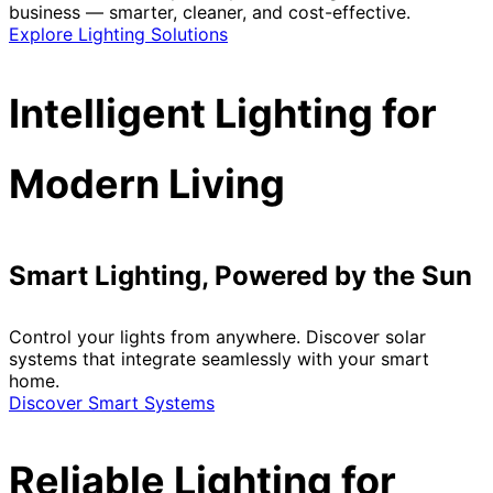
business — smarter, cleaner, and cost-effective.
Explore Lighting Solutions
Intelligent Lighting for
Modern Living
Smart Lighting, Powered by the Sun
Control your lights from anywhere. Discover solar
systems that integrate seamlessly with your smart
home.
Discover Smart Systems
Reliable Lighting for