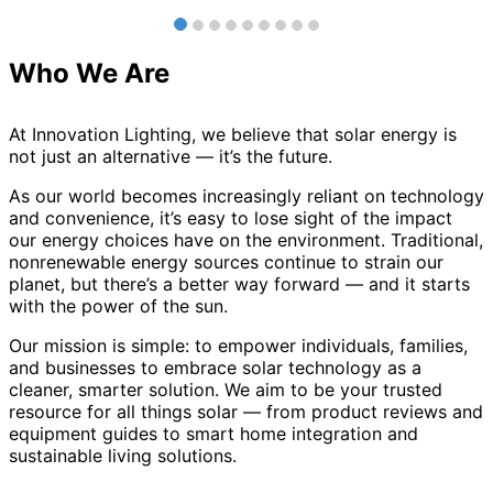
Who We Are
At Innovation Lighting, we believe that solar energy is
not just an alternative — it’s the future.
As our world becomes increasingly reliant on technology
and convenience, it’s easy to lose sight of the impact
our energy choices have on the environment. Traditional,
nonrenewable energy sources continue to strain our
planet, but there’s a better way forward — and it starts
with the power of the sun.
Our mission is simple: to empower individuals, families,
and businesses to embrace solar technology as a
cleaner, smarter solution. We aim to be your trusted
resource for all things solar — from product reviews and
equipment guides to smart home integration and
sustainable living solutions.