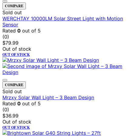
COMPARE
Sold out
WERCHTAY 10000LM Solar Street Light with Motion
Sensor
Rated
0
out of 5
(0)
$
79.99
Out of stock
OUT OF STOCK
COMPARE
Sold out
Mrzxy Solar Wall Light – 3 Beam Design
Rated
0
out of 5
(0)
$
36.99
Out of stock
OUT OF STOCK