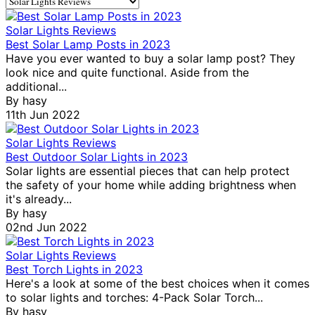
Solar Lights Reviews
Best Solar Lamp Posts in 2023
Have you ever wanted to buy a solar lamp post? They
look nice and quite functional. Aside from the
additional...
By
hasy
11th Jun 2022
Solar Lights Reviews
Best Outdoor Solar Lights in 2023
Solar lights are essential pieces that can help protect
the safety of your home while adding brightness when
it's already...
By
hasy
02nd Jun 2022
Solar Lights Reviews
Best Torch Lights in 2023
Here's a look at some of the best choices when it comes
to solar lights and torches: 4-Pack Solar Torch...
By
hasy