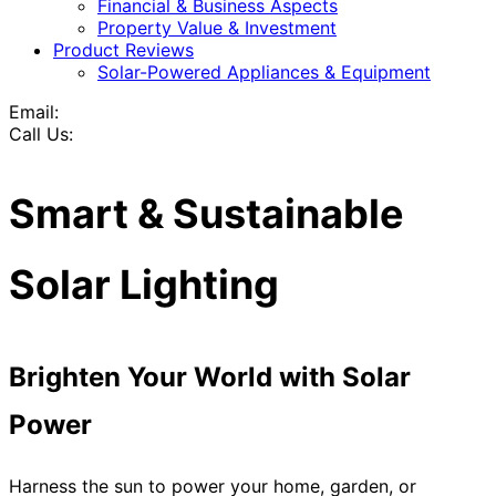
Financial & Business Aspects
Property Value & Investment
Product Reviews
Solar-Powered Appliances & Equipment
Email:
Call Us:
Smart & Sustainable
Solar Lighting
Brighten Your World with Solar
Power
Harness the sun to power your home, garden, or