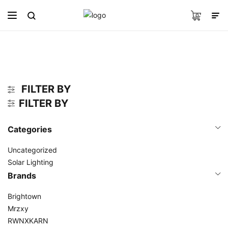
0
FILTER BY
FILTER BY
Categories
Uncategorized
Solar Lighting
Brands
Brightown
Mrzxy
RWNXKARN