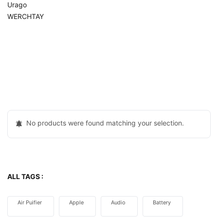
Urago
WERCHTAY
No products were found matching your selection.
ALL TAGS :
Air Puifier
Apple
Audio
Battery