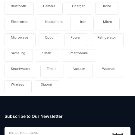
Bluetooth
Camera
Charger
Drone
Electronics
Headphone
Iron
Micro
Microwave
Oppo
Power
Refrigerator
Samsung
Smart
Smartphone
Smartwatch
Treble
Vacuum
Watches
Wireless
Xiaomi
Subscribe to Our Newsletter