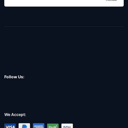
Follow Us:
We Accept: