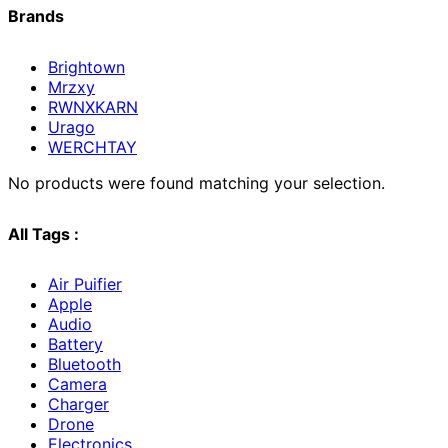
Brands
Brightown
Mrzxy
RWNXKARN
Urago
WERCHTAY
No products were found matching your selection.
All Tags :
Air Puifier
Apple
Audio
Battery
Bluetooth
Camera
Charger
Drone
Electronics