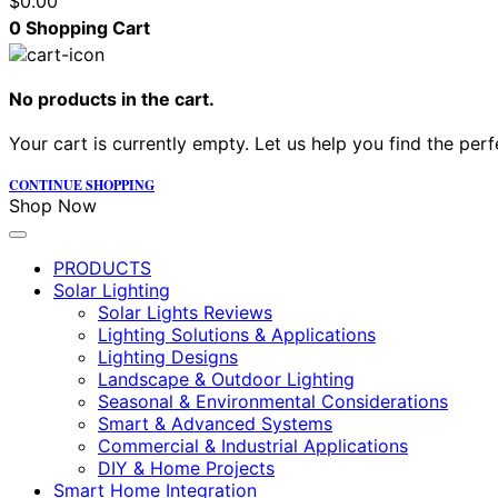
$
0.00
0
Shopping Cart
No products in the cart.
Your cart is currently empty. Let us help you find the perf
CONTINUE SHOPPING
Shop Now
PRODUCTS
Solar Lighting
Solar Lights Reviews
Lighting Solutions & Applications
Lighting Designs
Landscape & Outdoor Lighting
Seasonal & Environmental Considerations
Smart & Advanced Systems
Commercial & Industrial Applications
DIY & Home Projects
Smart Home Integration