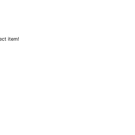
ect item!