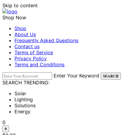
Skip to content
Shop Now
Shop
About Us
Frequently Asked Questions
Contact us
Terms of Service
Privacy Policy
Terms and Conditions
Enter Your Keyword
SEARCH
SEARCH TRENDING:
Solar
Lighting
Solutions
Energy
0
0