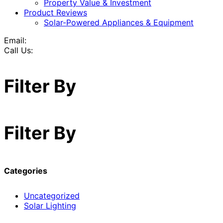
Property Value & Investment
Product Reviews
Solar-Powered Appliances & Equipment
Email:
Call Us:
Filter By
Filter By
Categories
Uncategorized
Solar Lighting