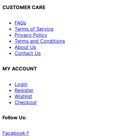
CUSTOMER CARE
FAQs
Terms of Service
Privacy Policy
Terms and Conditions
About Us
Contact Us
MY ACCOUNT
Login
Register
Wishlist
Checkout
Follow Us:
Facebook-f