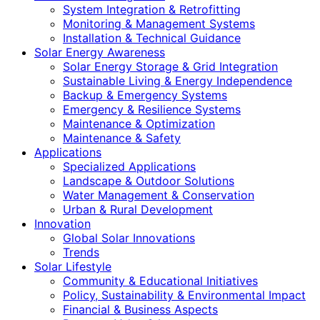
System Integration & Retrofitting
Monitoring & Management Systems
Installation & Technical Guidance
Solar Energy Awareness
Solar Energy Storage & Grid Integration
Sustainable Living & Energy Independence
Backup & Emergency Systems
Emergency & Resilience Systems
Maintenance & Optimization
Maintenance & Safety
Applications
Specialized Applications
Landscape & Outdoor Solutions
Water Management & Conservation
Urban & Rural Development
Innovation
Global Solar Innovations
Trends
Solar Lifestyle
Community & Educational Initiatives
Policy, Sustainability & Environmental Impact
Financial & Business Aspects