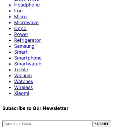
Headphone
Iron
Micro
Microwave
Oppo
Power
Refrigerator
Samsung
Smart
Smartphone
Smartwatch
Treble
Vacuum
Watches
Wireless
Xiaomi
Subscribe to Our Newsletter