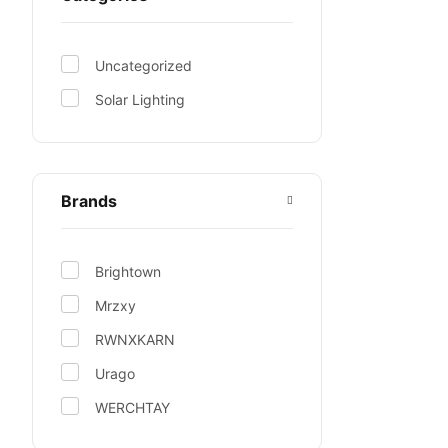
Uncategorized
Solar Lighting
Brands
Brightown
Mrzxy
RWNXKARN
Urago
WERCHTAY