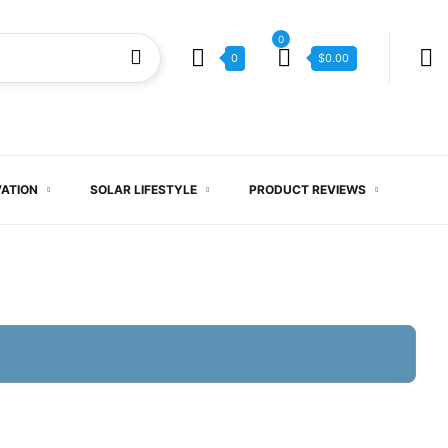
0
0
$
0.00
VATION
SOLAR LIFESTYLE
PRODUCT REVIEWS