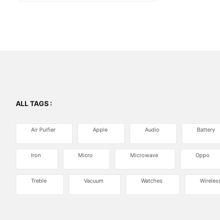
ALL TAGS :
Air Puifier
Apple
Audio
Battery
Iron
Micro
Microwave
Oppo
Treble
Vacuum
Watches
Wireles