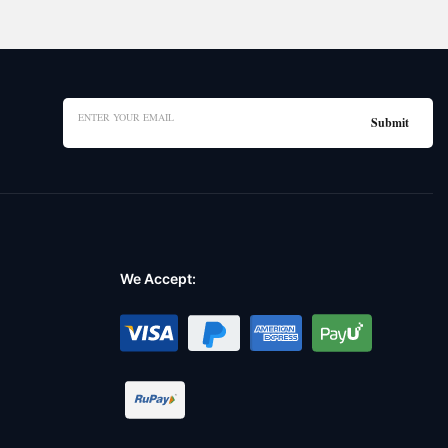
We Accept: