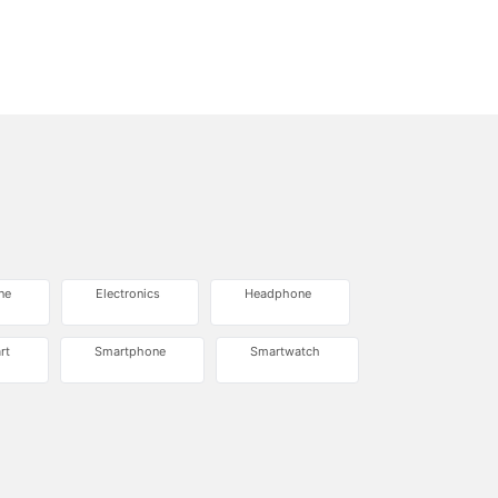
ne
Electronics
Headphone
rt
Smartphone
Smartwatch