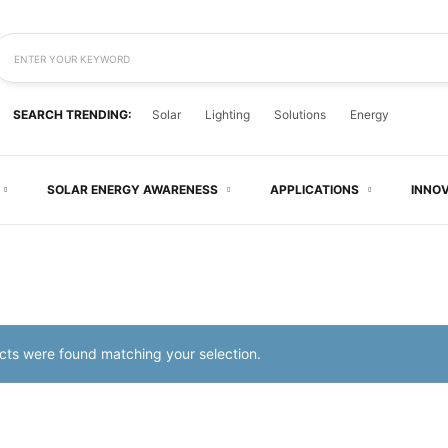
ENTER YOUR KEYWORD
SEARCH TRENDING:
Solar
Lighting
Solutions
Energy
SOLAR ENERGY AWARENESS
APPLICATIONS
INNO
ts were found matching your selection.