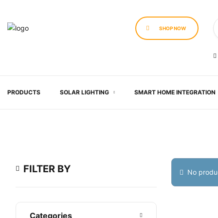
SHOP NOW
PRODUCTS
SOLAR LIGHTING
SMART HOME INTEGRATION
FILTER BY
No produc
Categories