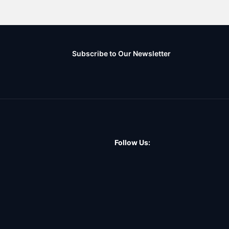
Subscribe to Our Newsletter
Follow Us: