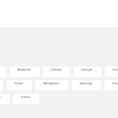
Bluetooth
Camera
Charger
Dro
Power
Refrigerator
Samsung
Sma
s
Xiaomi