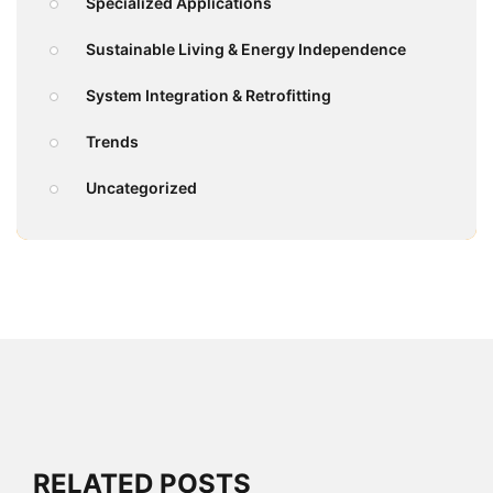
Specialized Applications
Sustainable Living & Energy Independence
System Integration & Retrofitting
Trends
Uncategorized
RELATED POSTS