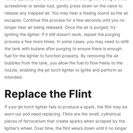
screwdriver or similar tool, gently press down on the valve to
release any trapped air. You may hear a hissing sound as the air
escapes. Continue this process for a few seconds until you no
longer hear air being released. Once the air is purged, try
igniting the lighter. If it still doesn’t work, repeat the purging
process a few more times. In some cases, you may need to refill
the tank with butane after purging to ensure there is enough
fuel for the lighter to function properly. By removing the air
bubbles from the tank, you allow the fuel to flow freely to the
nozzle, enabling the jet torch lighter to ignite and perform as
intended.
Replace the Flint
If your jet torch lighter fails to produce a spark, the flint may be
worn out and need replacing. Flints are the small, cylindrical
pieces of ferrocerium that create sparks when scraped by the
lighter’s wheel. Over time, the flint wears down until it no longer