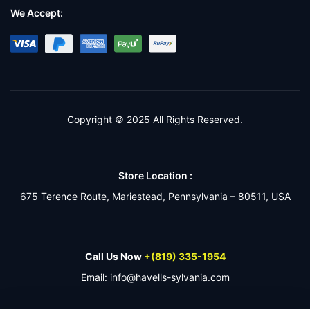
We Accept:
Copyright © 2025 All Rights Reserved.
Store Location :
675 Terence Route, Mariestead, Pennsylvania – 80511, USA
Call Us Now
+(819) 335-1954
Email: info@havells-sylvania.com