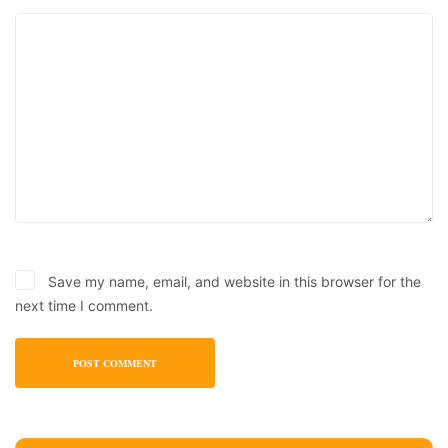
Save my name, email, and website in this browser for the
next time I comment.