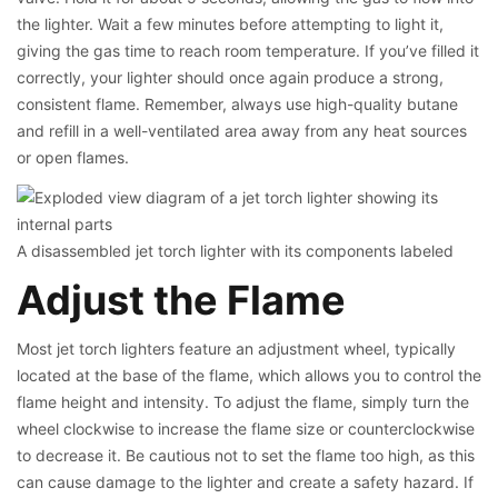
the lighter. Wait a few minutes before attempting to light it,
giving the gas time to reach room temperature. If you’ve filled it
correctly, your lighter should once again produce a strong,
consistent flame. Remember, always use high-quality butane
and refill in a well-ventilated area away from any heat sources
or open flames.
A disassembled jet torch lighter with its components labeled
Adjust the Flame
Most jet torch lighters feature an adjustment wheel, typically
located at the base of the flame, which allows you to control the
flame height and intensity. To adjust the flame, simply turn the
wheel clockwise to increase the flame size or counterclockwise
to decrease it. Be cautious not to set the flame too high, as this
can cause damage to the lighter and create a safety hazard. If