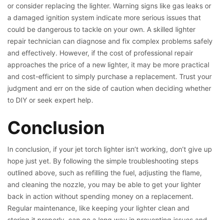
or consider replacing the lighter. Warning signs like gas leaks or
a damaged ignition system indicate more serious issues that
could be dangerous to tackle on your own. A skilled lighter
repair technician can diagnose and fix complex problems safely
and effectively. However, if the cost of professional repair
approaches the price of a new lighter, it may be more practical
and cost-efficient to simply purchase a replacement. Trust your
judgment and err on the side of caution when deciding whether
to DIY or seek expert help.
Conclusion
In conclusion, if your jet torch lighter isn’t working, don’t give up
hope just yet. By following the simple troubleshooting steps
outlined above, such as refilling the fuel, adjusting the flame,
and cleaning the nozzle, you may be able to get your lighter
back in action without spending money on a replacement.
Regular maintenance, like keeping your lighter clean and
storing it properly, can go a long way in preventing issues and