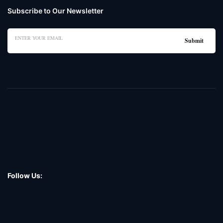
Subscribe to Our Newsletter
Follow Us: