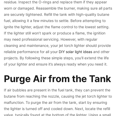
residue. Inspect the O-rings and replace them if they appear
worn or damaged. Reassemble the burner, making sure all parts
are securely tightened. Refill the tank with high-quality butane
fuel, allowing it a few minutes to settle. Before attempting to
ignite the lighter, adjust the flame control to the lowest setting.
If the lighter still won’t spark or produce a flame, the ignition
may need professional servicing. However, with regular
cleaning and maintenance, your jet torch lighter should provide
reliable performance for all your
DIY solar light ideas
and other
projects. By following these simple steps, you’ll extend the life
of your lighter and ensure it’s always ready when you need it.
Purge Air from the Tank
If air bubbles are present in the fuel tank, they can prevent the
butane from reaching the nozzle, causing the jet torch lighter to
malfunction. To purge the air from the tank, start by ensuring
the lighter is turned off and cooled down. Next, locate the refill
valve, typically found at the bottom of the lighter. Using a small