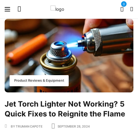
0
Product Reviews & Equipment
Jet Torch Lighter Not Working? 5
Quick Fixes to Reignite the Flame
BY TRUMAN CAPOTE
SEPTEMBER 28, 2024