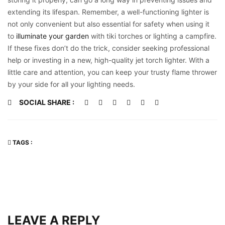
extending its lifespan. Remember, a well-functioning lighter is
not only convenient but also essential for safety when using it
to
illuminate your garden
with tiki torches or lighting a campfire.
If these fixes don’t do the trick, consider seeking professional
help or investing in a new, high-quality jet torch lighter. With a
little care and attention, you can keep your trusty flame thrower
by your side for all your lighting needs.
SOCIAL SHARE :
TAGS :
LEAVE A REPLY