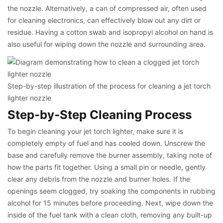
the nozzle. Alternatively, a can of compressed air, often used
for cleaning electronics, can effectively blow out any dirt or
residue. Having a cotton swab and isopropyl alcohol on hand is
also useful for wiping down the nozzle and surrounding area.
Step-by-step illustration of the process for cleaning a jet torch
lighter nozzle
Step-by-Step Cleaning Process
To begin cleaning your jet torch lighter, make sure it is
completely empty of fuel and has cooled down. Unscrew the
base and carefully remove the burner assembly, taking note of
how the parts fit together. Using a small pin or needle, gently
clear any debris from the nozzle and burner holes. If the
openings seem clogged, try soaking the components in rubbing
alcohol for 15 minutes before proceeding. Next, wipe down the
inside of the fuel tank with a clean cloth, removing any built-up