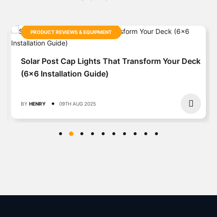
PRODUCT REVIEWS & EQUIPMENT
Solar Post Cap Lights That Transform Your Deck
(6×6 Installation Guide)
BY
HENRY
09TH AUG 2025