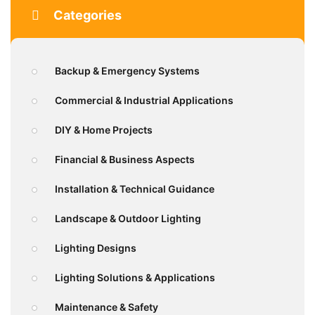
Categories
Backup & Emergency Systems
Commercial & Industrial Applications
DIY & Home Projects
Financial & Business Aspects
Installation & Technical Guidance
Landscape & Outdoor Lighting
Lighting Designs
Lighting Solutions & Applications
Maintenance & Safety