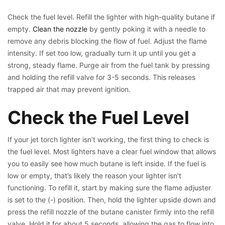
Check the fuel level. Refill the lighter with high-quality butane if
empty.
Clean the nozzle
by gently poking it with a needle to
remove any debris blocking the flow of fuel. Adjust the flame
intensity. If set too low, gradually turn it up until you get a
strong, steady flame. Purge air from the fuel tank by pressing
and holding the refill valve for 3-5 seconds. This releases
trapped air that may prevent ignition.
Check the Fuel Level
If your jet torch lighter isn’t working, the first thing to check is
the fuel level. Most lighters have a clear fuel window that allows
you to easily see how much butane is left inside. If the fuel is
low or empty, that’s likely the reason your lighter isn’t
functioning. To refill it, start by making sure the flame adjuster
is set to the (-) position. Then, hold the lighter upside down and
press the refill nozzle of the butane canister firmly into the refill
valve. Hold it for about 5 seconds, allowing the gas to flow into