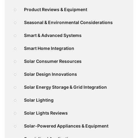
Product Reviews & Equipment
Seasonal & Environmental Considerations
Smart & Advanced Systems
Smart Home Integration
Solar Consumer Resources
Solar Design Innovations
Solar Energy Storage & Grid Integration
Solar Lighting
Solar Lights Reviews
Solar-Powered Appliances & Equipment