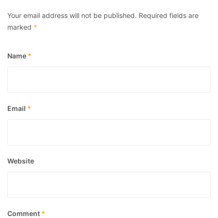
Your email address will not be published.
Required fields are
marked
*
Name
*
Email
*
Website
Comment
*