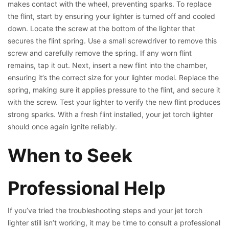
makes contact with the wheel, preventing sparks. To replace
the flint, start by ensuring your lighter is turned off and cooled
down. Locate the screw at the bottom of the lighter that
secures the flint spring. Use a small screwdriver to remove this
screw and carefully remove the spring. If any worn flint
remains, tap it out. Next, insert a new flint into the chamber,
ensuring it’s the correct size for your lighter model. Replace the
spring, making sure it applies pressure to the flint, and secure it
with the screw. Test your lighter to verify the new flint produces
strong sparks. With a fresh flint installed, your jet torch lighter
should once again ignite reliably.
When to Seek
Professional Help
If you’ve tried the troubleshooting steps and your jet torch
lighter still isn’t working, it may be time to consult a professional