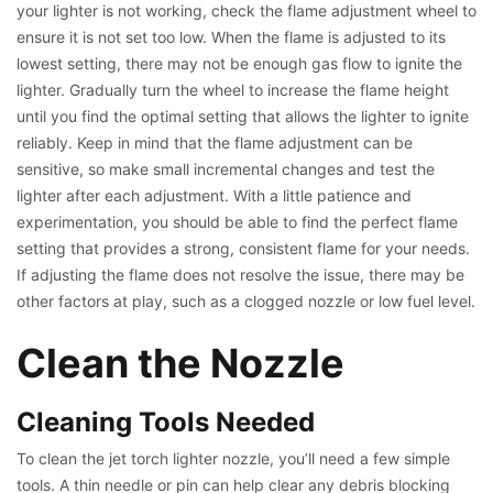
your lighter is not working, check the flame adjustment wheel to
ensure it is not set too low. When the flame is adjusted to its
lowest setting, there may not be enough gas flow to ignite the
lighter. Gradually turn the wheel to increase the flame height
until you find the optimal setting that allows the lighter to ignite
reliably. Keep in mind that the flame adjustment can be
sensitive, so make small incremental changes and test the
lighter after each adjustment. With a little patience and
experimentation, you should be able to find the perfect flame
setting that provides a strong, consistent flame for your needs.
If adjusting the flame does not resolve the issue, there may be
other factors at play, such as a clogged nozzle or low fuel level.
Clean the Nozzle
Cleaning Tools Needed
To clean the jet torch lighter nozzle, you’ll need a few simple
tools. A thin needle or pin can help clear any debris blocking