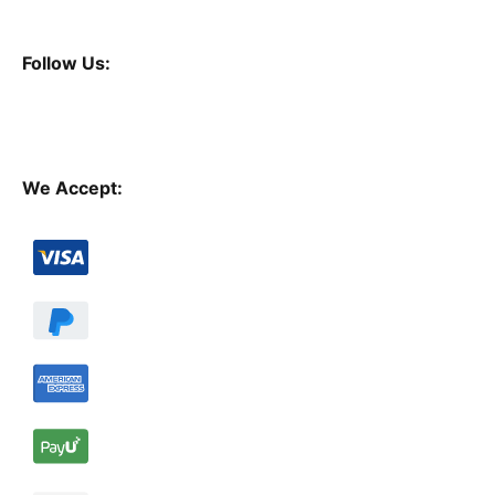
Follow Us:
We Accept: