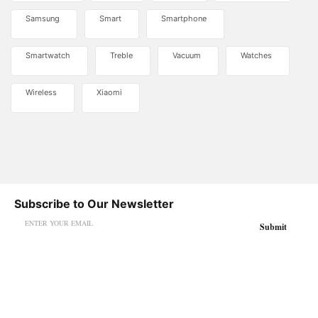
Samsung
Smart
Smartphone
Smartwatch
Treble
Vacuum
Watches
Wireless
Xiaomi
Subscribe to Our Newsletter