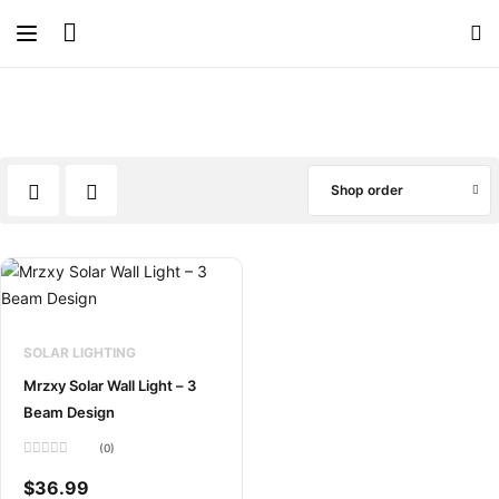
Shop order
SOLAR LIGHTING
Mrzxy Solar Wall Light – 3
Beam Design
(0)
Rated
0
$
36.99
out