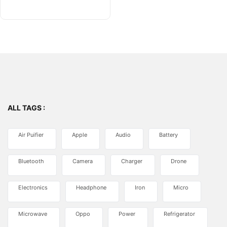
of
5
ALL TAGS :
Air Puifier
Apple
Audio
Battery
Bluetooth
Camera
Charger
Drone
Electronics
Headphone
Iron
Micro
Microwave
Oppo
Power
Refrigerator